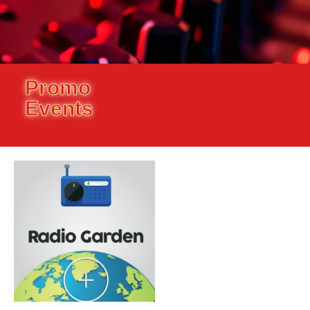
Promo
Events