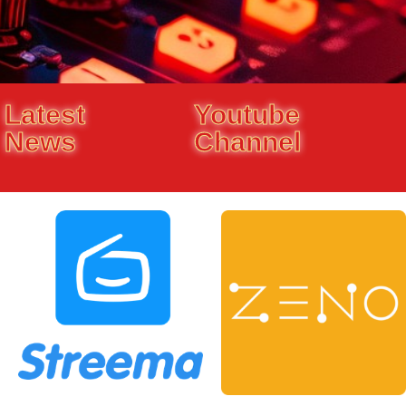
Latest
Youtube
News
Channel