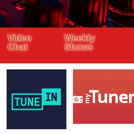
Video
Weekly
Chat
Shows