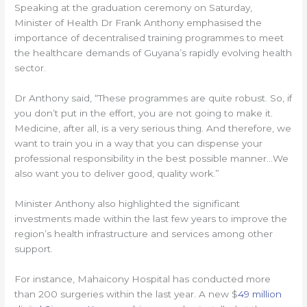
Speaking at the graduation ceremony on Saturday,
Minister of Health Dr Frank Anthony emphasised the
importance of decentralised training programmes to meet
the healthcare demands of Guyana’s rapidly evolving health
sector.
Dr Anthony said, “These programmes are quite robust. So, if
you don’t put in the effort, you are not going to make it.
Medicine, after all, is a very serious thing. And therefore, we
want to train you in a way that you can dispense your
professional responsibility in the best possible manner…We
also want you to deliver good, quality work.”
Minister Anthony also highlighted the significant
investments made within the last few years to improve the
region’s health infrastructure and services among other
support.
For instance, Mahaicony Hospital has conducted more
than 200 surgeries within the last year. A new $
49 million