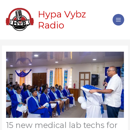
Skip
Main
to
Hypa Vybz
Men
content
Radio
15 new medical lab techs for