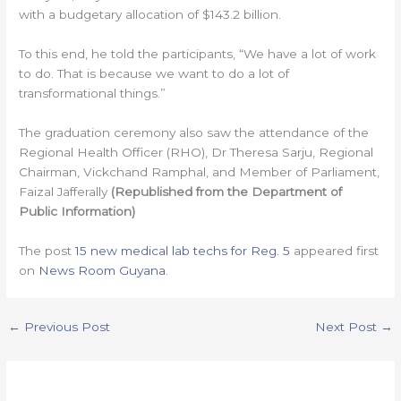
with a budgetary allocation of $143.2 billion.
To this end, he told the participants, “We have a lot of work
to do. That is because we want to do a lot of
transformational things.”
The graduation ceremony also saw the attendance of the
Regional Health Officer (RHO), Dr Theresa Sarju, Regional
Chairman, Vickchand Ramphal, and Member of Parliament,
Faizal Jafferally
(Republished from the Department of
Public Information)
The post
15 new medical lab techs for Reg. 5
appeared first
on
News Room Guyana
.
←
Previous Post
Next Post
→