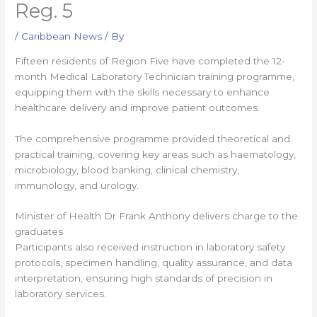
Reg. 5
/
Caribbean News
/ By
Fifteen residents of Region Five have completed the 12-
month Medical Laboratory Technician training programme,
equipping them with the skills necessary to enhance
healthcare delivery and improve patient outcomes.
The comprehensive programme provided theoretical and
practical training, covering key areas such as haematology,
microbiology, blood banking, clinical chemistry,
immunology, and urology.
Minister of Health Dr Frank Anthony delivers charge to the
graduates
Participants also received instruction in laboratory safety
protocols, specimen handling, quality assurance, and data
interpretation, ensuring high standards of precision in
laboratory services.