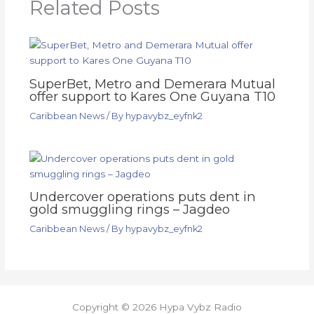
Related Posts
SuperBet, Metro and Demerara Mutual
offer support to Kares One Guyana T10
Caribbean News
/ By
hypavybz_eyfnk2
Undercover operations puts dent in
gold smuggling rings – Jagdeo
Caribbean News
/ By
hypavybz_eyfnk2
Copyright © 2026 Hypa Vybz Radio