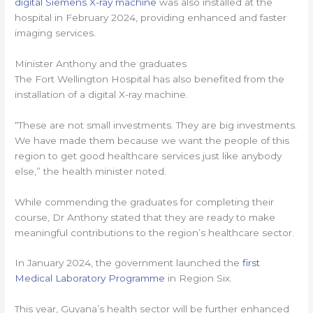
digital Siemens X-ray machine
was also installed at the
hospital in February 2024, providing enhanced and faster
imaging services.
Minister Anthony and the graduates
The Fort Wellington Hospital has also benefited from the
installation of a digital X-ray machine.
“These are not small investments. They are big investments.
We have made them because we want the people of this
region to get good healthcare services just like anybody
else,” the health minister noted.
While commending the graduates for completing their
course, Dr Anthony stated that they are ready to make
meaningful contributions to the region’s healthcare sector.
In January 2024, the government launched the
first
Medical Laboratory Programme
in Region Six.
This year, Guyana’s health sector will be further enhanced