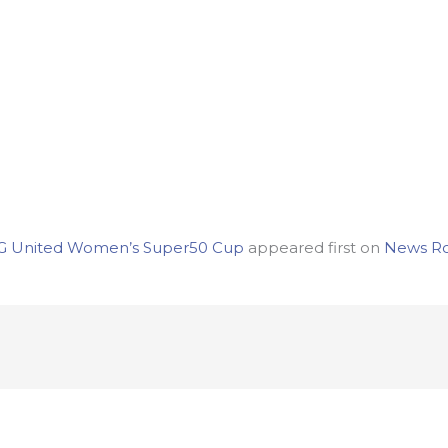
r CG United Women’s Super50 Cup
appeared first on
News R