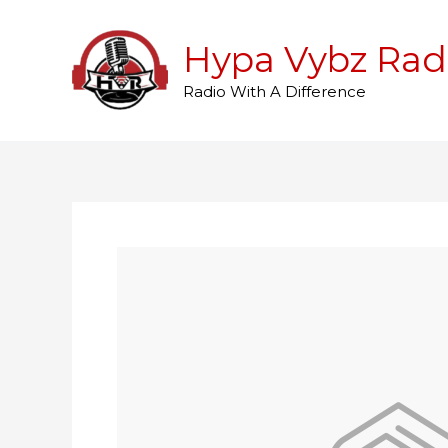
Skip
to
Hypa Vybz Rad
content
Radio With A Difference