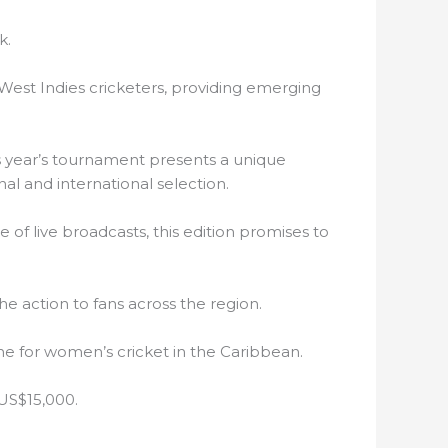
k.
West Indies cricketers, providing emerging
is year’s tournament presents a unique
al and international selection.
 of live broadcasts, this edition promises to
e action to fans across the region.
one for women’s cricket in the Caribbean.
 US$15,000.