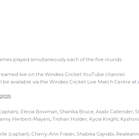
 games played simultaneously each of the five rounds.
streamed live on the Windies Cricket YouTube channel.
ll be available via the Windies Cricket Live Match Centre at
2025
(captain), Elecia Bowman, Shanika Bruce, Asabi Callender, 
heanny Herbert-Mayers, Trishan Holder, Kycia Knight, Kyshona
e (captain), Cherry-Ann Fraser, Shabika Gajnabi, Realea