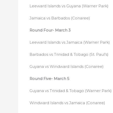
Leeward Islands vs Guyana (Warner Park)
Jamaica vs Barbados (Conaree)
Round Four- March 3
Leeward Islands vs Jamaica (Warner Park)
Barbados vs Trinidad & Tobago (St. Paul’s)
Guyana vs Windward Islands (Conaree)
Round Five- March 5
Guyana vs Trinidad & Tobago (Warner Park)
Windward Islands vs Jamaica (Conaree)