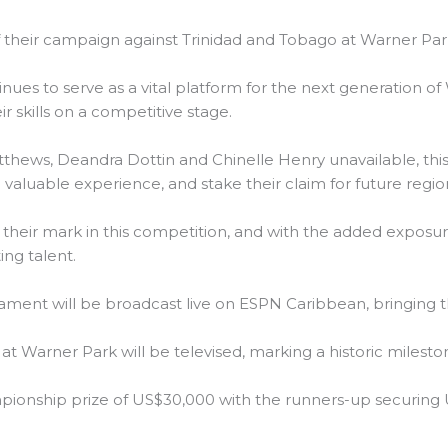
 their campaign against Trinidad and Tobago at Warner Par
s to serve as a vital platform for the next generation of 
r skills on a competitive stage.
atthews, Deandra Dottin and Chinelle Henry unavailable, th
valuable experience, and stake their claim for future region
 their mark in this competition, and with the added exposure
ng talent.
nament will be broadcast live on ESPN Caribbean, bringing th
at Warner Park will be televised, marking a historic milest
ampionship prize of US$30,000 with the runners-up securing