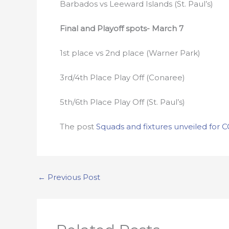
Barbados vs Leeward Islands (St. Paul’s)
Final and Playoff spots- March 7
1st place vs 2nd place (Warner Park)
3rd/4th Place Play Off (Conaree)
5th/6th Place Play Off (St. Paul’s)
The post
Squads and fixtures unveiled fo
←
Previous Post