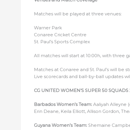
Matches will be played at three venues:
Warner Park
Conaree Cricket Centre
St. Paul’s Sports Complex
All matches will start at 10:00h, with three
Matches at Conaree and St. Paul’s will be 
Live scorecards and ball-by-ball updates wi
CG UNITED WOMEN’S SUPER 50 SQUADS 
Barbados Women’s Team:
Aaliyah Alleyne 
Erin Deane, Keila Elliott, Allison Gordon, T
Guyana Women’s Team:
Shemaine Campbell