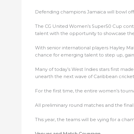
Defending champions Jamaica will bowl off
The CG United Women’s Super50 Cup continue
talent with the opportunity to showcase thei
With senior international players Hayley M
chance for emerging talent to step up, gain 
Many of today’s West Indies stars first made
unearth the next wave of Caribbean cricketi
For the first time, the entire women’s tour
All preliminary round matches and the final 
This year, the teams will be vying for a ch
Venues and Match Coverage