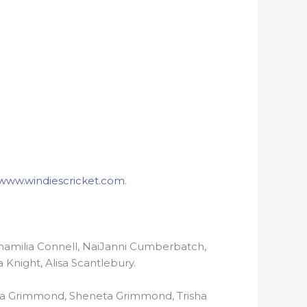
www.windiescricket.com
.
Shamilia Connell, NaiJanni Cumberbatch,
 Knight, Alisa Scantlebury.
nna Grimmond, Sheneta Grimmond, Trisha