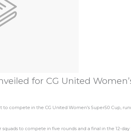
unveiled for CG United Women
set to compete in the CG United Women’s Super50 Cup, runn
r squads to compete in five rounds and a final in the 12-da