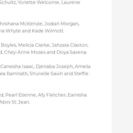
 Schultz, Yonette Welcome, Laurene
 Chrishana McKenzie, Jodian Morgan,
lina Whyte and Kade Wilmott.
yles, Melicia Clarke, Jahzara Claxton,
rd, Chey-Anne Moses and Divya Saxena.
 Caneisha Isaac, Djenaba Joseph, Ameila
a Ramnath, Shunelle Sawh and Steffie
d, Pearl Etienne, Afy Fletcher, Earnisha
bini St. Jean.