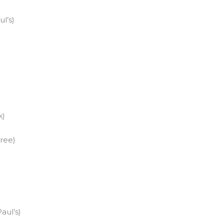
l’s)
)
k)
ree)
aul’s)