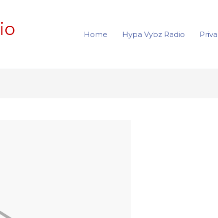
io
Home
Hypa Vybz Radio
Priva