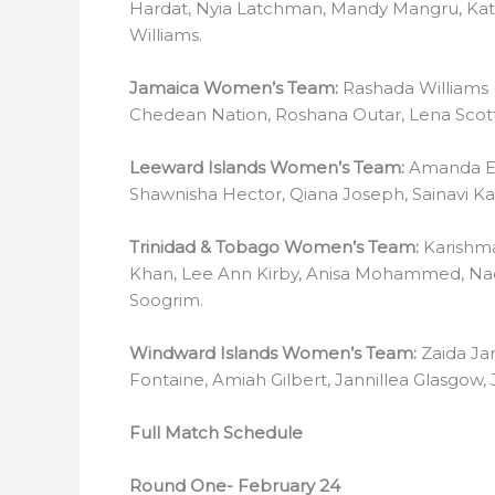
Hardat, Nyia Latchman, Mandy Mangru, Kata
Williams.
Jamaica Women’s Team:
Rashada Williams 
Chedean Nation, Roshana Outar, Lena Scott
Leeward Islands Women’s Team:
Amanda Ed
Shawnisha Hector, Qiana Joseph, Sainavi K
Trinidad & Tobago Women’s Team:
Karishma
Khan, Lee Ann Kirby, Anisa Mohammed, Na
Soogrim.
Windward Islands Women’s Team:
Zaida Ja
Fontaine, Amiah Gilbert, Jannillea Glasgow, 
Full Match Schedule
Round One- February 24