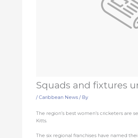
Squads and fixtures 
/
Caribbean News
/ By
The region’s best women’s cricketers are 
Kitts.
The six regional franchises have named thei