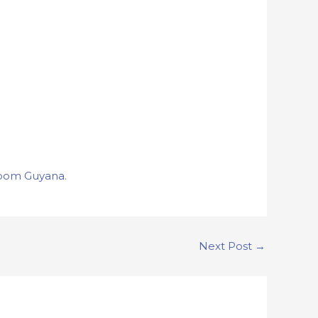
oom Guyana
.
Next Post
→