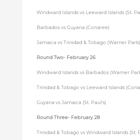
Windward Islands vs Leeward Islands (St. Pau
Barbados vs Guyana (Conaree)
Jamaica vs Trinidad & Tobago (Warner Park
Round Two- February 26
Windward Islands vs Barbados (Warner Par
Trinidad & Tobago vs Leeward Islands (Cona
Guyana vs Jamaica (St. Paul’s)
Round Three- February 28
Trinidad & Tobago vs Windward Islands (St. P