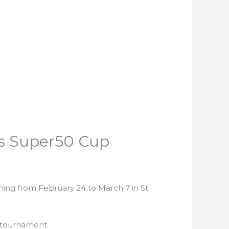
’s Super50 Cup
ing from February 24 to March 7 in St.
y tournament.