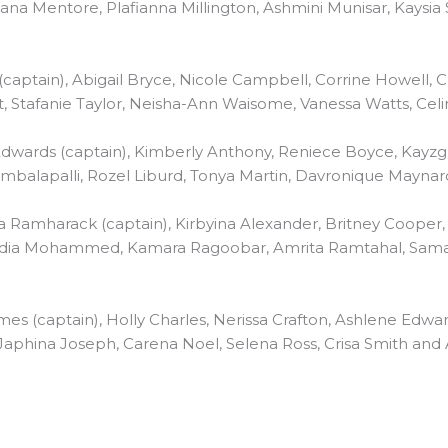
na Mentore, Plafianna Millington, Ashmini Munisar, Kaysia
(captain), Abigail Bryce, Nicole Campbell, Corrine Howell,
, Stafanie Taylor, Neisha-Ann Waisome, Vanessa Watts, Ce
wards (captain), Kimberly Anthony, Reniece Boyce, Kayzg Bo
ambalapalli, Rozel Liburd, Tonya Martin, Davronique Mayna
 Ramharack (captain), Kirbyina Alexander, Britney Cooper,
dia Mohammed, Kamara Ragoobar, Amrita Ramtahal, Samar
mes (captain), Holly Charles, Nerissa Crafton, Ashlene Edwar
Japhina Joseph, Carena Noel, Selena Ross, Crisa Smith and A