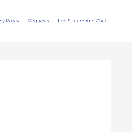
cy Policy
Requests
Live Stream And Chat