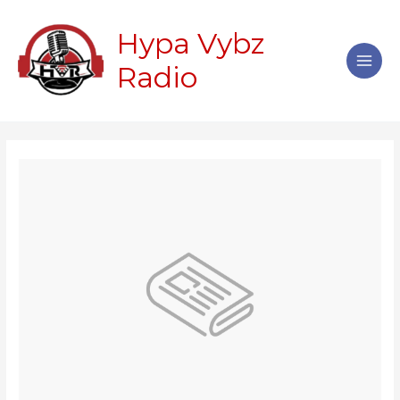
Skip
Main
to
Hypa Vybz
Men
content
Radio