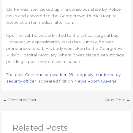
Clarke was later picked up in a conscious state by Police
ranks and escorted to the Georgetown Public Hospital
Corporation for medical attention.
Upon arrival, he was admitted to the critical surgical bay.
However, at approximately 20:20 hrs Sunday, he was
pronounced dead. His body was taken to the Georgetown
Public Hospital Mortuary, where it was placed into storage
pending a post-mortem examination.
The post
Construction worker, 29, allegedly murdered by
security officer
appeared first on
News Room Guyana
.
←
Previous Post
Next Post
→
Related Posts