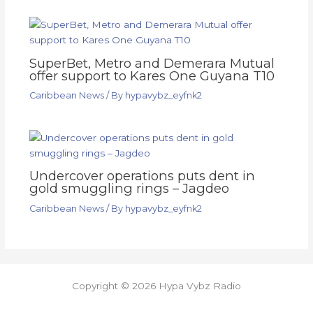
SuperBet, Metro and Demerara Mutual
offer support to Kares One Guyana T10
Caribbean News
/ By
hypavybz_eyfnk2
Undercover operations puts dent in
gold smuggling rings – Jagdeo
Caribbean News
/ By
hypavybz_eyfnk2
Copyright © 2026 Hypa Vybz Radio