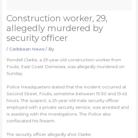
Construction worker, 29,
allegedly murdered by
security officer
/
Caribbean News
/ By
Rondell Clarke, a 29-year-old construction worker from
Foulis, East Coast Demerara, was allegedly murdered on
Sunday.
Police Headquarters stated that the incident occurred at
Second Street, Foulis, sometime between 19:30 and 19:45
hours. The suspect, a 25-year-old male security officer
employed with a private security service, was arrested and
is assisting with the investigations. The Police also
confiscated his firearm.
The security officer allegedly shot Clarke.