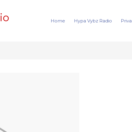
io
Home
Hypa Vybz Radio
Priva