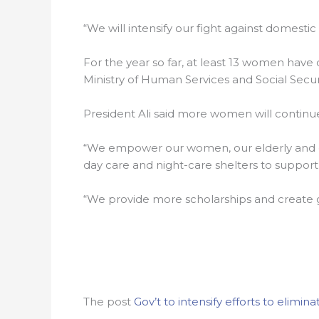
“We will intensify our fight against domestic
For the year so far, at least 13 women have 
Ministry of Human Services and Social Securi
President Ali said more women will continu
“We empower our women, our elderly and o
day care and night-care shelters to suppor
“We provide more scholarships and create g
The post
Gov’t to intensify efforts to elimi