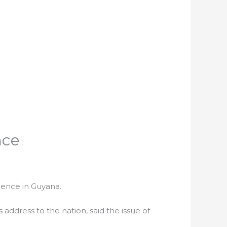
nce
olence in Guyana.
 address to the nation, said the issue of