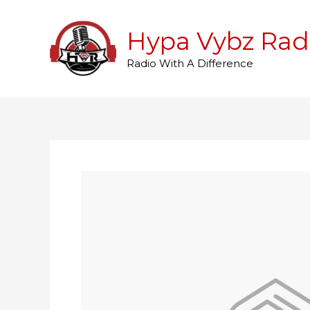
Skip
to
Hypa Vybz Rad
content
Radio With A Difference