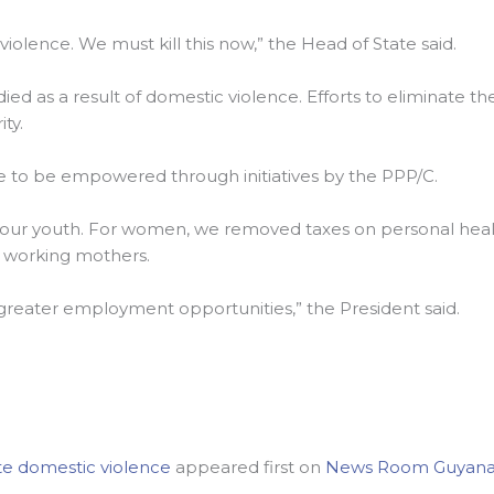
 violence. We must kill this now,” the Head of State said.
died as a result of domestic violence. Efforts to eliminate
ty.
e to be empowered through initiatives by the PPP/C.
ur youth. For women, we removed taxes on personal healt
t working mothers.
reater employment opportunities,” the President said.
nate domestic violence
appeared first on
News Room Guyan