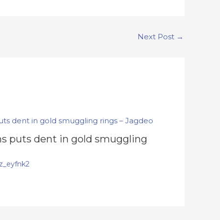
Next Post
→
s puts dent in gold smuggling
z_eyfnk2