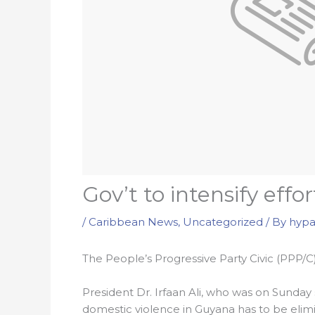
Gov’t to intensify effo
/
Caribbean News
,
Uncategorized
/ By
hypa
The People’s Progressive Party Civic (PPP/C)
President Dr. Irfaan Ali, who was on Sunday 
domestic violence in Guyana has to be elim