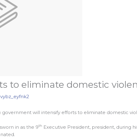
rts to eliminate domestic viole
vybz_eyfnk2
 government will intensify efforts to eliminate domestic vi
th
sworn in as the 9
Executive President, president, during his
inated.