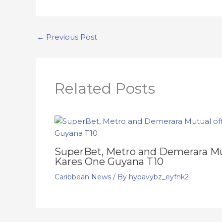
←
Previous Post
Related Posts
SuperBet, Metro and Demerara Mut
Kares One Guyana T10
Caribbean News
/ By
hypavybz_eyfnk2