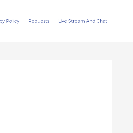
cy Policy
Requests
Live Stream And Chat