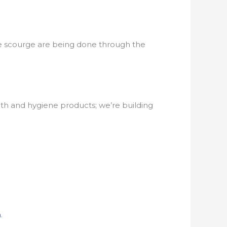
 the scourge are being done through the
h and hygiene products; we’re building
a
.