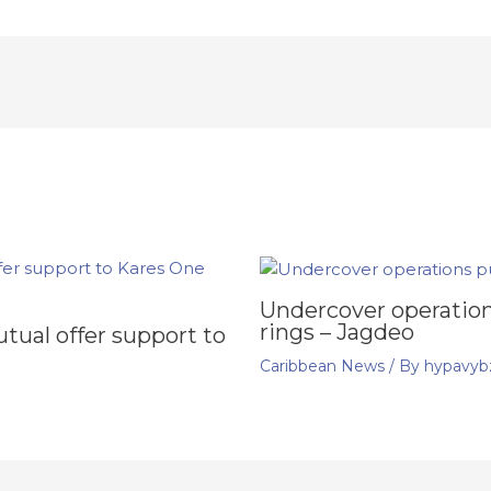
Undercover operation
rings – Jagdeo
ual offer support to
Caribbean News
/ By
hypavyb