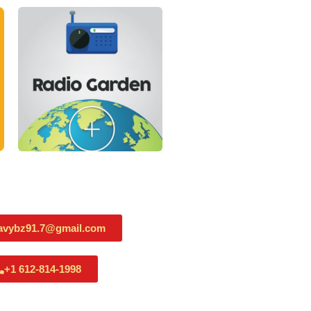
avybz91.7@gmail.com
+1 612-814-1998