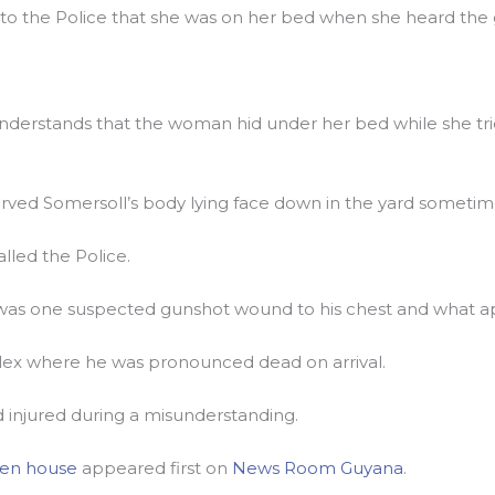
d to the Police that she was on her bed when she heard the
derstands that the woman hid under her bed while she tri
rved Somersoll’s body lying face down in the yard sometime
led the Police.
as one suspected gunshot wound to his chest and what app
lex where he was pronounced dead on arrival.
 injured during a misunderstanding.
den house
appeared first on
News Room Guyana
.