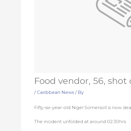
Food vendor, 56, shot
/
Caribbean News
/ By
Fifty-six-year-old Nigel Somersoll is now 
The incident unfolded at around 02:30hrs.