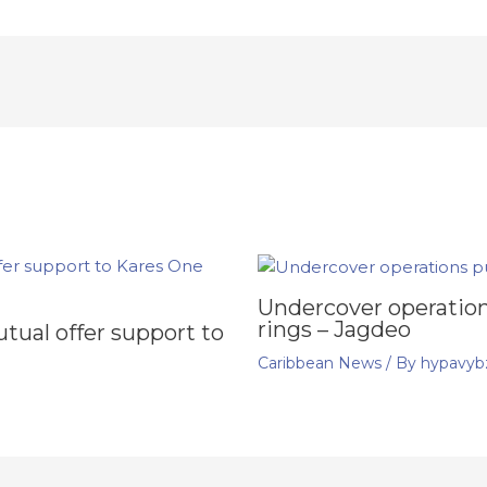
Undercover operation
rings – Jagdeo
ual offer support to
Caribbean News
/ By
hypavyb