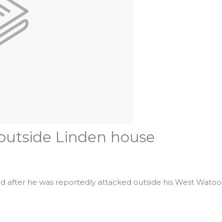
 outside Linden house
dead after he was reportedly attacked outside his West Wat