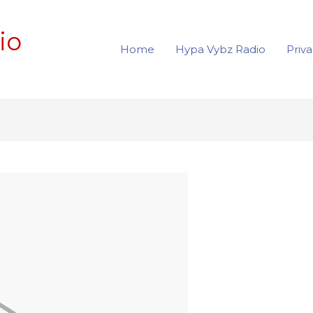
io
Home
Hypa Vybz Radio
Priva