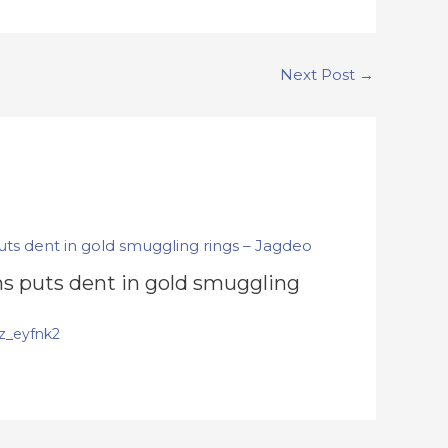
Next Post
→
s puts dent in gold smuggling
z_eyfnk2