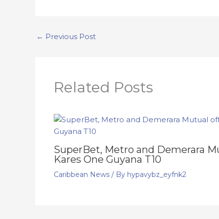
←
Previous Post
Related Posts
SuperBet, Metro and Demerara Mut
Kares One Guyana T10
Caribbean News
/ By
hypavybz_eyfnk2