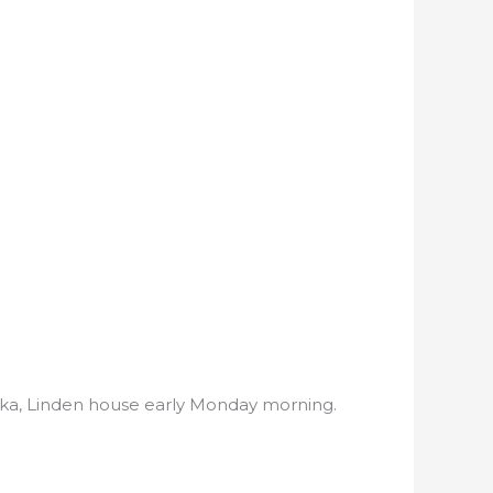
ooka, Linden house early Monday morning.