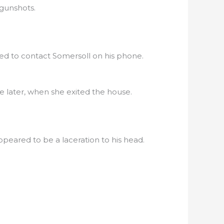
 gunshots.
ed to contact Somersoll on his phone.
 later, when she exited the house.
eared to be a laceration to his head.