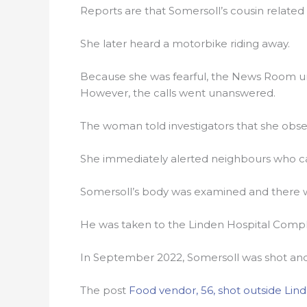
Reports are that Somersoll’s cousin relate
She later heard a motorbike riding away.
Because she was fearful, the News Room un
However, the calls went unanswered.
The woman told investigators that she obse
She immediately alerted neighbours who cal
Somersoll’s body was examined and there w
He was taken to the Linden Hospital Comp
In September 2022, Somersoll was shot and
The post
Food vendor, 56, shot outside Lin