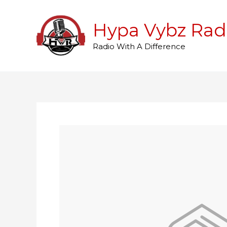
Skip
to
Hypa Vybz Rad
content
Radio With A Difference