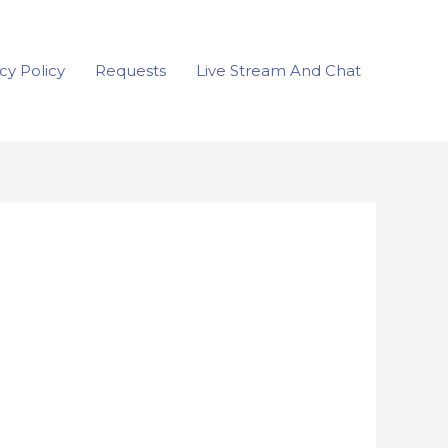
cy Policy
Requests
Live Stream And Chat