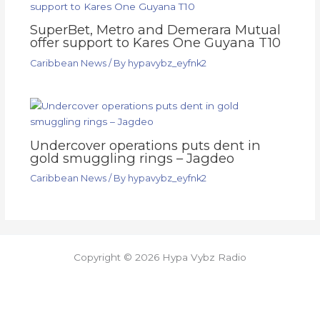
SuperBet, Metro and Demerara Mutual
offer support to Kares One Guyana T10
Caribbean News
/ By
hypavybz_eyfnk2
Undercover operations puts dent in
gold smuggling rings – Jagdeo
Caribbean News
/ By
hypavybz_eyfnk2
Copyright © 2026 Hypa Vybz Radio