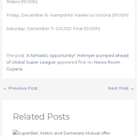
Riders (19:00h)
Friday, December 6- Hampshire Hawks vs Victoria (19:00h)
Saturday, December 7- GSLT20 Final (19:00h)
The post
‘A fantastic opportunity!’ Hetmyer pumped ahead
of Global Super League
appeared first on
News Room
Guyana
.
←
Previous Post
Next Post
→
Related Posts