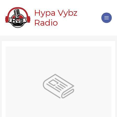
Skip
Main
to
Hypa Vybz
Men
content
Radio