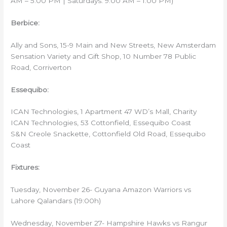
AM – 5:00 PM | Saturdays: 9:00 AM – 1:00 PM)
Berbice:
Ally and Sons, 15-9 Main and New Streets, New Amsterdam
Sensation Variety and Gift Shop, 10 Number 78 Public
Road, Corriverton
Essequibo:
ICAN Technologies, 1 Apartment 47 WD’s Mall, Charity
ICAN Technologies, 53 Cottonfield, Essequibo Coast
S&N Creole Snackette, Cottonfield Old Road, Essequibo
Coast
Fixtures:
Tuesday, November 26- Guyana Amazon Warriors vs
Lahore Qalandars (19:00h)
Wednesday, November 27- Hampshire Hawks vs Rangur