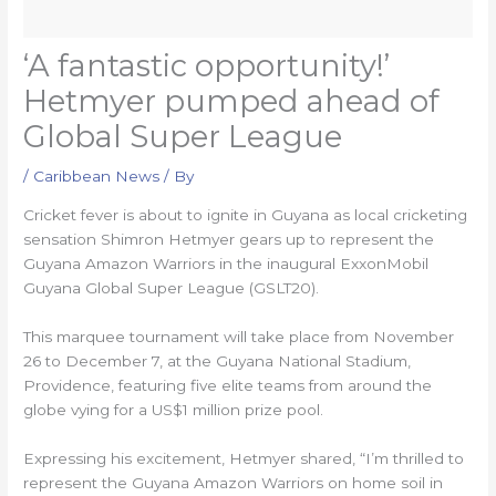
‘A fantastic opportunity!’
Hetmyer pumped ahead of
Global Super League
/
Caribbean News
/ By
Cricket fever is about to ignite in Guyana as local cricketing
sensation Shimron Hetmyer gears up to represent the
Guyana Amazon Warriors in the inaugural ExxonMobil
Guyana Global Super League (GSLT20).
This marquee tournament will take place from November
26 to December 7, at the Guyana National Stadium,
Providence, featuring five elite teams from around the
globe vying for a US$1 million prize pool.
Expressing his excitement, Hetmyer shared, “I’m thrilled to
represent the Guyana Amazon Warriors on home soil in