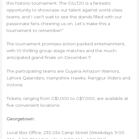
this historic tournament. The GSLT20 is a fantastic
opportunity to showcase our talent against world-class
teams, and I can’t wait to see the stands filled with our
passionate fans cheering us on. Let’s make this a
tournament to remember!”
The tournament promises action-packed entertainment,
with 10 thrilling group-stage matches and the much-
anticipated grand finale on December 7.
The participating teams are Guyana Amazon Warriors,
Lahore Qalandars, Hampshire Hawks, Rangpur Riders and
Victoria.
Tickets, ranging from G$1,000 to G$7,000, are available at
five convenient locations:
Georgetown:
Local Box Office, 233-234 Camp Street (Weekdays: 9:00