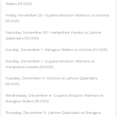
Riders (19:00h)
Friday, November 29- Guyana Amazon Warriors vs Victoria
(19:00h)
Saturday, November 30- Hampshire Hawks vs Lahore
Qalandars (10:00h)
Sunday, December 1- Rangpur Riders vs Victoria (10:00h)
Sunday, December 1- Guyana Amazon Warriors vs
Hampshire Hawks (19:00h)
Tuesday, December 3- Victoria vs Lahore Qalandars
(19:00h)
Wednesday, December 4- Guyana Amazon Warriors vs
Rangpur Riders (19:00h)
Thursday, December 5- Lahore Qalandars vs Rangpur