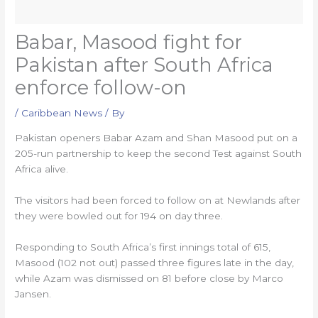
Babar, Masood fight for
Pakistan after South Africa
enforce follow-on
/
Caribbean News
/ By
Pakistan openers Babar Azam and Shan Masood put on a
205-run partnership to keep the second Test against South
Africa alive.
The visitors had been forced to follow on at Newlands after
they were bowled out for 194 on day three.
Responding to South Africa’s first innings total of 615,
Masood (102 not out) passed three figures late in the day,
while Azam was dismissed on 81 before close by Marco
Jansen.