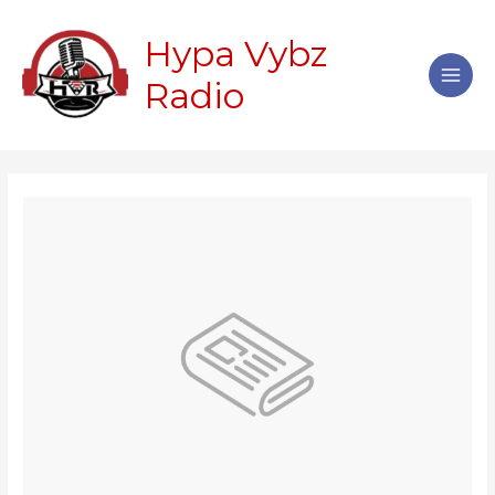
Skip
Main
to
Hypa Vybz
Men
content
Radio