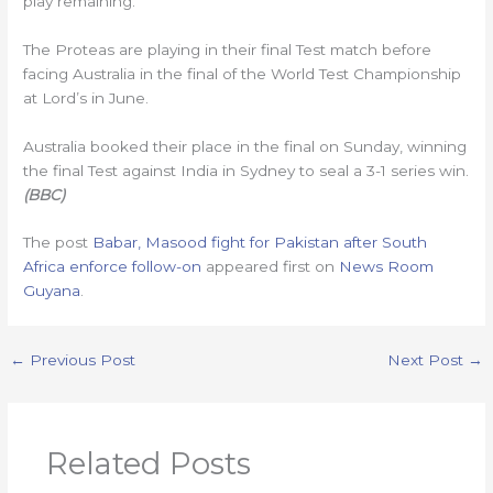
play remaining.
The Proteas are playing in their final Test match before
facing Australia in the final of the World Test Championship
at Lord’s in June.
Australia booked their place in the final on Sunday, winning
the final Test against India in Sydney to seal a 3-1 series win.
(BBC)
The post
Babar, Masood fight for Pakistan after South
Africa enforce follow-on
appeared first on
News Room
Guyana
.
←
Previous Post
Next Post
→
Related Posts