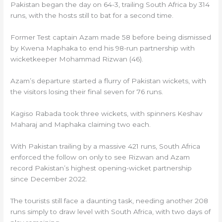
Pakistan began the day on 64-3, trailing South Africa by 314
runs, with the hosts still to bat for a second time.
Former Test captain Azam made 58 before being dismissed
by Kwena Maphaka to end his 98-run partnership with
wicketkeeper Mohammad Rizwan (46).
Azam’s departure started a flurry of Pakistan wickets, with
the visitors losing their final seven for 76 runs.
Kagiso Rabada took three wickets, with spinners Keshav
Maharaj and Maphaka claiming two each.
With Pakistan trailing by a massive 421 runs, South Africa
enforced the follow on only to see Rizwan and Azam
record Pakistan’s highest opening-wicket partnership
since December 2022.
The tourists still face a daunting task, needing another 208
runs simply to draw level with South Africa, with two days of