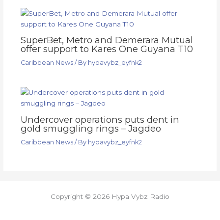
SuperBet, Metro and Demerara Mutual
offer support to Kares One Guyana T10
Caribbean News
/ By
hypavybz_eyfnk2
Undercover operations puts dent in
gold smuggling rings – Jagdeo
Caribbean News
/ By
hypavybz_eyfnk2
Copyright © 2026 Hypa Vybz Radio