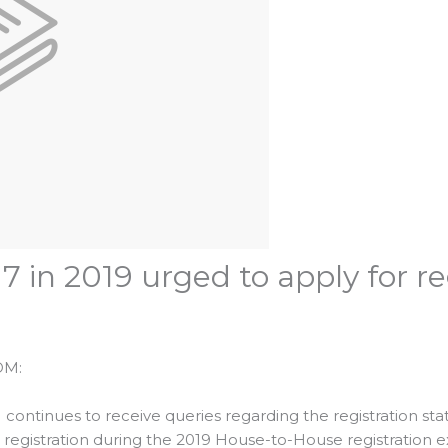
7 in 2019 urged to apply for r
OM:
ntinues to receive queries regarding the registration sta
r registration during the 2019 House-to-House registration 