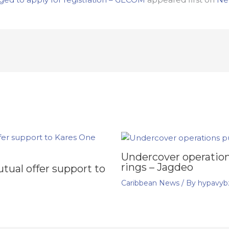
Undercover operation
rings – Jagdeo
ual offer support to
Caribbean News
/ By
hypavyb