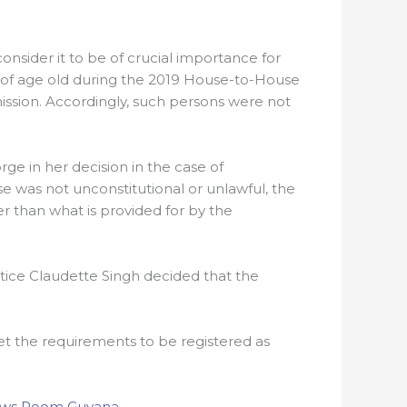
nsider it to be of crucial importance for
s of age old during the 2019 House-to-House
ission. Accordingly, such persons were not
orge in her decision in the case of
e was not unconstitutional or unlawful, the
 than what is provided for by the
tice Claudette Singh decided that the
met the requirements to be registered as
ws Room Guyana
.