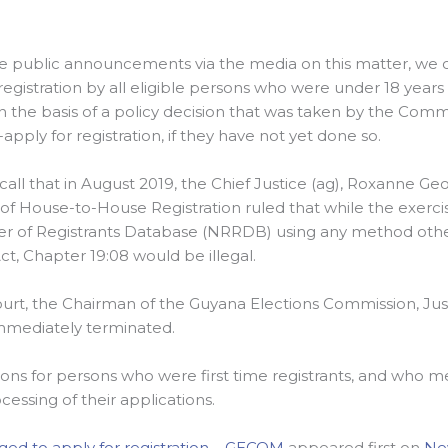
e public announcements via the media on this matter, we co
registration by all eligible persons who were under 18 year
 the basis of a policy decision that was taken by the Comm
apply for registration, if they have not yet done so.
recall that in August 2019, the Chief Justice (ag), Roxanne Ge
 of House-to-House Registration ruled that while the exercis
er of Registrants Database (NRRDB) using any method other
ct, Chapter 19:08 would be illegal.
court, the Chairman of the Guyana Elections Commission, Jus
mmediately terminated.
tions for persons who were first time registrants, and who 
cessing of their applications.
ged to apply for registration – GECOM
appeared first on
Ne