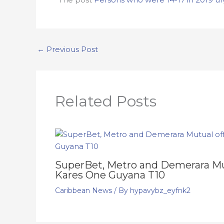
←
Previous Post
Related Posts
SuperBet, Metro and Demerara Mut
Kares One Guyana T10
Caribbean News
/ By
hypavybz_eyfnk2