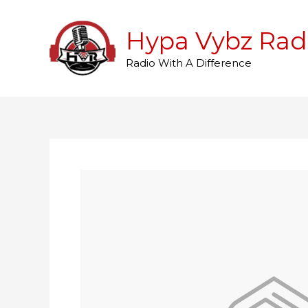
Skip
to
Hypa Vybz Rad
content
Radio With A Difference