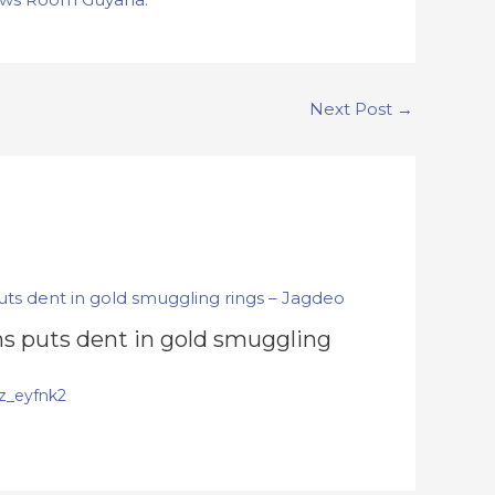
Next Post
→
s puts dent in gold smuggling
z_eyfnk2