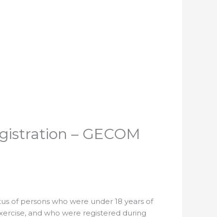
egistration – GECOM
tus of persons who were under 18 years of
exercise, and who were registered during