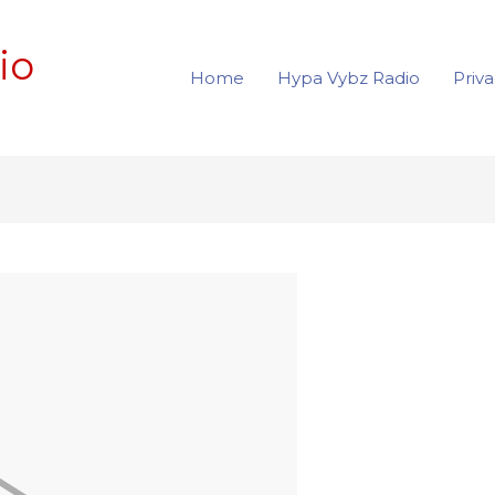
io
Home
Hypa Vybz Radio
Priva