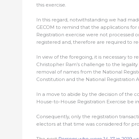
this exercise.
In this regard, notwithstanding we had mad
GECOM to remind that the applications for 
Registration exercise were not processed on
registered and, therefore are required to re-
In view of the foregoing, it is necessary to 
Christopher Ram’s challenge to the legality
removal of names from the National Regist
Constitution and the National Registration A
In a move to abide by the decision of the 
House-to-House Registration Exercise be i
Consequently, only the registration transac
electors at that time was considered for pro
The post
Persons who were 14-17 in 2019 ur