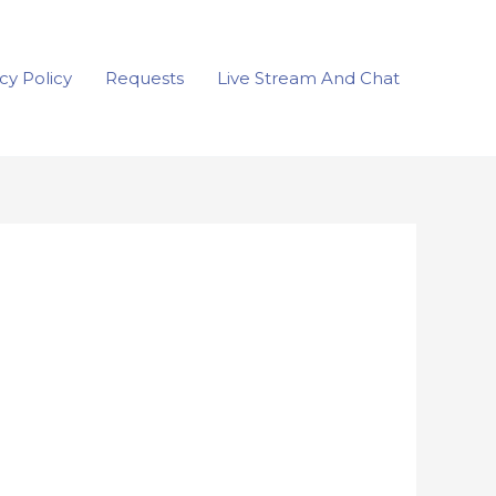
cy Policy
Requests
Live Stream And Chat