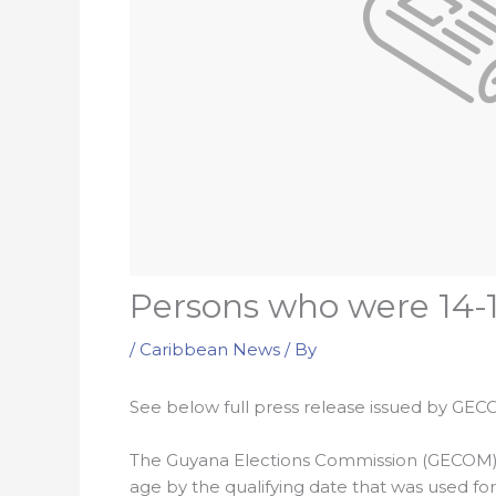
Persons who were 14-1
/
Caribbean News
/ By
See below full press release issued by GEC
The Guyana Elections Commission (GECOM) co
age by the qualifying date that was used fo