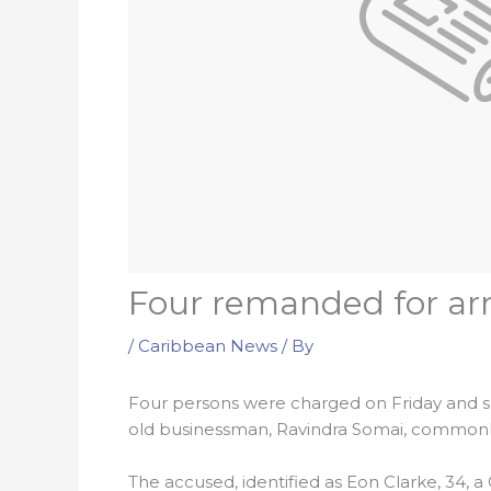
Four remanded for ar
/
Caribbean News
/ By
Four persons were charged on Friday and s
old businessman, Ravindra Somai, commonly 
The accused, identified as Eon Clarke, 34, 