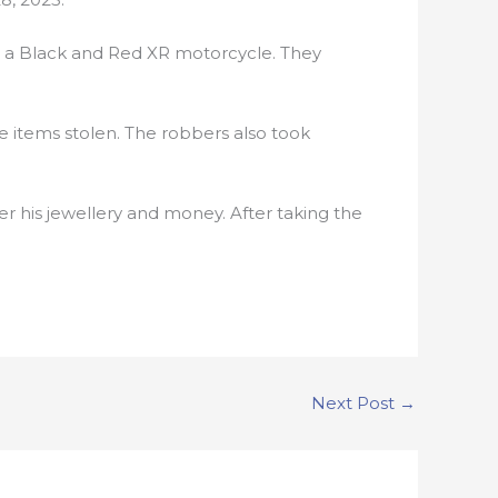
 a Black and Red XR motorcycle. They
 items stolen. The robbers also took
 his jewellery and money. After taking the
Next Post
→