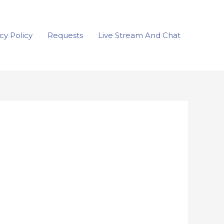
cy Policy
Requests
Live Stream And Chat