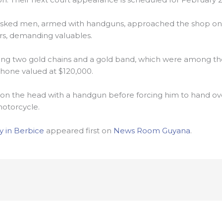
masked men, armed with handguns, approached the shop on
rs, demanding valuables.
ing two gold chains and a gold band, which were among the
hone valued at $120,000.
on the head with a handgun before forcing him to hand over
motorcycle.
 in Berbice
appeared first on
News Room Guyana
.