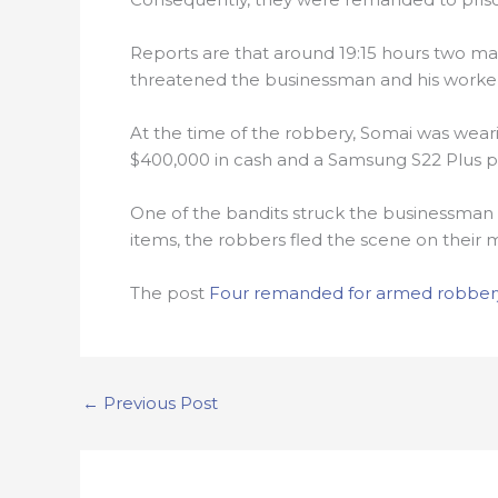
Reports are that around 19:15 hours two 
threatened the businessman and his worke
At the time of the robbery, Somai was wear
$400,000 in cash and a Samsung S22 Plus p
One of the bandits struck the businessman 
items, the robbers fled the scene on their 
The post
Four remanded for armed robbery
←
Previous Post