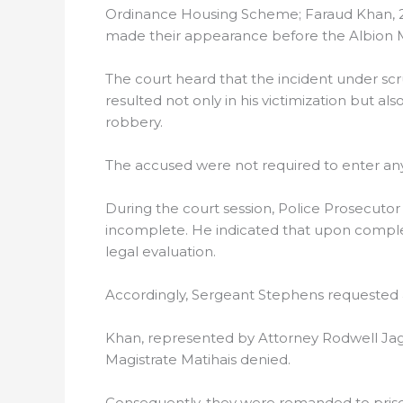
Ordinance Housing Scheme; Faraud Khan, 24, 
made their appearance before the Albion Ma
The court heard that the incident under scr
resulted not only in his victimization but a
robbery.
The accused were not required to enter any 
During the court session, Police Prosecutor
incomplete. He indicated that upon completi
legal evaluation.
Accordingly, Sergeant Stephens requested an
Khan, represented by Attorney Rodwell Jag
Magistrate Matihais denied.
Consequently, they were remanded to prison