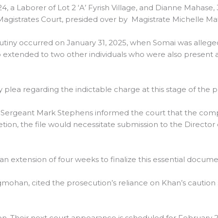
a Laborer of Lot 2 ‘A’ Fyrish Village, and Dianne Mahase, 3
gistrates Court, presided over by Magistrate Michelle Mat
utiny occurred on January 31, 2025, when Somai was allegedl
lso extended to two other individuals who were also present
plea regarding the indictable charge at this stage of the 
 Sergeant Mark Stephens informed the court that the compila
on, the file would necessitate submission to the Director 
 extension of four weeks to finalize this essential docume
mohan, cited the prosecution’s reliance on Khan’s caution
. Their next court appearance is scheduled for February 2