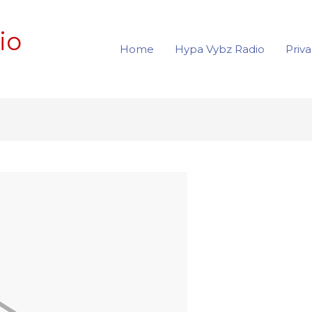
io
Home
Hypa Vybz Radio
Priva