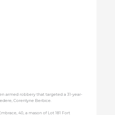
en armed robbery that targeted a 31-year-
vedere, Corentyne Berbice.
 Embrace, 40, a mason of Lot 181 Fort