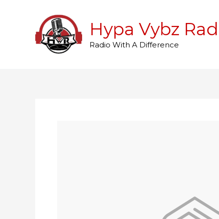
Skip
to
Hypa Vybz Rad
content
Radio With A Difference