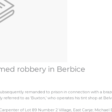
med robbery in Berbice
ubsequently remanded to prison in connection with a braz
referred to as ‘Buxton,’ who operates his tint shop at Bel
a Carpenter of Lot 89 Number 2 Village, East Canje; Michael