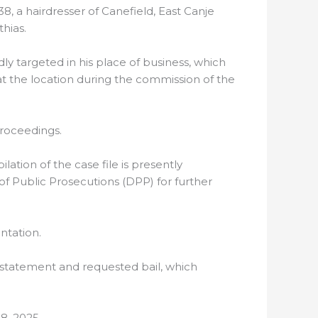
8, a hairdresser of Canefield, East Canje
hias.
y targeted in his place of business, which
 at the location during the commission of the
proceedings.
tion of the case file is presently
of Public Prosecutions (DPP) for further
ntation.
 statement and requested bail, which
8, 2025.