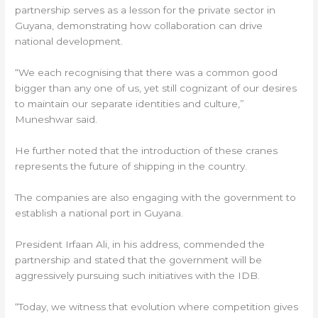
partnership serves as a lesson for the private sector in
Guyana, demonstrating how collaboration can drive
national development.
“We each recognising that there was a common good
bigger than any one of us, yet still cognizant of our desires
to maintain our separate identities and culture,”
Muneshwar said.
He further noted that the introduction of these cranes
represents the future of shipping in the country.
The companies are also engaging with the government to
establish a national port in Guyana.
President Irfaan Ali, in his address, commended the
partnership and stated that the government will be
aggressively pursuing such initiatives with the IDB.
“Today, we witness that evolution where competition gives