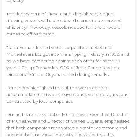
capacity.
The deployment of these cranes has already begun,
allowing vessels without onboard cranes to be serviced
efficiently. Previously, vessels needed to have onboard
cranes to offload cargo.
“John Fernandes Ltd was incorporated in 1959 and
Muneshwars Ltd got into the shipping industry in 1992, and
so we have competing against each other for some 33
years,” Phillip Fernandes, CEO of John Fernandes and
Director of Cranes Guyana stated during remarks.
Fernandes highlighted that all the works done to
accommodate the two massive cranes were designed and
constructed by local companies.
During his remarks, Robin Muneshwar, Executive Director
of Muneshwar and Director of Cranes Guyana, emphasised
that both companies recognised a greater common good
beyond their individual interests. He stated that this