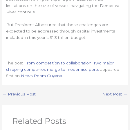
limitations on the size of vessels navigating the Demerara
River continue.
But President Ali assured that these challenges are
expected to be addressed through capital investments
included in this year’s $1.3 trillion budget.
The post
From competition to collaboration: Two major
shipping companies merge to modernise ports
appeared
first on
News Room Guyana
.
←
Previous Post
Next Post
→
Related Posts