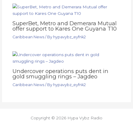
SuperBet, Metro and Demerara Mutual
offer support to Kares One Guyana T10
Caribbean News
/ By
hypavybz_eyfnk2
Undercover operations puts dent in
gold smuggling rings – Jagdeo
Caribbean News
/ By
hypavybz_eyfnk2
Copyright © 2026 Hypa Vybz Radio