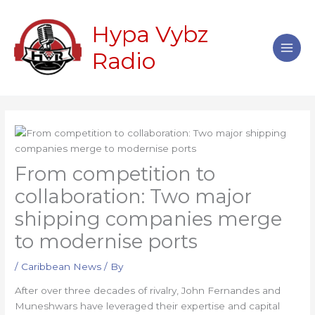
Skip
Main
to
Hypa Vybz
Men
content
Radio
From competition to
collaboration: Two major
shipping companies merge
to modernise ports
/
Caribbean News
/ By
After over three decades of rivalry, John Fernandes and
Muneshwars have leveraged their expertise and capital