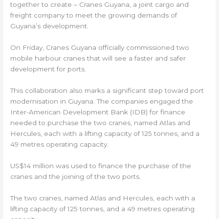
together to create – Cranes Guyana, a joint cargo and
freight company to meet the growing demands of
Guyana’s development.
On Friday, Cranes Guyana officially commissioned two
mobile harbour cranes that will see a faster and safer
development for ports.
This collaboration also marks a significant step toward port
modernisation in Guyana. The companies engaged the
Inter-American Development Bank (IDB) for finance
needed to purchase the two cranes, named Atlas and
Hercules, each with a lifting capacity of 125 tonnes, and a
49 metres operating capacity.
US$14 million was used to finance the purchase of the
cranes and the joining of the two ports.
The two cranes, named Atlas and Hercules, each with a
lifting capacity of 125 tonnes, and a 49 metres operating