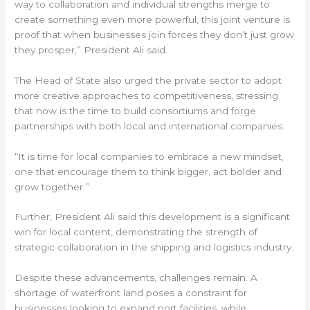
way to collaboration and individual strengths merge to
create something even more powerful, this joint venture is
proof that when businesses join forces they don’t just grow
they prosper,” President Ali said.
The Head of State also urged the private sector to adopt
more creative approaches to competitiveness, stressing
that now is the time to build consortiums and forge
partnerships with both local and international companies.
“It is time for local companies to embrace a new mindset,
one that encourage them to think bigger, act bolder and
grow together.”
Further, President Ali said this development is a significant
win for local content, demonstrating the strength of
strategic collaboration in the shipping and logistics industry.
Despite these advancements, challenges remain. A
shortage of waterfront land poses a constraint for
businesses looking to expand port facilities, while