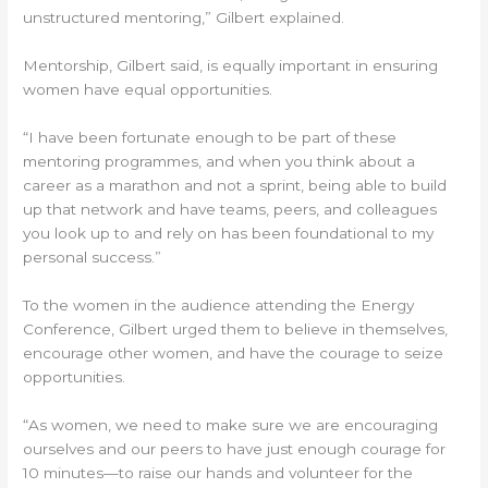
unstructured mentoring,” Gilbert explained.
Mentorship, Gilbert said, is equally important in ensuring
women have equal opportunities.
“I have been fortunate enough to be part of these
mentoring programmes, and when you think about a
career as a marathon and not a sprint, being able to build
up that network and have teams, peers, and colleagues
you look up to and rely on has been foundational to my
personal success.”
To the women in the audience attending the Energy
Conference, Gilbert urged them to believe in themselves,
encourage other women, and have the courage to seize
opportunities.
“As women, we need to make sure we are encouraging
ourselves and our peers to have just enough courage for
10 minutes—to raise our hands and volunteer for the