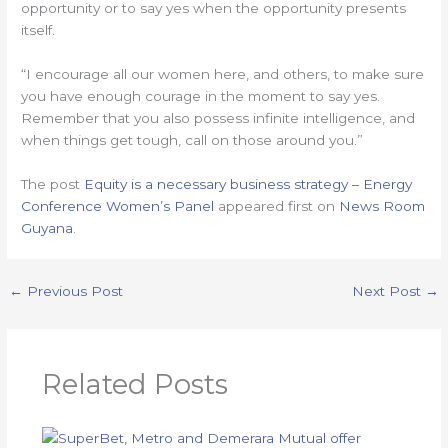
opportunity or to say yes when the opportunity presents
itself.
“I encourage all our women here, and others, to make sure
you have enough courage in the moment to say yes.
Remember that you also possess infinite intelligence, and
when things get tough, call on those around you.”
The post
Equity is a necessary business strategy – Energy
Conference Women’s Panel
appeared first on
News Room
Guyana
.
←
Previous Post
Next Post
→
Related Posts