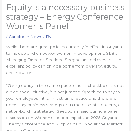
Equity is a necessary business
strategy – Energy Conference
Women’s Panel
/
Caribbean News
/ By
While there are great policies currently in effect in Guyana
to include and empower women in development, SLB’s
Managing Director, Sharlene Seegoolam, believes that an
excellent policy can only be borne from diversity, equity,
and inclusion.
“Giving equity in the same space is not a checkbox, it is not
a nice social initiative, it is not just the right thing to say to
your employees—it is, in fact, an effective and therefore
necessary business strategy or, in the case of a country, a
nation-building strategy,” Seegoolam said during a panel
discussion on Women’s Leadership at the 2025 Guyana
Energy Conference and Supply Chain Expo at the Marriott
Hotel in Georgetown.