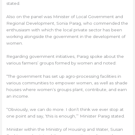
stated.
Also on the panel was Minister of Local Government and
Regional Development, Sonia Parag, who commended the
enthusiasm with which the local private sector has been
working alongside the government in the development of
women.
Regarding government initiatives, Parag spoke about the
various farmers’ groups formed by women and noted:
“The government has set up agro-processing facilities in
various communities to empower women, as well as shade
houses where women’s groups plant, contribute, and earn
an income.
“Obviously, we can do more. I don’t think we ever stop at
one point and say, ‘this is enough,’” Minister Parag stated.
Minister within the Ministry of Housing and Water, Susan