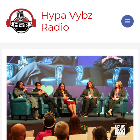
Skip
Main
to
Hypa Vybz
Men
content
Radio