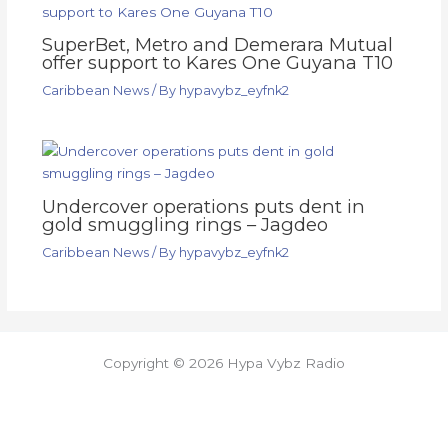
SuperBet, Metro and Demerara Mutual
offer support to Kares One Guyana T10
Caribbean News
/ By
hypavybz_eyfnk2
Undercover operations puts dent in
gold smuggling rings – Jagdeo
Caribbean News
/ By
hypavybz_eyfnk2
Copyright © 2026 Hypa Vybz Radio