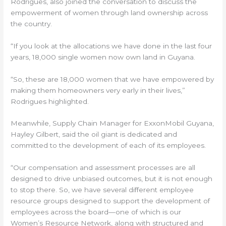
Rodrigues, also joined the conversation to discuss the
empowerment of women through land ownership across
the country.
“If you look at the allocations we have done in the last four
years, 18,000 single women now own land in Guyana.
“So, these are 18,000 women that we have empowered by
making them homeowners very early in their lives,”
Rodrigues highlighted.
Meanwhile, Supply Chain Manager for ExxonMobil Guyana,
Hayley Gilbert, said the oil giant is dedicated and
committed to the development of each of its employees.
“Our compensation and assessment processes are all
designed to drive unbiased outcomes, but it is not enough
to stop there. So, we have several different employee
resource groups designed to support the development of
employees across the board—one of which is our
Women’s Resource Network, along with structured and