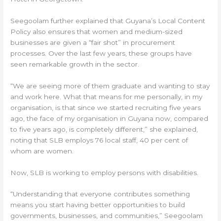
Seegoolam further explained that Guyana’s Local Content
Policy also ensures that women and medium-sized
businesses are given a “fair shot” in procurement
processes. Over the last few years, these groups have
seen remarkable growth in the sector.
“We are seeing more of them graduate and wanting to stay
and work here. What that means for me personally, in my
organisation, is that since we started recruiting five years
ago, the face of my organisation in Guyana now, compared
to five years ago, is completely different,” she explained,
noting that SLB employs 76 local staff, 40 per cent of
whom are women.
Now, SLB is working to employ persons with disabilities.
“Understanding that everyone contributes something
means you start having better opportunities to build
governments, businesses, and communities,” Seegoolam