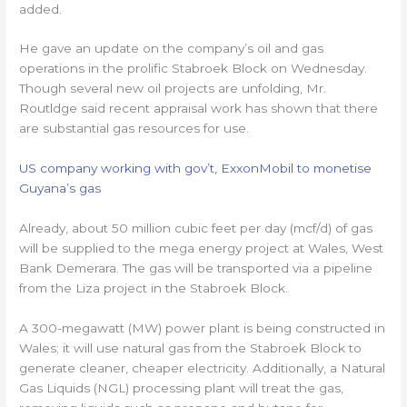
added.
He gave an update on the company’s oil and gas
operations in the prolific Stabroek Block on Wednesday.
Though several new oil projects are unfolding, Mr.
Routldge said recent appraisal work has shown that there
are substantial gas resources for use.
US company working with gov’t, ExxonMobil to monetise
Guyana’s gas
Already, about 50 million cubic feet per day (mcf/d) of gas
will be supplied to the mega energy project at Wales, West
Bank Demerara. The gas will be transported via a pipeline
from the Liza project in the Stabroek Block.
A 300-megawatt (MW) power plant is being constructed in
Wales; it will use natural gas from the Stabroek Block to
generate cleaner, cheaper electricity. Additionally, a Natural
Gas Liquids (NGL) processing plant will treat the gas,