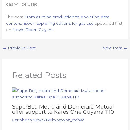
gas will be used.
The post
From alumina production to powering data
centers, Exxon exploring options for gas use
appeared first
on
News Room Guyana
.
←
Previous Post
Next Post
→
Related Posts
SuperBet, Metro and Demerara Mutual
offer support to Kares One Guyana T10
Caribbean News
/ By
hypavybz_eyfnk2