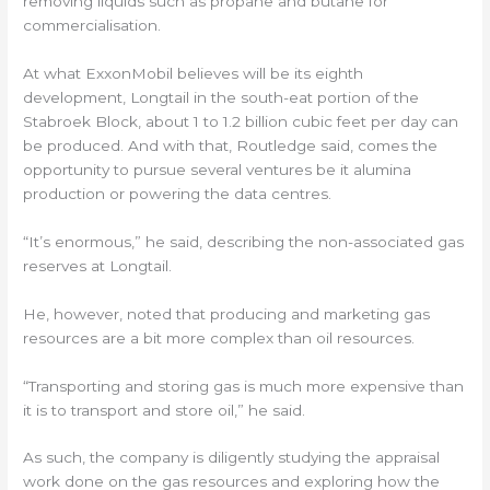
removing liquids such as propane and butane for
commercialisation.
At what ExxonMobil believes will be its eighth
development, Longtail in the south-eat portion of the
Stabroek Block, about 1 to 1.2 billion cubic feet per day can
be produced. And with that, Routledge said, comes the
opportunity to pursue several ventures be it alumina
production or powering the data centres.
“It’s enormous,” he said, describing the non-associated gas
reserves at Longtail.
He, however, noted that producing and marketing gas
resources are a bit more complex than oil resources.
“Transporting and storing gas is much more expensive than
it is to transport and store oil,” he said.
As such, the company is diligently studying the appraisal
work done on the gas resources and exploring how the