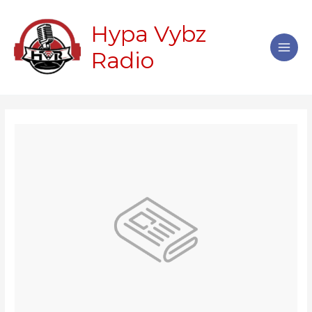
Skip
Main
to
Hypa Vybz
Men
content
Radio