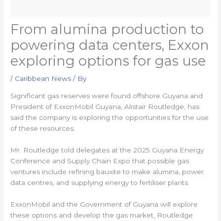
From alumina production to
powering data centers, Exxon
exploring options for gas use
/
Caribbean News
/ By
Significant gas reserves were found offshore Guyana and
President of ExxonMobil Guyana, Alistair Routledge, has
said the company is exploring the opportunities for the use
of these resources.
Mr. Routledge told delegates at the 2025 Guyana Energy
Conference and Supply Chain Expo that possible gas
ventures include refining bauxite to make alumina, power
data centres, and supplying energy to fertiliser plants.
ExxonMobil and the Government of Guyana will explore
these options and develop the gas market, Routledge