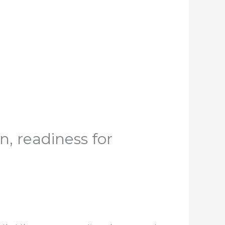
, readiness for