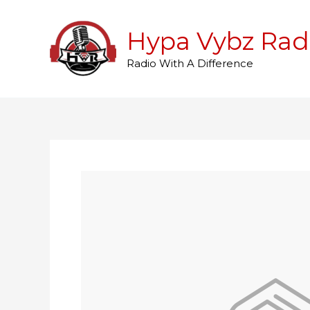
Skip
to
Hypa Vybz Rad
content
Radio With A Difference