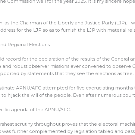
d the Commission well for the year 2025. It is my sincere ho
n, as the Chairman of the Liberty and Justice Party (LJP), I 
ddress for the LJP so as to furnish the LJP with material r
nd Regional Elections.
rld record for the declaration of the results of the General 
 and robust observer missions ever convened to observe G
pported by statements that they see the elections as free, fa
stinate APNU/AFC attempted for five excruciating months th
y to hijack the will of the people. Even after numerous court
ecific agenda of the APNU/AFC.
arshest scrutiny throughout proves that the electoral mach
is was further complemented by legislation tabled and pass