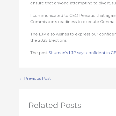
ensure that anyone attempting to divert, su
I communicated to CEO Persaud that against
Commission’s readiness to execute General an
The LJP also wishes to express our confide
the 2025 Elections.
The post
Shuman’s LJP says confident in GE
←
Previous Post
Related Posts