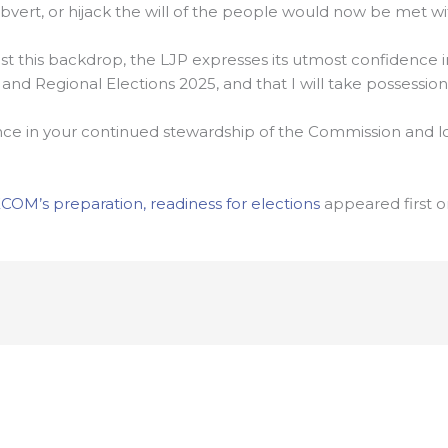
bvert, or hijack the will of the people would now be met wi
 this backdrop, the LJP expresses its utmost confidence i
d Regional Elections 2025, and that I will take possession o
nce in your continued stewardship of the Commission and l
COM’s preparation, readiness for elections
appeared first 