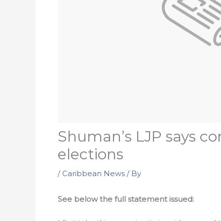
Shuman’s LJP says con
elections
/
Caribbean News
/ By
See below the full statement issued: