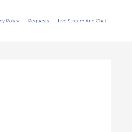
cy Policy
Requests
Live Stream And Chat