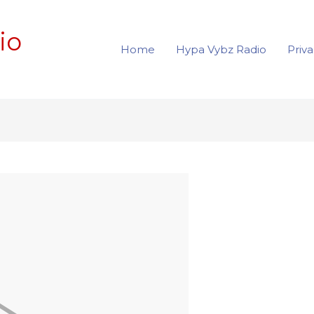
io
Home
Hypa Vybz Radio
Priva