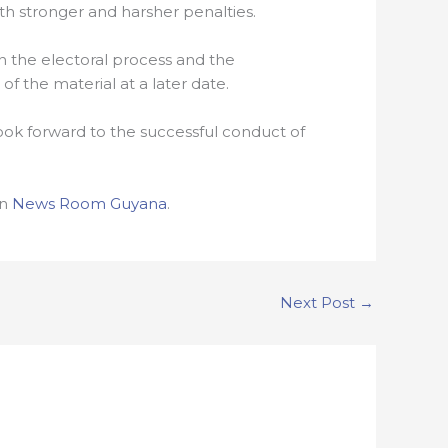
th stronger and harsher penalties.
n the electoral process and the
f the material at a later date.
ook forward to the successful conduct of
on
News Room Guyana
.
Next Post
→