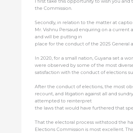
I first take this opportunity to wish you an
the Commission.
Secondly, in relation to the matter at captio
Mr. Vishnu Persaud enquiring on a current a
and will be putting in
place for the conduct of the 2025 General a
In 2020, for a small nation, Guyana set a wo
were observed by some of the most diverse
satisfaction with the conduct of elections su
After the conduct of elections, the most ob
recount, and litigation against all and sundr
attempted to reinterpret
the laws that would have furthered that sp
That the electoral process withstood the h
Elections Commission is most excellent. Th