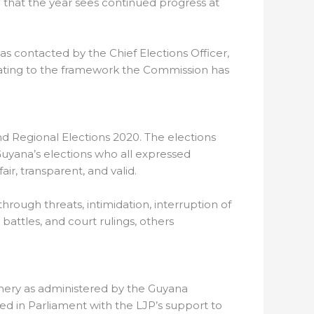
pe that the year sees continued progress at
was contacted by the Chief Elections Officer,
elating to the framework the Commission has
and Regional Elections 2020. The elections
uyana’s elections who all expressed
ir, transparent, and valid.
rough threats, intimidation, interruption of
 battles, and court rulings, others
inery as administered by the Guyana
ed in Parliament with the LJP’s support to