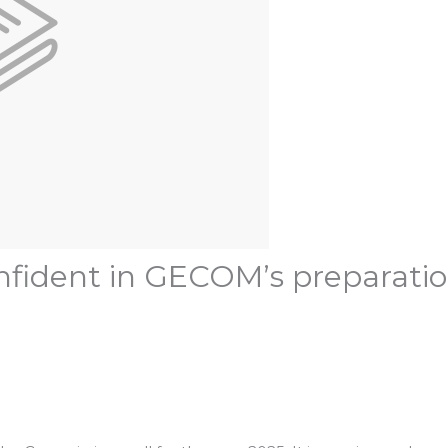
fident in GECOM’s preparation