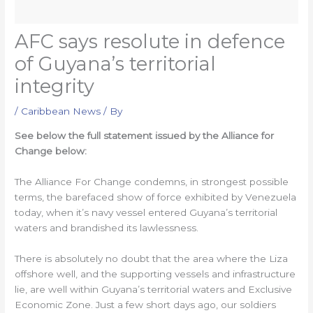
AFC says resolute in defence
of Guyana’s territorial
integrity
/
Caribbean News
/ By
See below the full statement issued by the Alliance for
Change below:
The Alliance For Change condemns, in strongest possible
terms, the barefaced show of force exhibited by Venezuela
today, when it’s navy vessel entered Guyana’s territorial
waters and brandished its lawlessness.
There is absolutely no doubt that the area where the Liza
offshore well, and the supporting vessels and infrastructure
lie, are well within Guyana’s territorial waters and Exclusive
Economic Zone. Just a few short days ago, our soldiers