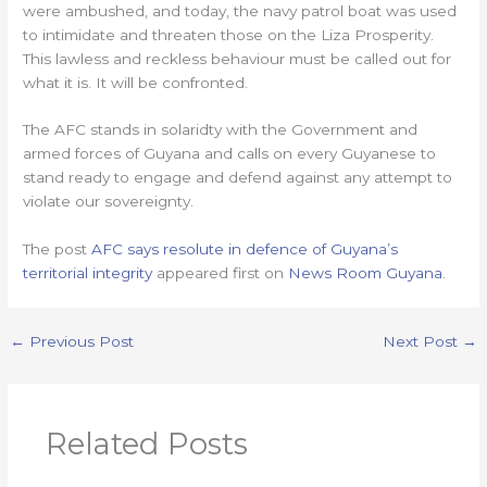
were ambushed, and today, the navy patrol boat was used
to intimidate and threaten those on the Liza Prosperity.
This lawless and reckless behaviour must be called out for
what it is. It will be confronted.
The AFC stands in solaridty with the Government and
armed forces of Guyana and calls on every Guyanese to
stand ready to engage and defend against any attempt to
violate our sovereignty.
The post
AFC says resolute in defence of Guyana’s
territorial integrity
appeared first on
News Room Guyana
.
←
Previous Post
Next Post
→
Related Posts