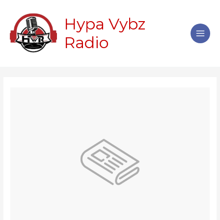
Skip
Main
to
Hypa Vybz
Men
content
Radio