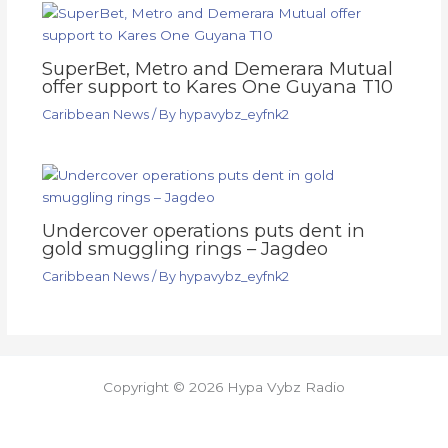
SuperBet, Metro and Demerara Mutual
offer support to Kares One Guyana T10
Caribbean News
/ By
hypavybz_eyfnk2
Undercover operations puts dent in
gold smuggling rings – Jagdeo
Caribbean News
/ By
hypavybz_eyfnk2
Copyright © 2026 Hypa Vybz Radio