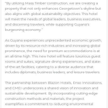
“By utilizing Mass Timber construction, we are creating a
property that not only enhances Georgetown’s skyline but
also aligns with global sustainability objectives. This hotel
will meet the needs of global leaders, business executives,
and discerning travelers, while supporting Guyana’s
burgeoning economy.”
As Guyana experiences unprecedented economic growth,
driven by its resource-rich industries and increasing global
prominence, the need for premium accommodations is at
an all-time high. This new hotel will feature luxurious guest
rooms and suites, signature dining experiences, and state-
of-the-art facilities, catering to a diverse audience that
includes diplomats, business leaders, and leisure travelers.
The partnership between Blazon Hotels, Enso Innovations,
and CMEI underscores a shared vision of innovation and
sustainable development. By incorporating cutting-edge
construction methods and materials, the project
exemplifies a commitment to reducing environmental