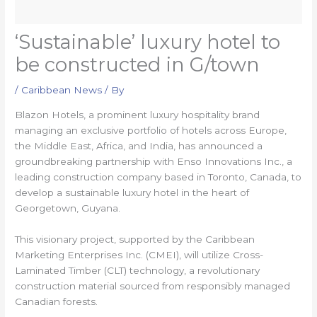
‘Sustainable’ luxury hotel to
be constructed in G/town
/
Caribbean News
/ By
Blazon Hotels, a prominent luxury hospitality brand
managing an exclusive portfolio of hotels across Europe,
the Middle East, Africa, and India, has announced a
groundbreaking partnership with Enso Innovations Inc., a
leading construction company based in Toronto, Canada, to
develop a sustainable luxury hotel in the heart of
Georgetown, Guyana.
This visionary project, supported by the Caribbean
Marketing Enterprises Inc. (CMEI), will utilize Cross-
Laminated Timber (CLT) technology, a revolutionary
construction material sourced from responsibly managed
Canadian forests.