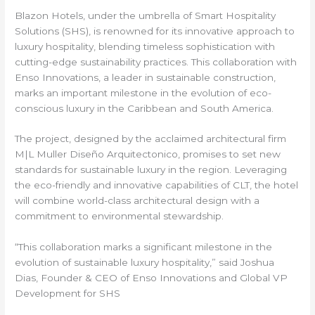
Blazon Hotels, under the umbrella of Smart Hospitality
Solutions (SHS), is renowned for its innovative approach to
luxury hospitality, blending timeless sophistication with
cutting-edge sustainability practices. This collaboration with
Enso Innovations, a leader in sustainable construction,
marks an important milestone in the evolution of eco-
conscious luxury in the Caribbean and South America.
The project, designed by the acclaimed architectural firm
M|L Muller Diseño Arquitectonico, promises to set new
standards for sustainable luxury in the region. Leveraging
the eco-friendly and innovative capabilities of CLT, the hotel
will combine world-class architectural design with a
commitment to environmental stewardship.
“This collaboration marks a significant milestone in the
evolution of sustainable luxury hospitality,” said Joshua
Dias, Founder & CEO of Enso Innovations and Global VP
Development for SHS