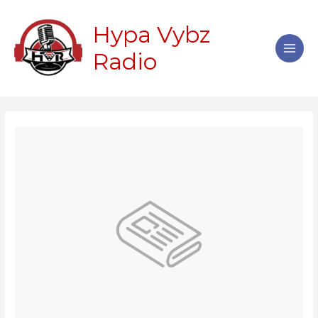
Skip
Main
to
Hypa Vybz
Men
content
Radio