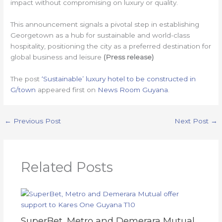
impact without compromising on luxury or quality.
This announcement signals a pivotal step in establishing
Georgetown as a hub for sustainable and world-class
hospitality, positioning the city as a preferred destination for
global business and leisure
(Press release)
The post
‘Sustainable’ luxury hotel to be constructed in
G/town
appeared first on
News Room Guyana
.
←
Previous Post
Next Post
→
Related Posts
SuperBet, Metro and Demerara Mutual