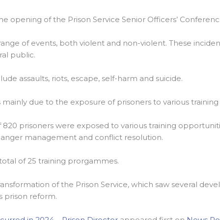
he opening of the Prison Service Senior Officers’ Conferenc
ange of events, both violent and non-violent. These inciden
ral public.
e assaults, riots, escape, self-harm and suicide.
s mainly due to the exposure of prisoners to various training
 of 820 prisoners were exposed to various training opportuni
nd anger management and conflict resolution.
 total of 25 training prorgammes.
f transformation of the Prison Service, which saw several d
 prison reform.
curred in 2024 – Prison Director
appeared first on
News Ro