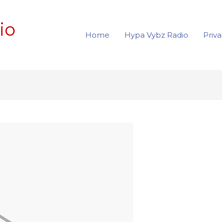
io
Home
Hypa Vybz Radio
Priva