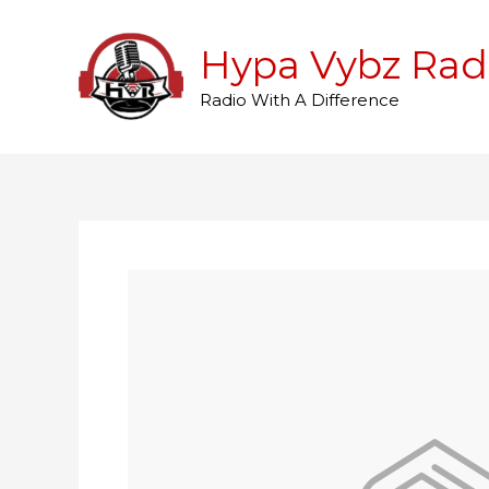
Skip
to
Hypa Vybz Rad
content
Radio With A Difference