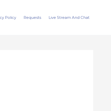
cy Policy
Requests
Live Stream And Chat