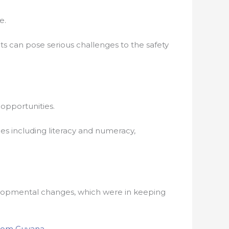
e.
ts can pose serious challenges to the safety
 opportunities.
ties including literacy and numeracy,
evelopmental changes, which were in keeping
om Guyana
.