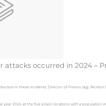
r attacks occurred in 2024 – P
uction in these incidents, Director of Prisons (ag), Nicklon El
e year 2024 at the five prison locations with a population of