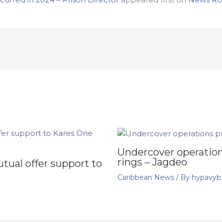
Undercover operation
rings – Jagdeo
ual offer support to
Caribbean News
/ By
hypavyb