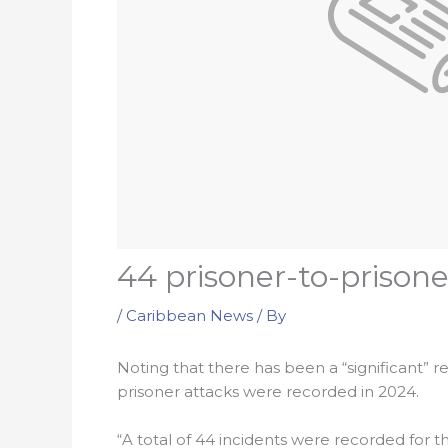
44 prisoner-to-prisone
/
Caribbean News
/ By
Noting that there has been a “significant” red
prisoner attacks were recorded in 2024.
“A total of 44 incidents were recorded for th