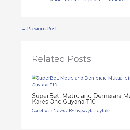
←
Previous Post
Related Posts
SuperBet, Metro and Demerara Mut
Kares One Guyana T10
Caribbean News
/ By
hypavybz_eyfnk2