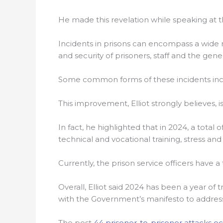
He made this revelation while speaking at t
Incidents in prisons can encompass a wide r
and security of prisoners, staff and the gene
Some common forms of these incidents includ
This improvement, Elliot strongly believes, i
In fact, he highlighted that in 2024, a total
technical and vocational training, stress a
Currently, the prison service officers have a
Overall, Elliot said 2024 has been a year o
with the Government’s manifesto to address
The post
44 prisoner-to-prisoner attacks oc