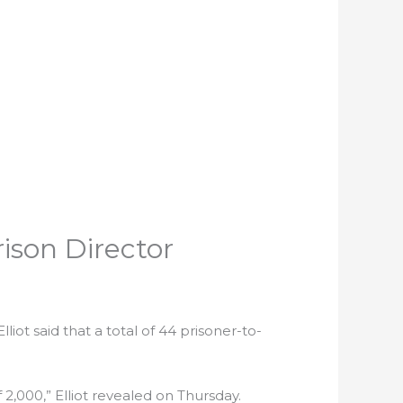
rison Director
liot said that a total of 44 prisoner-to-
 2,000,” Elliot revealed on Thursday.