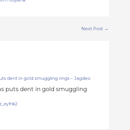
Next Post
→
s puts dent in gold smuggling
z_eyfnk2