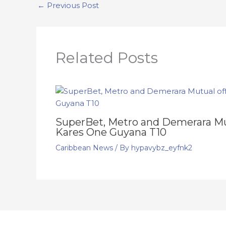
←
Previous Post
Related Posts
SuperBet, Metro and Demerara Mut
Kares One Guyana T10
Caribbean News
/ By
hypavybz_eyfnk2