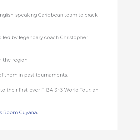
 English-speaking Caribbean team to crack
b led by legendary coach Christopher
 the region.
 of them in past tournaments.
to their first-ever FIBA 3×3 World Tour; an
s Room Guyana
.