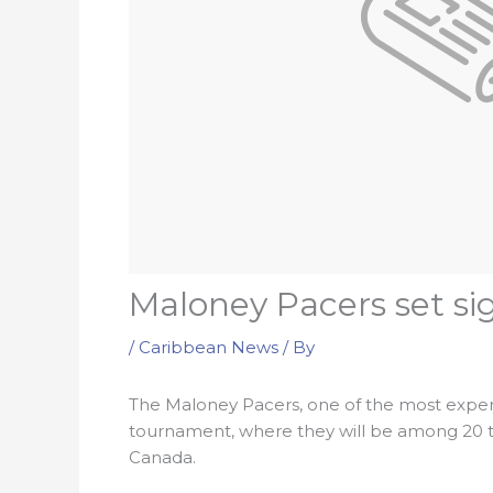
Maloney Pacers set si
/
Caribbean News
/ By
The Maloney Pacers, one of the most exper
tournament, where they will be among 20 t
Canada.