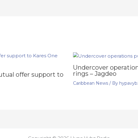
Undercover operation
rings – Jagdeo
ual offer support to
Caribbean News
/ By
hypavyb