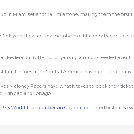
iCup in Miami set another milestone, making them the first
×3 players, they are key members of Maloney Pacers, a clu
ll Federation (GBF) for organising a much-needed event in
st familiar foes from Central America, having battled many
ieves Maloney Pacers have what it takes to book their ticket 
 Trinidad and Tobago.
 3×3 World Tour qualifiers in Guyana
appeared first on
New