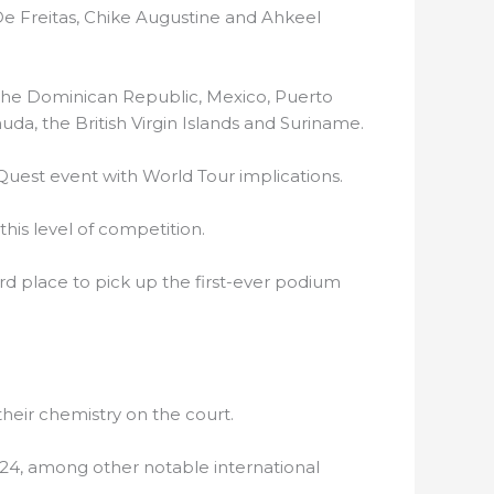
 De Freitas, Chike Augustine and Ahkeel
the Dominican Republic, Mexico, Puerto
uda, the British Virgin Islands and Suriname.
Quest event with World Tour implications.
this level of competition.
d place to pick up the first-ever podium
eir chemistry on the court.
24, among other notable international