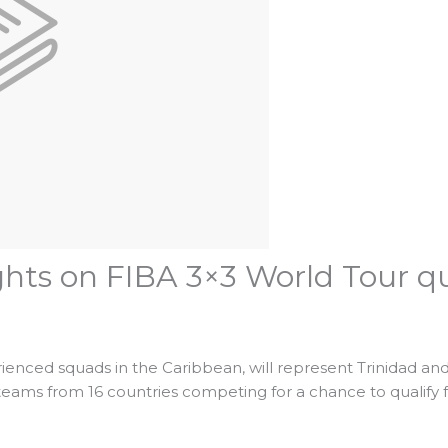
ghts on FIBA 3×3 World Tour qu
ienced squads in the Caribbean, will represent Trinidad a
eams from 16 countries competing for a chance to qualify 