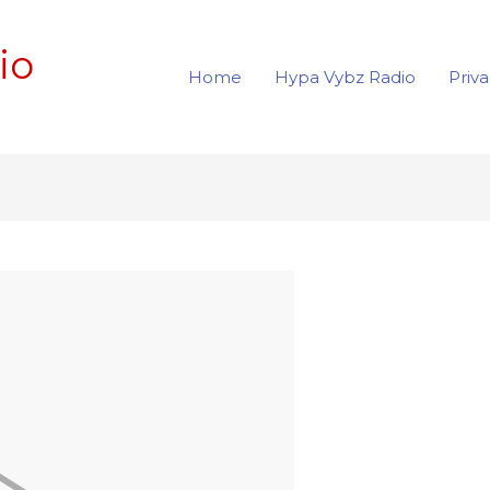
io
Home
Hypa Vybz Radio
Priva