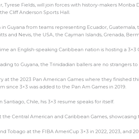
, Tyrese Fields, will join forces with history-makers Moriba
the Cliff Anderson Sports Hall.
on in Guyana from teams representing Ecuador, Guatemala, 
. Kitts and Nevis, the USA, the Cayman Islands, Grenada, Berm
ime an English-speaking Caribbean nation is hosting a 3×3 
ding to Guyana, the Trinidadian ballers are no strangers to 
y at the 2023 Pan American Games where they finished thir
eam since 3×3 was added to the Pan Am Games in 2019.
in Santiago, Chile, his 3×3 resume speaks for itself.
t the Central American and Caribbean Games, showcasing th
and Tobago at the FIBA AmeriCup 3×3 in 2022, 2023, and 20