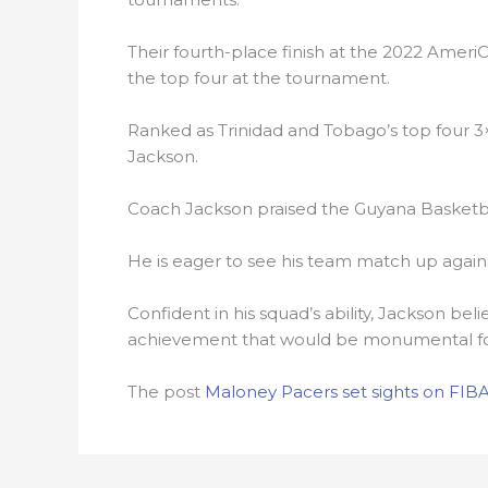
Their fourth-place finish at the 2022 Amer
the top four at the tournament.
Ranked as Trinidad and Tobago’s top four 3
Jackson.
Coach Jackson praised the Guyana Basketba
He is eager to see his team match up again
Confident in his squad’s ability, Jackson bel
achievement that would be monumental for
The post
Maloney Pacers set sights on FIBA