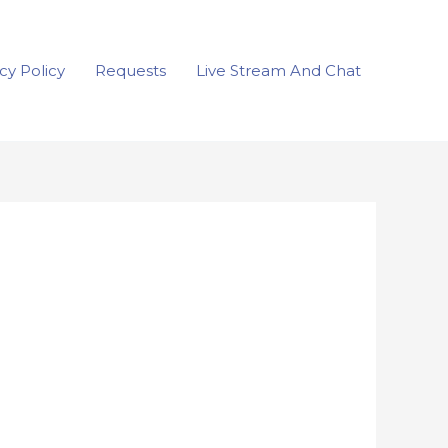
cy Policy
Requests
Live Stream And Chat