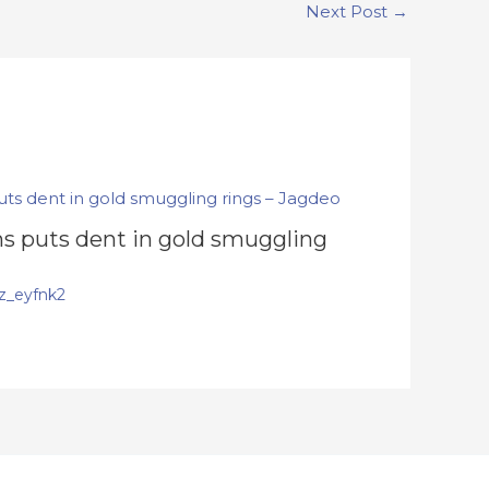
Next Post
→
s puts dent in gold smuggling
z_eyfnk2