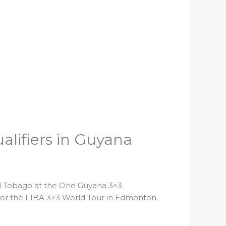
alifiers in Guyana
nd Tobago at the One Guyana 3×3
for the FIBA 3×3 World Tour in Edmonton,