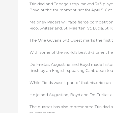
Trinidad and Tobago’s top-ranked 3×3 player
Boyd at the tournament, set for April 5-6 at 
Maloney Pacers will face fierce competiti
Rico, Switzerland, St. Maarten, St. Lucia, St
The One Guyana 3×3 Quest marks the first t
With some of the world’s best 3×3 talent hea
De Freitas, Augustine and Boyd made histor
finish by an English-speaking Caribbean t
While Fields wasn’t part of that historic run 
He joined Augustine, Boyd and De Freitas a
The quartet has also represented Trinidad 
tournaments.