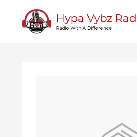
Skip
to
Hypa Vybz Rad
content
Radio With A Difference