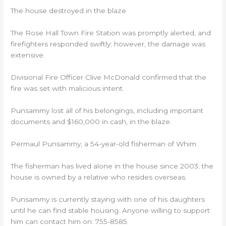
The house destroyed in the blaze
The Rose Hall Town Fire Station was promptly alerted, and
firefighters responded swiftly; however, the damage was
extensive.
Divisional Fire Officer Clive McDonald confirmed that the
fire was set with malicious intent.
Punsammy lost all of his belongings, including important
documents and $160,000 in cash, in the blaze.
Permaul Punsammy, a 54-year-old fisherman of Whim
The fisherman has lived alone in the house since 2003; the
house is owned by a relative who resides overseas.
Punsammy is currently staying with one of his daughters
until he can find stable housing. Anyone willing to support
him can contact him on: 755-8585.