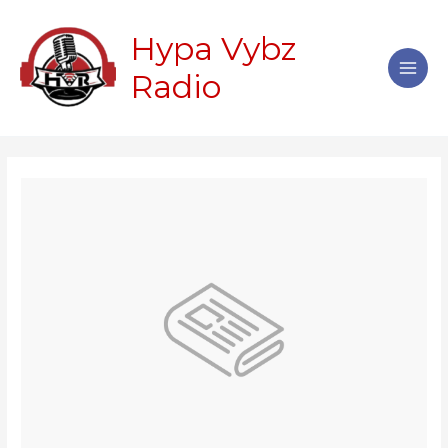
Skip
Main
to
Hypa Vybz
Men
content
Radio