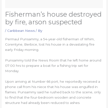
Fisherman’s house destroyed
by fire, arson suspected
/
Caribbean News
/ By
Permaul Punsammy, a 54-year-old fisherman of Whim,
Corentyne, Berbice, lost his house in a devastating fire
early Friday morning.
Punsammy told the News Room that he left home around
07:00 hrs to prepare a boat for a fishing trip set for
Monday.
Upon arriving at Number 66 port, he reportedly received a
phone call from his niece that his house was engulfed in
flames. Punsammy said he rushed back to the scene, only
to find that the four-bedroom wooden and concrete
structure had already been reduced to ashes.