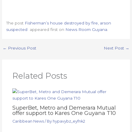
The post
Fisherman’s house destroyed by fire, arson
suspected
appeared first on
News Room Guyana
.
←
Previous Post
Next Post
→
Related Posts
SuperBet, Metro and Demerara Mutual
offer support to Kares One Guyana T10
Caribbean News
/ By
hypavybz_eyfnk2