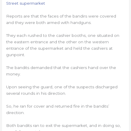
Street supermarket
Reports are that the faces of the bandirs were covered
and they were both armed with handguns.
They each rushed to the cashier booths, one situated on
the eastern entrance and the other on the western
entrance of the supermarket and held the cashiers at
gunpoint.
The bandits demanded that the cashiers hand over the
money.
Upon seeing the guard, one of the suspects discharged
several rounds in his direction.
So, he ran for cover and returned fire in the bandits’
direction.
Both bandits ran to exit the supermarket, and in doing so,