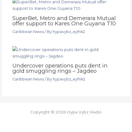
SuperBet, Metro and Demerara Mutual
offer support to Kares One Guyana T10
Caribbean News
/ By
hypavybz_eyfnk2
Undercover operations puts dent in
gold smuggling rings – Jagdeo
Caribbean News
/ By
hypavybz_eyfnk2
Copyright © 2026 Hypa Vybz Radio