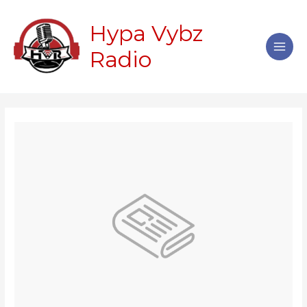
Skip
Main
to
Hypa Vybz
Men
content
Radio