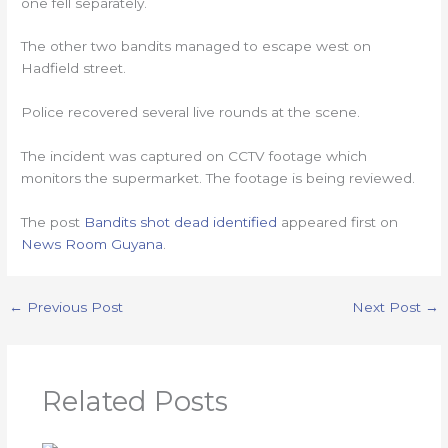
one fell separately.
The other two bandits managed to escape west on
Hadfield street.
Police recovered several live rounds at the scene.
The incident was captured on CCTV footage which
monitors the supermarket. The footage is being reviewed.
The post
Bandits shot dead identified
appeared first on
News Room Guyana
.
←
Previous Post
Next Post
→
Related Posts