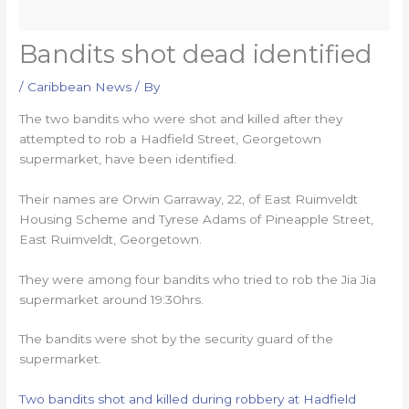
Bandits shot dead identified
/
Caribbean News
/ By
The two bandits who were shot and killed after they
attempted to rob a Hadfield Street, Georgetown
supermarket, have been identified.
Their names are Orwin Garraway, 22, of East Ruimveldt
Housing Scheme and Tyrese Adams of Pineapple Street,
East Ruimveldt, Georgetown.
They were among four bandits who tried to rob the Jia Jia
supermarket around 19:30hrs.
The bandits were shot by the security guard of the
supermarket.
Two bandits shot and killed during robbery at Hadfield