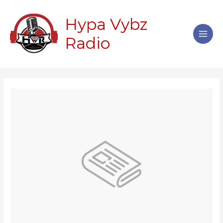
Skip
Main
to
Hypa Vybz
Men
content
Radio