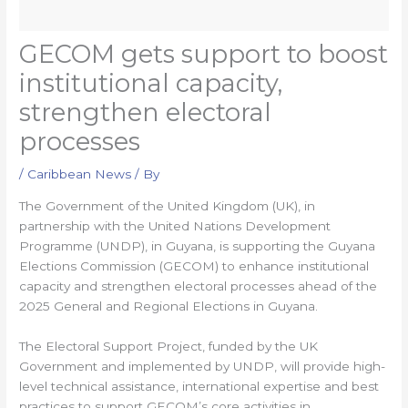
GECOM gets support to boost
institutional capacity,
strengthen electoral
processes
/
Caribbean News
/ By
The Government of the United Kingdom (UK), in
partnership with the United Nations Development
Programme (UNDP), in Guyana, is supporting the Guyana
Elections Commission (GECOM) to enhance institutional
capacity and strengthen electoral processes ahead of the
2025 General and Regional Elections in Guyana.
The Electoral Support Project, funded by the UK
Government and implemented by UNDP, will provide high-
level technical assistance, international expertise and best
practices to support GECOM’s core activities in