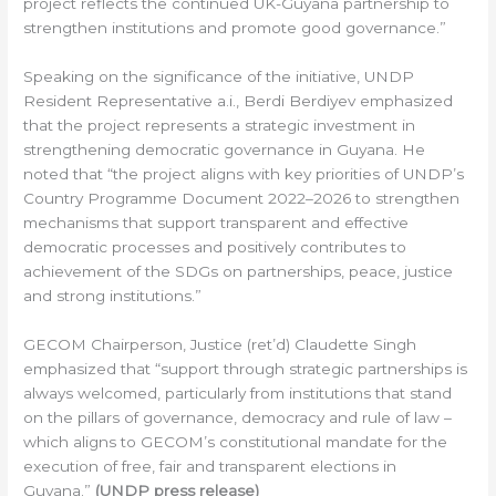
project reflects the continued UK-Guyana partnership to
strengthen institutions and promote good governance.”
Speaking on the significance of the initiative, UNDP
Resident Representative a.i., Berdi Berdiyev emphasized
that the project represents a strategic investment in
strengthening democratic governance in Guyana. He
noted that “the project aligns with key priorities of UNDP’s
Country Programme Document 2022–2026 to strengthen
mechanisms that support transparent and effective
democratic processes and positively contributes to
achievement of the SDGs on partnerships, peace, justice
and strong institutions.”
GECOM Chairperson, Justice (ret’d) Claudette Singh
emphasized that “support through strategic partnerships is
always welcomed, particularly from institutions that stand
on the pillars of governance, democracy and rule of law –
which aligns to GECOM’s constitutional mandate for the
execution of free, fair and transparent elections in
Guyana.”
(UNDP press release)