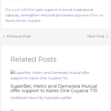
The post
GECOM gets support to boost institutional
capacity, strengthen electoral processes
appeared first on
News Room Guyana
.
←
Previous Post
Next Post
→
Related Posts
SuperBet, Metro and Demerara Mutual
offer support to Kares One Guyana T10
Caribbean News
/ By
hypavybz_eyfnk2