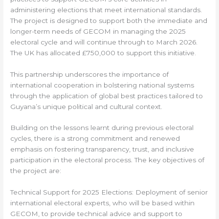
administering elections that meet international standards.
The project is designed to support both the immediate and
longer-term needs of GECOM in managing the 2025
electoral cycle and will continue through to March 2026.
The UK has allocated £750,000 to support this initiative.
This partnership underscores the importance of
international cooperation in bolstering national systems
through the application of global best practices tailored to
Guyana’s unique political and cultural context.
Building on the lessons learnt during previous electoral
cycles, there is a strong commitment and renewed
emphasis on fostering transparency, trust, and inclusive
participation in the electoral process. The key objectives of
the project are:
Technical Support for 2025 Elections: Deployment of senior
international electoral experts, who will be based within
GECOM, to provide technical advice and support to