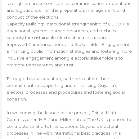
strengthen processes such as communications, operations
and logistics, etc., for the preparation, management, and
conduct of the elections.
Capacity Building: Institutional strengthening of GECOM’s
operational systems, human resources, and technical
capacity for sustainable electoral administration.
Improved Communications and Stakeholder Engagement:
Enhancing public information strategies and fostering more
inclusive engagement among electoral stakeholders to
promote transparency and trust.
Through this collaboration, partners reaffirm their
commitment to supporting and enhancing Guyana’s
electoral processes and procedures and fostering social
cohesion.
In welcoming the launch of the project, British High
Commissioner, H.E. Jane Miller noted “The UK is pleased to
contribute to efforts that supports Guyana’s electoral
processes in line with international best practices. This