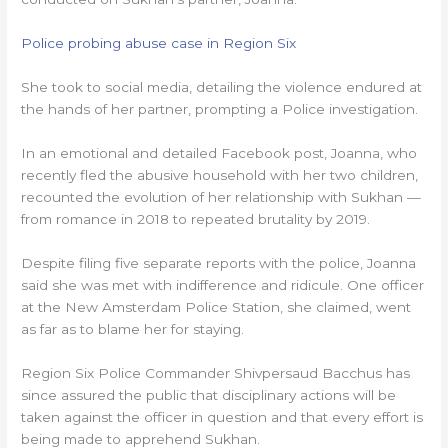
Police probing abuse case in Region Six
She took to social media, detailing the violence endured at
the hands of her partner, prompting a Police investigation.
In an emotional and detailed Facebook post, Joanna, who
recently fled the abusive household with her two children,
recounted the evolution of her relationship with Sukhan —
from romance in 2018 to repeated brutality by 2019.
Despite filing five separate reports with the police, Joanna
said she was met with indifference and ridicule. One officer
at the New Amsterdam Police Station, she claimed, went
as far as to blame her for staying.
Region Six Police Commander Shivpersaud Bacchus has
since assured the public that disciplinary actions will be
taken against the officer in question and that every effort is
being made to apprehend Sukhan.