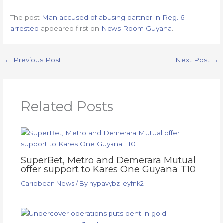
The post
Man accused of abusing partner in Reg. 6
arrested
appeared first on
News Room Guyana
.
←
Previous Post
Next Post
→
Related Posts
SuperBet, Metro and Demerara Mutual
offer support to Kares One Guyana T10
Caribbean News
/ By
hypavybz_eyfnk2