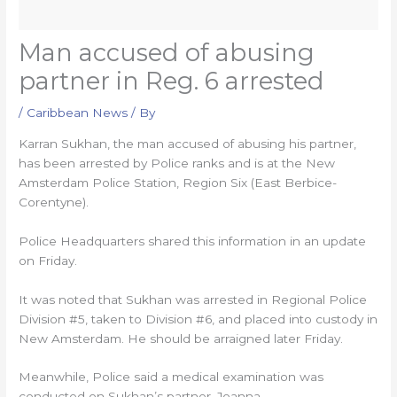
Man accused of abusing
partner in Reg. 6 arrested
/
Caribbean News
/ By
Karran Sukhan, the man accused of abusing his partner,
has been arrested by Police ranks and is at the New
Amsterdam Police Station, Region Six (East Berbice-
Corentyne).
Police Headquarters shared this information in an update
on Friday.
It was noted that Sukhan was arrested in Regional Police
Division #5, taken to Division #6, and placed into custody in
New Amsterdam. He should be arraigned later Friday.
Meanwhile, Police said a medical examination was
conducted on Sukhan’s partner, Joanna.