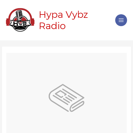
Skip
Main
to
Hypa Vybz
Men
content
Radio