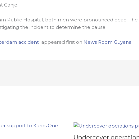
t Canje.
m Public Hospital, both men were pronounced dead. The 
stigating the incident to determine the cause.
sterdam accident
appeared first on
News Room Guyana
.
Undercover operation