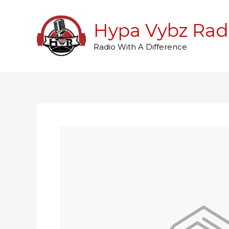
Skip
to
Hypa Vybz Rad
content
Radio With A Difference