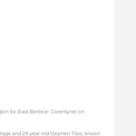
gion Six (East Berbice- Corentyne) on
llage and 29-year-old Stephen Tiloo, known