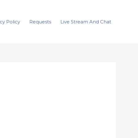
cy Policy
Requests
Live Stream And Chat