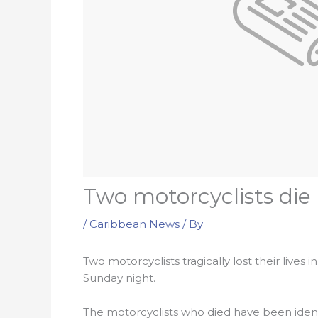
Two motorcyclists di
/
Caribbean News
/ By
Two motorcyclists tragically lost their liv
Sunday night.
The motorcyclists who died have been ident