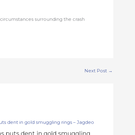
circumstances surrounding the crash
Next Post
→
s puts dent in gold smuggling