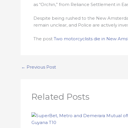
as “Orchin,” from Reliance Settlement in Eas
Despite being rushed to the New Amsterda
remain unclear, and Police are actively inve
The post
Two motorcyclists die in New Am
←
Previous Post
Related Posts