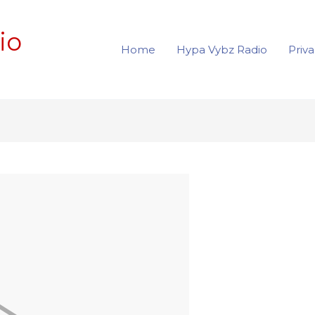
io
Home
Hypa Vybz Radio
Priva