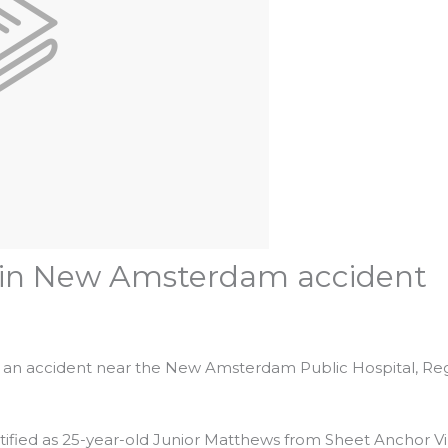
e in New Amsterdam accident
es in an accident near the New Amsterdam Public Hospital, Re
ified as 25-year-old Junior Matthews from Sheet Anchor Vi