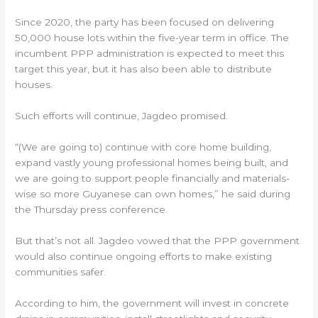
Since 2020, the party has been focused on delivering
50,000 house lots within the five-year term in office. The
incumbent PPP administration is expected to meet this
target this year, but it has also been able to distribute
houses.
Such efforts will continue, Jagdeo promised.
“(We are going to) continue with core home building,
expand vastly young professional homes being built, and
we are going to support people financially and materials-
wise so more Guyanese can own homes,” he said during
the Thursday press conference.
But that’s not all. Jagdeo vowed that the PPP government
would also continue ongoing efforts to make existing
communities safer.
According to him, the government will invest in concrete