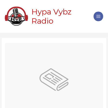
Skip
Main
to
Hypa Vybz
Men
content
Radio