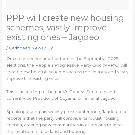
PPP will create new housing
schemes, vastly improve
existing ones – Jagdeo
/
Caribbean News
/ By
Once elected for another term in the September 2025
elections, the People’s Progressive Party Civic (PPP/C) will
create new housing schemes across the country and vastly
improve the existing ones.
This is according to the party’s General Secretary and
current Vice President of Guyana, Dr. Bharrat Jagdeo.
Speaking during his weekly press conference, Jagdeo told
reporters that the party will continue its robust housing
agenda, creating new communities in all regions to meet
the local demand for land and housing.