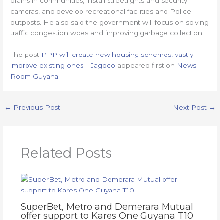
drains in communities, install streetlights and security
cameras, and develop recreational facilities and Police
outposts. He also said the government will focus on solving
traffic congestion woes and improving garbage collection.
The post
PPP will create new housing schemes, vastly
improve existing ones – Jagdeo
appeared first on
News
Room Guyana
.
←
Previous Post
Next Post
→
Related Posts
SuperBet, Metro and Demerara Mutual
offer support to Kares One Guyana T10