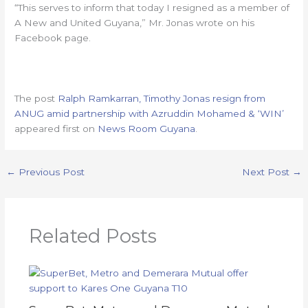
“This serves to inform that today I resigned as a member of
A New and United Guyana,” Mr. Jonas wrote on his
Facebook page.
The post
Ralph Ramkarran, Timothy Jonas resign from
ANUG amid partnership with Azruddin Mohamed & ‘WIN’
appeared first on
News Room Guyana
.
←
Previous Post
Next Post
→
Related Posts