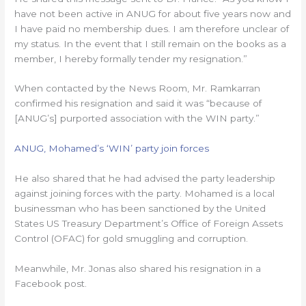
have not been active in ANUG for about five years now and
I have paid no membership dues. I am therefore unclear of
my status. In the event that I still remain on the books as a
member, I hereby formally tender my resignation.”
When contacted by the News Room, Mr. Ramkarran
confirmed his resignation and said it was “because of
[ANUG’s] purported association with the WIN party.”
ANUG, Mohamed’s ‘WIN’ party join forces
He also shared that he had advised the party leadership
against joining forces with the party. Mohamed is a local
businessman who has been sanctioned by the United
States US Treasury Department’s Office of Foreign Assets
Control (OFAC) for gold smuggling and corruption.
Meanwhile, Mr. Jonas also shared his resignation in a
Facebook post.