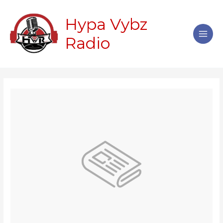
Skip
Main
to
Hypa Vybz
Men
content
Radio