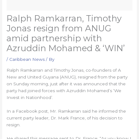
Ralph Ramkarran, Timothy
Jonas resign from ANUG
amid partnership with
Azruddin Mohamed & ‘WIN’
/
Caribbean News
/ By
Ralph Ramkarran and Timothy Jonas, co-founders of A
New and United Guyana (ANUG), resigned from the party
on Sunday morning, just after it was announced that the
party had joined forces with Azruddin Mohamed’s ‘We
Invest in Nationhood’.
In a Facebook post, Mr. Ramkarran said he informed the
current party leader, Dr. Mark France, of his decision to
resign.
He shared this message sent to Dr. France: “As you know I