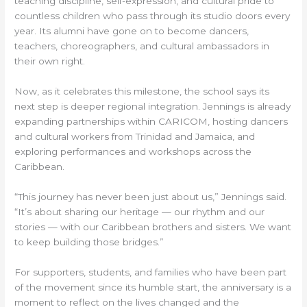
teaching discipline, self-expression, and cultural pride to
countless children who pass through its studio doors every
year. Its alumni have gone on to become dancers,
teachers, choreographers, and cultural ambassadors in
their own right.
Now, as it celebrates this milestone, the school says its
next step is deeper regional integration. Jennings is already
expanding partnerships within CARICOM, hosting dancers
and cultural workers from Trinidad and Jamaica, and
exploring performances and workshops across the
Caribbean.
“This journey has never been just about us,” Jennings said.
“It’s about sharing our heritage — our rhythm and our
stories — with our Caribbean brothers and sisters. We want
to keep building those bridges.”
For supporters, students, and families who have been part
of the movement since its humble start, the anniversary is a
moment to reflect on the lives changed and the