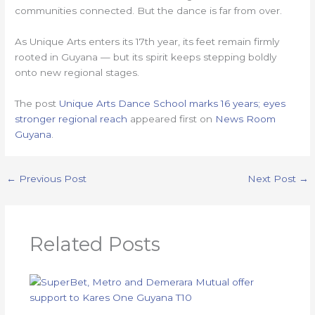
communities connected. But the dance is far from over.
As Unique Arts enters its 17th year, its feet remain firmly
rooted in Guyana — but its spirit keeps stepping boldly
onto new regional stages.
The post
Unique Arts Dance School marks 16 years; eyes
stronger regional reach
appeared first on
News Room
Guyana
.
←
Previous Post
Next Post
→
Related Posts