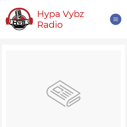
Skip
Main
to
Hypa Vybz
Men
content
Radio