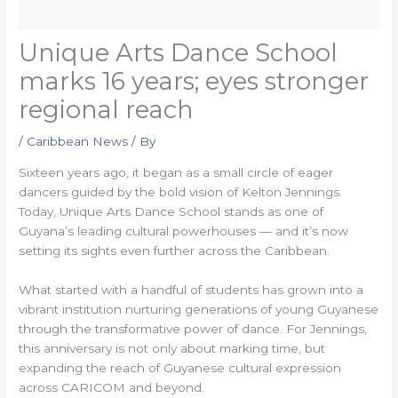
Unique Arts Dance School
marks 16 years; eyes stronger
regional reach
/
Caribbean News
/ By
Sixteen years ago, it began as a small circle of eager
dancers guided by the bold vision of Kelton Jennings.
Today, Unique Arts Dance School stands as one of
Guyana’s leading cultural powerhouses — and it’s now
setting its sights even further across the Caribbean.
What started with a handful of students has grown into a
vibrant institution nurturing generations of young Guyanese
through the transformative power of dance. For Jennings,
this anniversary is not only about marking time, but
expanding the reach of Guyanese cultural expression
across CARICOM and beyond.