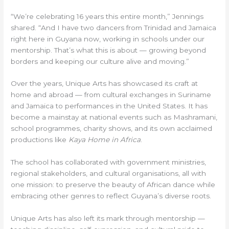
“We’re celebrating 16 years this entire month,” Jennings
shared. “And I have two dancers from Trinidad and Jamaica
right here in Guyana now, working in schools under our
mentorship. That’s what this is about — growing beyond
borders and keeping our culture alive and moving.”
Over the years, Unique Arts has showcased its craft at
home and abroad — from cultural exchanges in Suriname
and Jamaica to performances in the United States. It has
become a mainstay at national events such as Mashramani,
school programmes, charity shows, and its own acclaimed
productions like
Kaya Home in Africa
.
The school has collaborated with government ministries,
regional stakeholders, and cultural organisations, all with
one mission: to preserve the beauty of African dance while
embracing other genres to reflect Guyana’s diverse roots.
Unique Arts has also left its mark through mentorship —