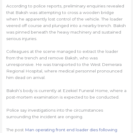
According to police reports, preliminary enquiries revealed
that Baksh was attempting to cross a wooden bridge
when he apparently lost control of the vehicle. The loader
veered off course and plunged into a nearby trench. Baksh
was pinned beneath the heavy machinery and sustained
serious injuries.
Colleagues at the scene managed to extract the loader
from the trench and remove Baksh, who was
unresponsive. He was transported to the West Demerara
Regional Hospital, where medical personnel pronounced
him dead on arrival.
Baksh’s body is currently at Ezekiel Funeral Home, where a
post-mortem examination is expected to be conducted.
Police say investigations into the circumstances
surrounding the incident are ongoing.
The post
Man operating front end loader dies following