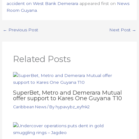
accident on West Bank Demerara
appeared first on
News
Room Guyana
.
←
Previous Post
Next Post
→
Related Posts
SuperBet, Metro and Demerara Mutual
offer support to Kares One Guyana T10
Caribbean News
/ By
hypavybz_eyfnk2