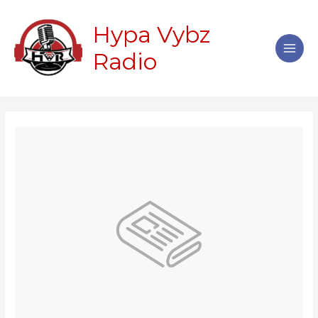
Skip
Main
to
Hypa Vybz
Men
content
Radio