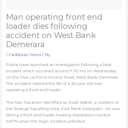
Man operating front end
loader dies following
accident on West Bank
Demerara
/
Caribbean News
/ By
Police have launched an investigation following a fatal
incident which occurred around 11:30 hrs on Wednesday
on the Vive-La-Force Access Road, West Bank Demerara.
The accident claimed the life of a 36-year-old man
operating a front-end loader.
The man has been identified as Nadir Baksh, a resident of
the Zeelugt Squatting Area, East Bank Essequibo. He was
driving a front-end loader bearing registration number
24776 when the tragic incident unfolded.