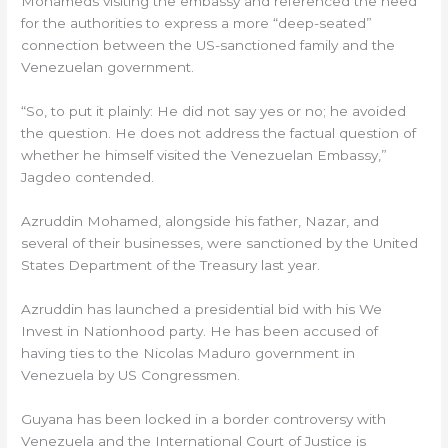
Mohameds visiting the embassy and referenced the need
for the authorities to express a more “deep-seated”
connection between the US-sanctioned family and the
Venezuelan government.
“So, to put it plainly: He did not say yes or no; he avoided
the question. He does not address the factual question of
whether he himself visited the Venezuelan Embassy,”
Jagdeo contended.
Azruddin Mohamed, alongside his father, Nazar, and
several of their businesses, were sanctioned by the United
States Department of the Treasury last year.
Azruddin has launched a presidential bid with his We
Invest in Nationhood party. He has been accused of
having ties to the Nicolas Maduro government in
Venezuela by US Congressmen.
Guyana has been locked in a border controversy with
Venezuela and the International Court of Justice is