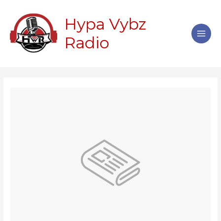
Skip
Main
to
Hypa Vybz
Men
content
Radio