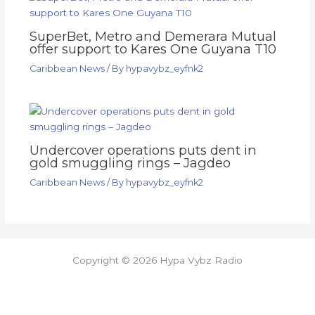
SuperBet, Metro and Demerara Mutual
offer support to Kares One Guyana T10
Caribbean News
/ By
hypavybz_eyfnk2
Undercover operations puts dent in
gold smuggling rings – Jagdeo
Caribbean News
/ By
hypavybz_eyfnk2
Copyright © 2026 Hypa Vybz Radio