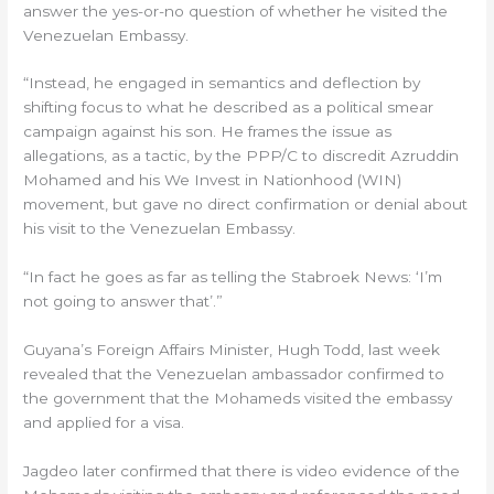
answer the yes-or-no question of whether he visited the
Venezuelan Embassy.
“Instead, he engaged in semantics and deflection by
shifting focus to what he described as a political smear
campaign against his son. He frames the issue as
allegations, as a tactic, by the PPP/C to discredit Azruddin
Mohamed and his We Invest in Nationhood (WIN)
movement, but gave no direct confirmation or denial about
his visit to the Venezuelan Embassy.
“In fact he goes as far as telling the Stabroek News: ‘I’m
not going to answer that’.”
Guyana’s Foreign Affairs Minister, Hugh Todd, last week
revealed that the Venezuelan ambassador confirmed to
the government that the Mohameds visited the embassy
and applied for a visa.
Jagdeo later confirmed that there is video evidence of the