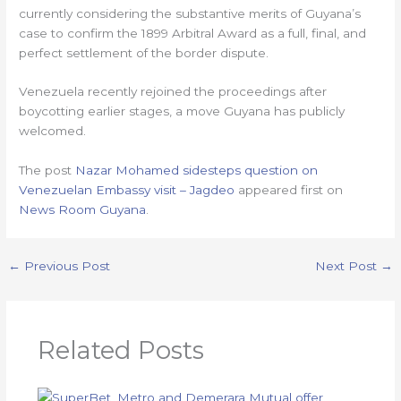
currently considering the substantive merits of Guyana’s
case to confirm the 1899 Arbitral Award as a full, final, and
perfect settlement of the border dispute.
Venezuela recently rejoined the proceedings after
boycotting earlier stages, a move Guyana has publicly
welcomed.
The post
Nazar Mohamed sidesteps question on
Venezuelan Embassy visit – Jagdeo
appeared first on
News Room Guyana
.
←
Previous Post
Next Post
→
Related Posts