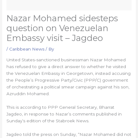
Nazar Mohamed sidesteps
question on Venezuelan
Embassy visit – Jagdeo
/
Caribbean News
/ By
United States-sanctioned businessman Nazar Mohamed
has refused to give a direct answer to whether he visited
the Venezuelan Embassy in Georgetown, instead accusing
the People’s Progressive Party/Civic (PPP/C) government
of orchestrating a political smear campaign against his son,
Azruddin Mohamed.
This is according to PPP General Secretary, Bharrat
Jagdeo, in response to Nazar’s comments published in
Sunday’s edition of the Stabroek News.
Jagdeo told the press on Sunday, “Nazar Mohamed did not