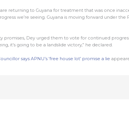
are returning to Guyana for treatment that was once inacce
of progress we’re seeing. Guyana is moving forward under the
ty promises, Dey urged them to vote for continued progress.
g, it’s going to be a landslide victory,” he declared.
ncillor says APNU’s ‘free house lot’ promise a lie
appeared