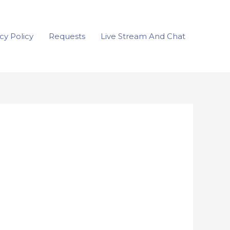
cy Policy
Requests
Live Stream And Chat