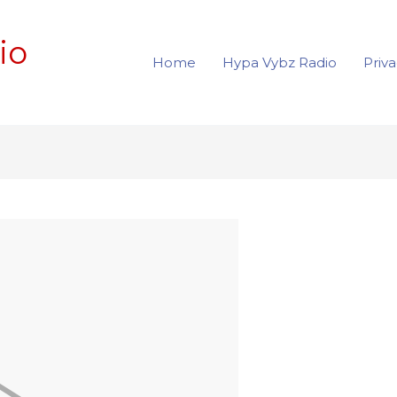
io
Home
Hypa Vybz Radio
Priva