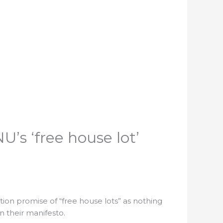
’s ‘free house lot’
tion promise of “free house lots” as nothing
n their manifesto.