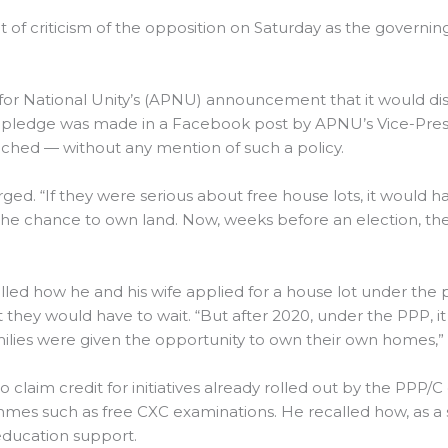
ont of criticism of the opposition on Saturday as the govern
or National Unity’s (APNU) announcement that it would dist
 pledge was made in a Facebook post by APNU’s Vice-Presid
unched — without any mention of such a policy.
rged. “If they were serious about free house lots, it would h
es the chance to own land. Now, weeks before an election, t
led how he and his wife applied for a house lot under the
 they would have to wait. “But after 2020, under the PPP, it
ilies were given the opportunity to own their own homes,” 
to claim credit for initiatives already rolled out by the PPP
ammes such as free CXC examinations. He recalled how, as a 
 education support.