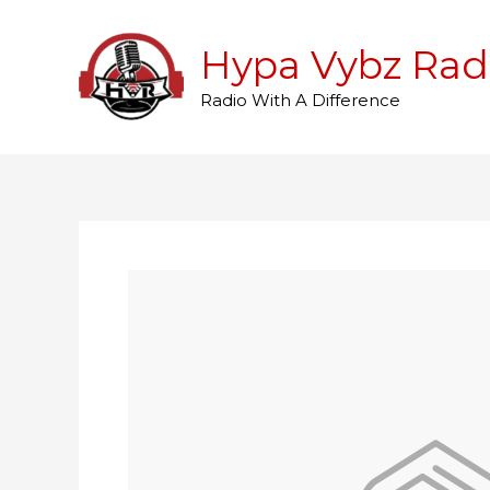
Skip
to
Hypa Vybz Rad
content
Radio With A Difference