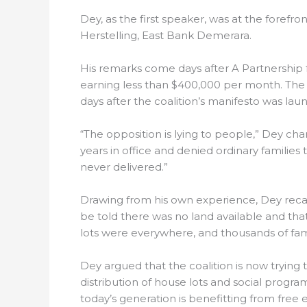
Dey, as the first speaker, was at the forefr
Herstelling, East Bank Demerara.
His remarks come days after A Partnership f
earning less than $400,000 per month. The
days after the coalition’s manifesto was la
“The opposition is lying to people,” Dey cha
years in office and denied ordinary famili
never delivered.”
Drawing from his own experience, Dey recal
be told there was no land available and that
lots were everywhere, and thousands of fam
Dey argued that the coalition is now trying 
distribution of house lots and social progr
today’s generation is benefitting from free