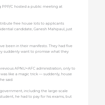
ing PPP/C hosted a public meeting at
ribute free house lots to applicants
ential candidate, Ganesh Mahipaul, just
ave been in their manifesto. They had five
hey suddenly want to promise what they
 previous APNU+AFC administration, only to
 was like a magic trick — suddenly, house
he said.
/C government, including the large-scale
student, he had to pay for his exams, but