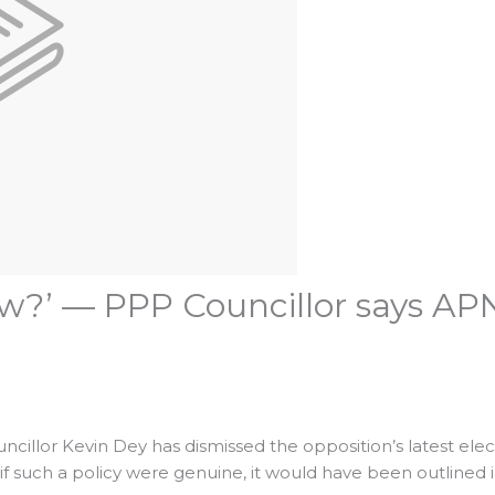
w?’ — PPP Councillor says APNU
ncillor Kevin Dey has dismissed the opposition’s latest elec
if such a policy were genuine, it would have been outlined i