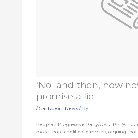
‘No land then, how no
promise a lie
/
Caribbean News
/ By
People’s Progressive Party/Civic (PPP/C) Cou
more than a political gimmick, arguing that 