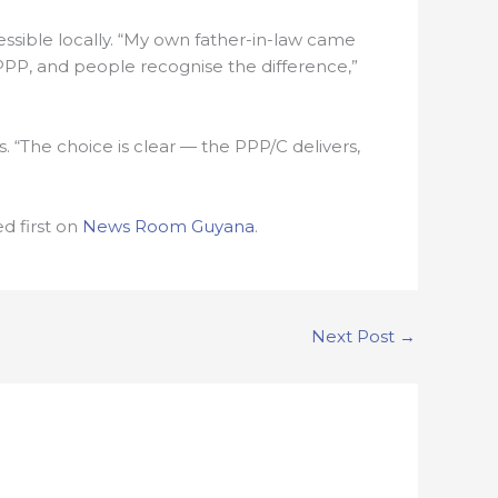
ssible locally. “My own father-in-law came
 PPP, and people recognise the difference,”
 “The choice is clear — the PPP/C delivers,
 first on
News Room Guyana
.
Next Post
→