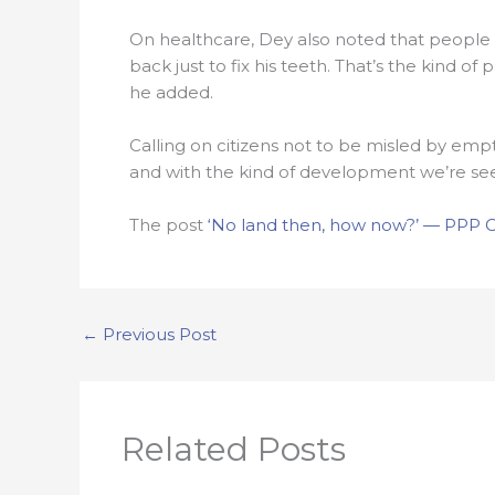
On healthcare, Dey also noted that people 
back just to fix his teeth. That’s the kind 
he added.
Calling on citizens not to be misled by emp
and with the kind of development we’re seein
The post
‘No land then, how now?’ — PPP Cou
←
Previous Post
Related Posts