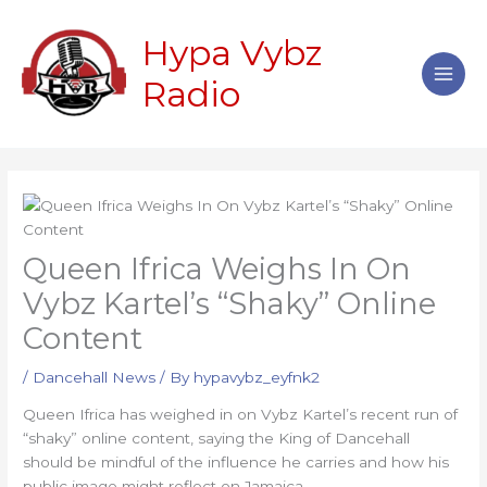
Skip
Main
to
Hypa Vybz
Men
content
Radio
Queen Ifrica Weighs In On
Vybz Kartel’s “Shaky” Online
Content
/
Dancehall News
/ By
hypavybz_eyfnk2
Queen Ifrica has weighed in on Vybz Kartel’s recent run of
“shaky” online content, saying the King of Dancehall
should be mindful of the influence he carries and how his
public image might reflect on Jamaica.