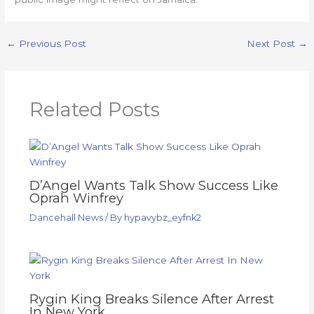
←
Previous Post
Next Post
→
Related Posts
D’Angel Wants Talk Show Success Like
Oprah Winfrey
Dancehall News
/ By
hypavybz_eyfnk2
Rygin King Breaks Silence After Arrest
In New York