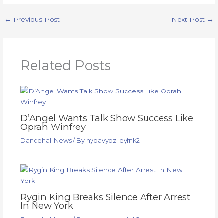
←
Previous Post
Next Post
→
Related Posts
D’Angel Wants Talk Show Success Like
Oprah Winfrey
Dancehall News
/ By
hypavybz_eyfnk2
Rygin King Breaks Silence After Arrest
In New York