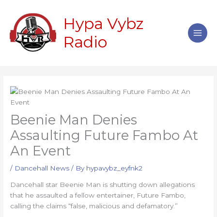
Skip
Main
to
Hypa Vybz
Men
content
Radio
Beenie Man Denies
Assaulting Future Fambo At
An Event
/
Dancehall News
/ By
hypavybz_eyfnk2
Dancehall star Beenie Man is shutting down allegations
that he assaulted a fellow entertainer, Future Fambo,
calling the claims “false, malicious and defamatory.”