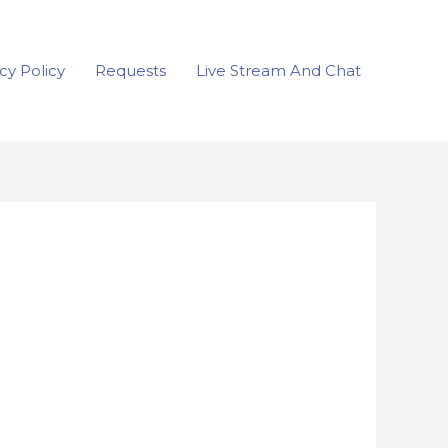
cy Policy
Requests
Live Stream And Chat