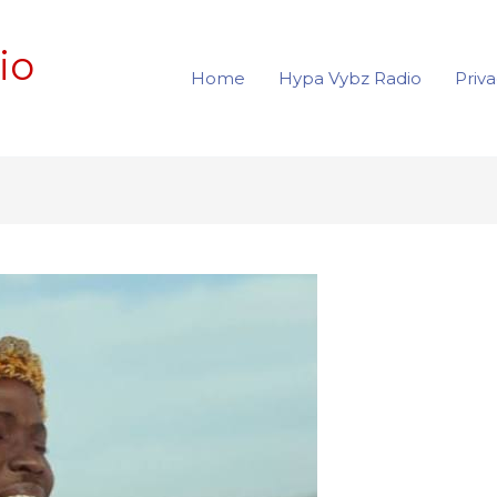
io
Home
Hypa Vybz Radio
Priva