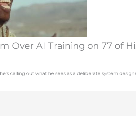
m Over AI Training on 77 of H
, he’s calling out what he sees as a deliberate system designe