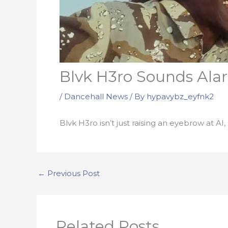
Blvk H3ro Sounds Alar
/
Dancehall News
/ By
hypavybz_eyfnk2
Blvk H3ro isn’t just raising an eyebrow at AI
←
Previous Post
Related Posts