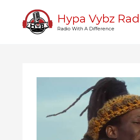
Skip
to
Hypa Vybz Rad
content
Radio With A Difference