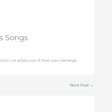
is Songs
d to cut artists out of their own earnings.
Next Post
→