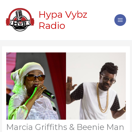
Skip
Main
to
Hypa Vybz
Men
content
Radio
Marcia Griffiths & Beenie Man