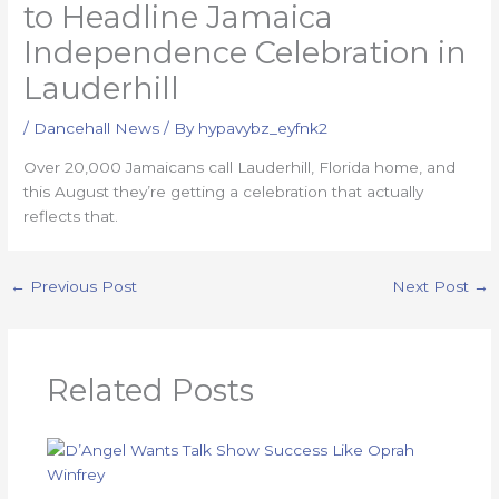
to Headline Jamaica
Independence Celebration in
Lauderhill
/
Dancehall News
/ By
hypavybz_eyfnk2
Over 20,000 Jamaicans call Lauderhill, Florida home, and
this August they’re getting a celebration that actually
reflects that.
←
Previous Post
Next Post
→
Related Posts