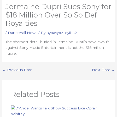
Jermaine Dupri Sues Sony for
$18 Million Over So So Def
Royalties
/
Dancehall News
/ By
hypavybz_eyfnk2
The sharpest detail buried in Jermaine Dupri’s new lawsuit
against Sony Music Entertainment is not the $18 million
figure.
←
Previous Post
Next Post
→
Related Posts