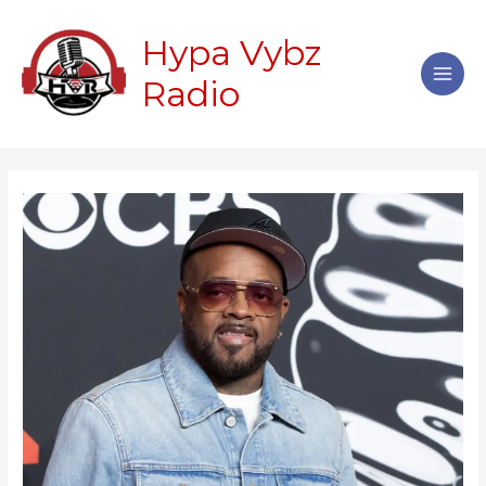
Skip
Main
to
Hypa Vybz
Men
content
Radio