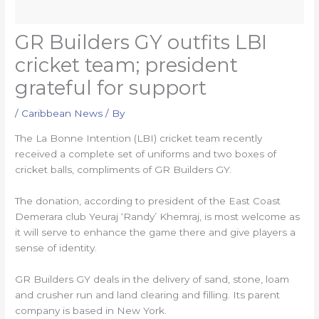
GR Builders GY outfits LBI
cricket team; president
grateful for support
/
Caribbean News
/ By
The La Bonne Intention (LBI) cricket team recently
received a complete set of uniforms and two boxes of
cricket balls, compliments of GR Builders GY.
The donation, according to president of the East Coast
Demerara club Yeuraj ‘Randy’ Khemraj, is most welcome as
it will serve to enhance the game there and give players a
sense of identity.
GR Builders GY deals in the delivery of sand, stone, loam
and crusher run and land clearing and filling. Its parent
company is based in New York.