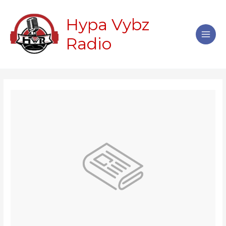
Skip
Main
to
Hypa Vybz
Men
content
Radio