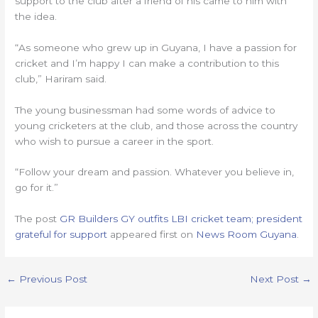
support to the club after a friend of his came to him with
the idea.
“As someone who grew up in Guyana, I have a passion for
cricket and I’m happy I can make a contribution to this
club,” Hariram said.
The young businessman had some words of advice to
young cricketers at the club, and those across the country
who wish to pursue a career in the sport.
“Follow your dream and passion. Whatever you believe in,
go for it.”
The post
GR Builders GY outfits LBI cricket team; president
grateful for support
appeared first on
News Room Guyana
.
←
Previous Post
Next Post
→