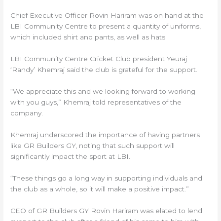
Chief Executive Officer Rovin Hariram was on hand at the
LBI Community Centre to present a quantity of uniforms,
which included shirt and pants, as well as hats.
LBI Community Centre Cricket Club president Yeuraj
‘Randy’ Khemraj said the club is grateful for the support.
“We appreciate this and we looking forward to working
with you guys,” Khemraj told representatives of the
company.
Khemraj underscored the importance of having partners
like GR Builders GY, noting that such support will
significantly impact the sport at LBI.
“These things go a long way in supporting individuals and
the club as a whole, so it will make a positive impact.”
CEO of GR Builders GY Rovin Hariram was elated to lend