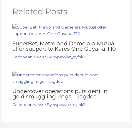
Related Posts
SuperBet, Metro and Demerara Mutual
offer support to Kares One Guyana T10
Caribbean News
/ By
hypavybz_eyfnk2
Undercover operations puts dent in
gold smuggling rings – Jagdeo
Caribbean News
/ By
hypavybz_eyfnk2