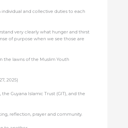
 individual and collective duties to each
erstand very clearly what hunger and thirst
 sense of purpose when we see those are
on the lawns of the Muslim Youth
27, 2025)
, the Guyana Islamic Trust (GIT), and the
ing, reflection, prayer and community.
on to another.