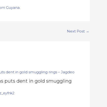
om Guyana
.
Next Post
→
s puts dent in gold smuggling
z_eyfnk2