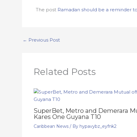
The post
Ramadan should be a reminder to s
←
Previous Post
Related Posts
SuperBet, Metro and Demerara Mut
Kares One Guyana T10
Caribbean News
/ By
hypavybz_eyfnk2