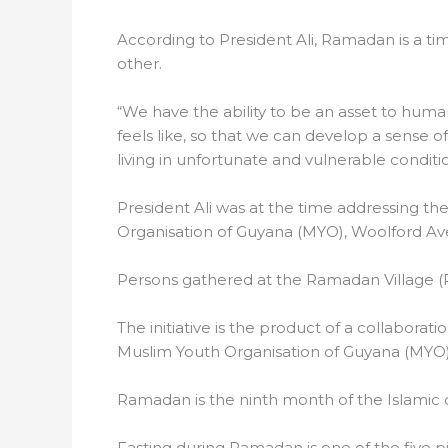
According to President Ali, Ramadan is a time
other.
“We have the ability to be an asset to humani
feels like, so that we can develop a sense 
living in unfortunate and vulnerable conditio
President Ali was at the time addressing th
Organisation of Guyana (MYO), Woolford A
Persons gathered at the Ramadan Village (P
The initiative is the product of a collabora
Muslim Youth Organisation of Guyana (MYO
Ramadan is the ninth month of the Islamic c
Fasting during Ramadan is one of the five pi