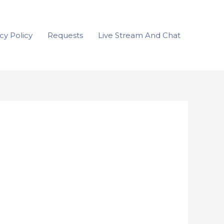
cy Policy
Requests
Live Stream And Chat