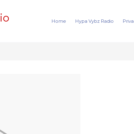
io
Home
Hypa Vybz Radio
Priva