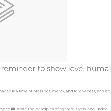
eminder to show love, humanit
adan is a time of blessings, mercy, and forgiveness, and a 
to illustrate the principles of righteousness, and justice.