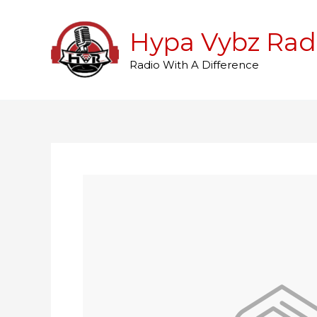
Skip
to
Hypa Vybz Rad
content
Radio With A Difference