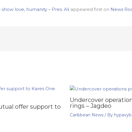
how love, humanity – Pres. Ali
appeared first on
News Ro
Undercover operation
rings – Jagdeo
ual offer support to
Caribbean News
/ By
hypavyb