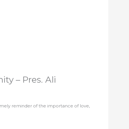
y – Pres. Ali
timely reminder of the importance of love,