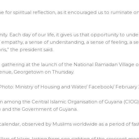
 for spiritual reflection, as it encouraged us to ruminate on
ty. Each day of our life, it gives us that opportunity to und
of empathy, a sense of understanding, a sense of feeling, a
ns,” the president said.
e gathering at the launch of the National Ramadan Village 
venue, Georgetown on Thursday.
hoto: Ministry of Housing and Water/ Facebook/ February 
tion among the Central Islamic Organisation of Guyana (CIOG)
) and the Government of Guyana.
alendar, observed by Muslims worldwide as a period of fast
llars of Islam, lasting from one sighting of the crescent mo