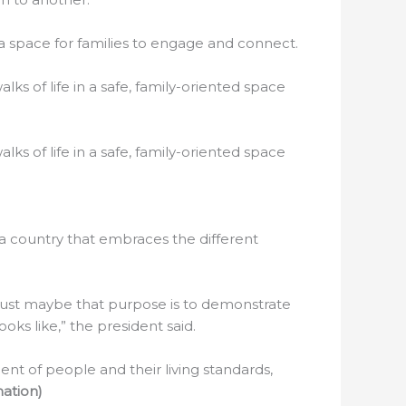
 a space for families to engage and connect.
ks of life in a safe, family-oriented space
ks of life in a safe, family-oriented space
 a country that embraces the different
d just maybe that purpose is to demonstrate
oks like,” the president said.
nt of people and their living standards,
ation)