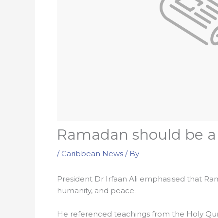
Ramadan should be a r
/
Caribbean News
/ By
President Dr Irfaan Ali emphasised that Ram
humanity, and peace.
He referenced teachings from the Holy Quran 