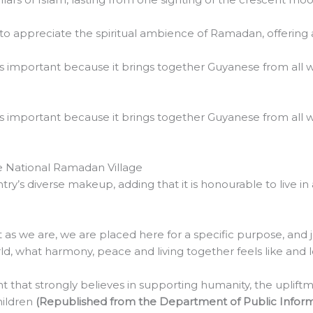
 to appreciate the spiritual ambience of Ramadan, offering
is important because it brings together Guyanese from all wal
is important because it brings together Guyanese from all wal
e National Ramadan Village
y’s diverse makeup, adding that it is honourable to live in
nt as we are, we are placed here for a specific purpose, an
ld, what harmony, peace and living together feels like and lo
that strongly believes in supporting humanity, the upliftme
hildren
(Republished from the Department of Public Inform