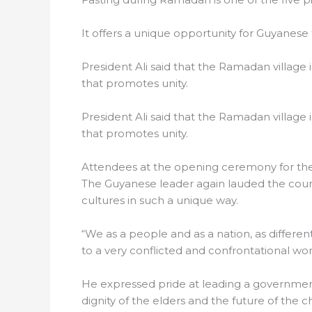
It offers a unique opportunity for Guyanese
President Ali said that the Ramadan village 
that promotes unity.
President Ali said that the Ramadan village 
that promotes unity.
Attendees at the opening ceremony for th
The Guyanese leader again lauded the countr
cultures in such a unique way.
“We as a people and as a nation, as differe
to a very conflicted and confrontational wor
He expressed pride at leading a government 
dignity of the elders and the future of the c