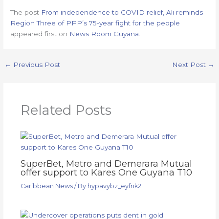
The post
From independence to COVID relief, Ali reminds
Region Three of PPP’s 75-year fight for the people
appeared first on
News Room Guyana
.
←
Previous Post
Next Post
→
Related Posts
SuperBet, Metro and Demerara Mutual
offer support to Kares One Guyana T10
Caribbean News
/ By
hypavybz_eyfnk2