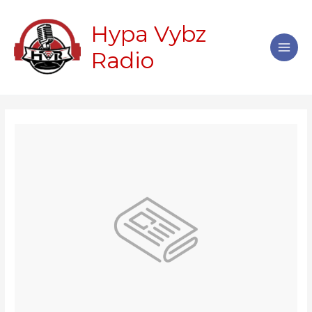
Skip
Main
to
Hypa Vybz
Men
content
Radio