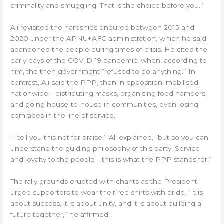
criminality and smuggling. That is the choice before you.”
Ali revisited the hardships endured between 2015 and
2020 under the APNU+AFC administration, which he said
abandoned the people during times of crisis. He cited the
early days of the COVID-19 pandemic, when, according to
him, the then government “refused to do anything.” In
contrast, Ali said the PPP, then in opposition, mobilised
nationwide—distributing masks, organising food hampers,
and going house-to-house in communities, even losing
comrades in the line of service.
“I tell you this not for praise,” Ali explained, “but so you can
understand the guiding philosophy of this party. Service
and loyalty to the people—this is what the PPP stands for.”
The rally grounds erupted with chants as the President
urged supporters to wear their red shirts with pride. “It is
about success, it is about unity, and it is about building a
future together,” he affirmed.