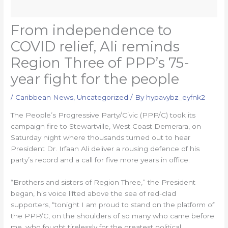
From independence to
COVID relief, Ali reminds
Region Three of PPP’s 75-
year fight for the people
/
Caribbean News
,
Uncategorized
/ By
hypavybz_eyfnk2
The People’s Progressive Party/Civic (PPP/C) took its
campaign fire to Stewartville, West Coast Demerara, on
Saturday night where thousands turned out to hear
President Dr. Irfaan Ali deliver a rousing defence of his
party’s record and a call for five more years in office.
“Brothers and sisters of Region Three,” the President
began, his voice lifted above the sea of red-clad
supporters, “tonight I am proud to stand on the platform of
the PPP/C, on the shoulders of so many who came before
me, who fought tirelessly for the greatest political