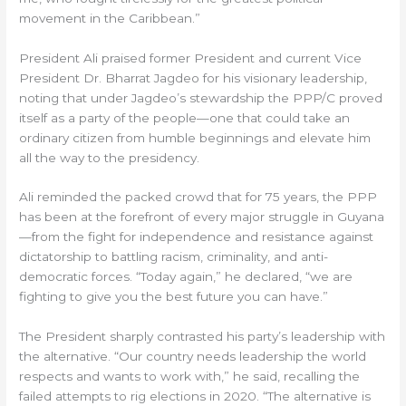
movement in the Caribbean.”
President Ali praised former President and current Vice
President Dr. Bharrat Jagdeo for his visionary leadership,
noting that under Jagdeo’s stewardship the PPP/C proved
itself as a party of the people—one that could take an
ordinary citizen from humble beginnings and elevate him
all the way to the presidency.
Ali reminded the packed crowd that for 75 years, the PPP
has been at the forefront of every major struggle in Guyana
—from the fight for independence and resistance against
dictatorship to battling racism, criminality, and anti-
democratic forces. “Today again,” he declared, “we are
fighting to give you the best future you can have.”
The President sharply contrasted his party’s leadership with
the alternative. “Our country needs leadership the world
respects and wants to work with,” he said, recalling the
failed attempts to rig elections in 2020. “The alternative is