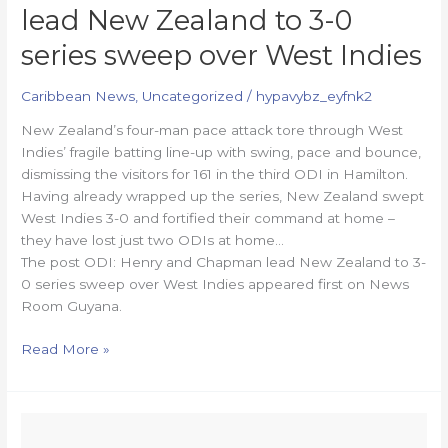
lead New Zealand to 3-0
series sweep over West Indies
Caribbean News
,
Uncategorized
/
hypavybz_eyfnk2
New Zealand’s four-man pace attack tore through West
Indies’ fragile batting line-up with swing, pace and bounce,
dismissing the visitors for 161 in the third ODI in Hamilton.
Having already wrapped up the series, New Zealand swept
West Indies 3-0 and fortified their command at home –
they have lost just two ODIs at home…
The post ODI: Henry and Chapman lead New Zealand to 3-
0 series sweep over West Indies appeared first on News
Room Guyana.
Read More »
Allicock,
Amsterdam