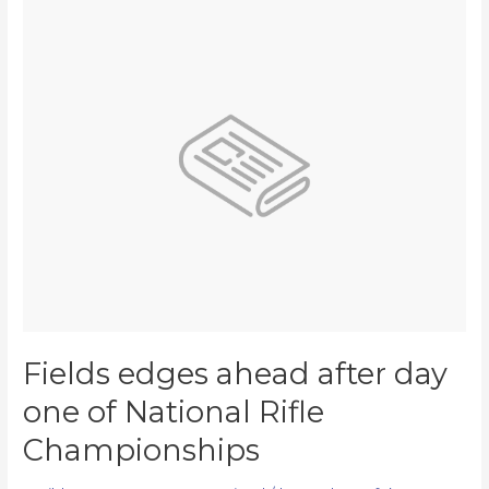
Fields
edges
ahead
after
day
one
of
National
Rifle
Championships
Fields edges ahead after day
one of National Rifle
Championships