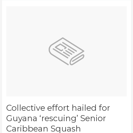
Collective
effort
hailed
for
Guyana
‘rescuing’
Senior
Caribbean
Squash
Championships
Collective effort hailed for
Guyana ‘rescuing’ Senior
Caribbean Squash