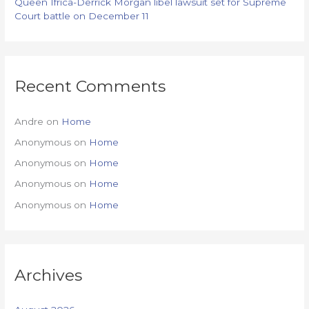
Queen Ifrica-Derrick Morgan libel lawsuit set for Supreme
Court battle on December 11
Recent Comments
Andre
on
Home
Anonymous
on
Home
Anonymous
on
Home
Anonymous
on
Home
Anonymous
on
Home
Archives