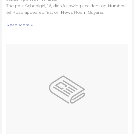
The post Schoolgirl, 16, dies following accident on Number
63 Road appeared first on News Room Guyana.
Read More »
Harpy
Eagles,
Volcanoes’
Super50
clash
completely
washed
out