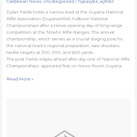
Caribbean News
,
Uncategorized
/
hypavybz_eyfnk2
Dylan Fields holds a narrow lead at the Guyana National
Rifle Association (GuyanaNRA) Fullbore National
Championships after a tense opening day of long-range
competition at the Timehri Rifle Ranges. The annual
championship, which serves as a crucial staging post for
the national team’s regional preparation, saw shooters
tackle targets at 300, 500, and 600 yards…
The post Fields edges ahead after day one of National Rifle
Championships appeared first on News Room Guyana.
Read More »
ASHES
2025:
Head’s
69-
ball
ton