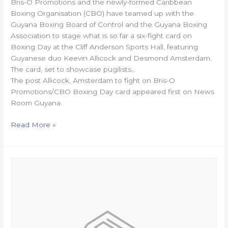
Bris-O Promotions and the newly-formed Caribbean
Boxing Organisation (CBO) have teamed up with the
Guyana Boxing Board of Control and the Guyana Boxing
Association to stage what is so far a six-fight card on
Boxing Day at the Cliff Anderson Sports Hall, featuring
Guyanese duo Keevin Allicock and Desmond Amsterdam.
The card, set to showcase pugilists…
The post Allicock, Amsterdam to fight on Bris-O
Promotions/CBO Boxing Day card appeared first on News
Room Guyana.
Read More »
Schoolgirl,
16,
dies
following
accident
on