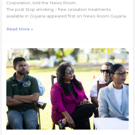
Corporation, told the News Room…
The post Stop smoking – free cessation treatments
available in Guyana appeared first on News Room Guyana.
Read More »
Gov’t
to
launch
Guyana
Digital
School,
anti-
bullying
app