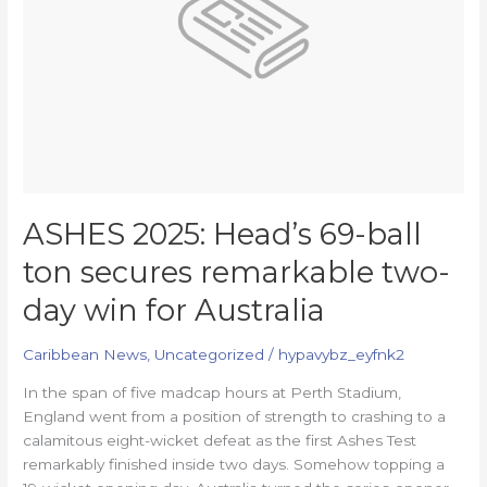
secures
remarkable
two-
day
win
for
Australia
ASHES 2025: Head’s 69-ball
ton secures remarkable two-
day win for Australia
Caribbean News
,
Uncategorized
/
hypavybz_eyfnk2
In the span of five madcap hours at Perth Stadium,
England went from a position of strength to crashing to a
calamitous eight-wicket defeat as the first Ashes Test
remarkably finished inside two days. Somehow topping a