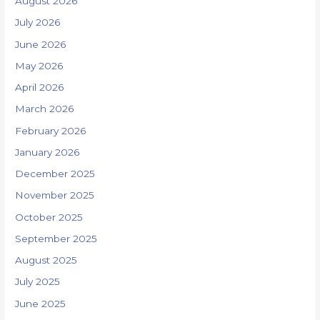
August 2026
July 2026
June 2026
May 2026
April 2026
March 2026
February 2026
January 2026
December 2025
November 2025
October 2025
September 2025
August 2025
July 2025
June 2025