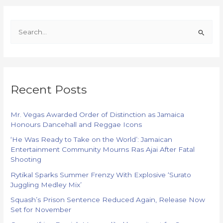
S
e
a
r
Recent Posts
c
h
f
Mr. Vegas Awarded Order of Distinction as Jamaica
Honours Dancehall and Reggae Icons
o
‘He Was Ready to Take on the World’: Jamaican
r
Entertainment Community Mourns Ras Ajai After Fatal
:
Shooting
Rytikal Sparks Summer Frenzy With Explosive ‘Surato
Juggling Medley Mix’
Squash’s Prison Sentence Reduced Again, Release Now
Set for November