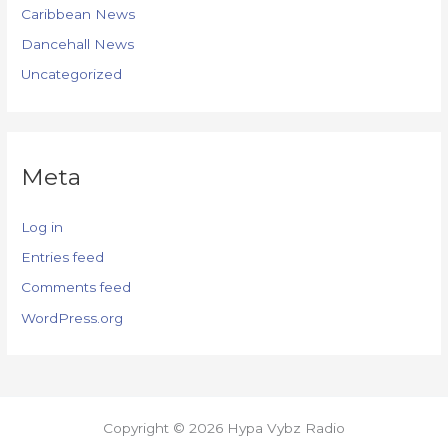
Caribbean News
Dancehall News
Uncategorized
Meta
Log in
Entries feed
Comments feed
WordPress.org
Copyright © 2026 Hypa Vybz Radio