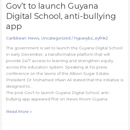
Gov’t to launch Guyana
Digital School, anti-bullying
app
Caribbean News
,
Uncategorized
/
hypavybz_eyfnk2
The government is set to launch the Guyana Digital School
in early December, a transformative platform that will
provide 24/7 access to learning and strengthen equity
across the education system. Speaking at his press
conference on the lawns of the Albion Sugar Estate,
President Dr Mohamed Irfaan Ali stated that the initiative is
designed to…
The post Gov’t to launch Guyana Digital School, anti-
bullying app appeared first on News Room Guyana.
Read More »