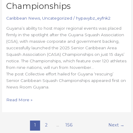
Championships
Caribbean News
,
Uncategorized
/
hypavybz_eyfnk2
Guyana’s ability to host major regional events was placed
firmly in the spotlight after the Guyana Squash Association
(GSA), with massive corporate and government backing,
successfully launched the 2025 Senior Caribbean Area
Squash Association (CASA) Championships on just 15 days’
notice. The Championships, which feature over 120 athletes
from nine nations, will run from November…
The post Collective effort hailed for Guyana ‘rescuing’
Senior Caribbean Squash Championships appeared first on
News Room Guyana.
Read More »
1
2
…
156
Next
→