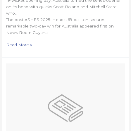
19-wicket opening day, Australia turned the series-opener
on its head with quicks Scott Boland and Mitchell Starc,
who…
The post ASHES 2025: Head’s 69-ball ton secures
remarkable two-day win for Australia appeared first on
News Room Guyana.
Read More »
Mixed
fortunes
leave
Green
Machine
in
must-
win
territory
at
RAN