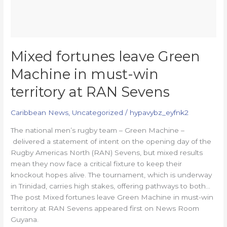
Sevens
Mixed fortunes leave Green
Machine in must-win
territory at RAN Sevens
Caribbean News
,
Uncategorized
/
hypavybz_eyfnk2
The national men’s rugby team – Green Machine –
delivered a statement of intent on the opening day of the
Rugby Americas North (RAN) Sevens, but mixed results
mean they now face a critical fixture to keep their
knockout hopes alive. The tournament, which is underway
in Trinidad, carries high stakes, offering pathways to both…
The post Mixed fortunes leave Green Machine in must-win
territory at RAN Sevens appeared first on News Room
Guyana.