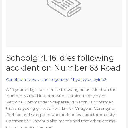
Number
63
Road
Schoolgirl, 16, dies following
accident on Number 63 Road
Caribbean News
,
Uncategorized
/
hypavybz_eyfnk2
A 16-year-old girl lost her life following an accident on the
Number 63 road in Corentyne, Berbice Friday night.
Regional Commander Shivpersaud Bacchus confirmed
that the young girl was from Limlair Village in Corentyne,
Berbice and was pronounced dead by a doctor on duty.
Commander Bacchus also mentioned that other victims,
including a teacher, are…