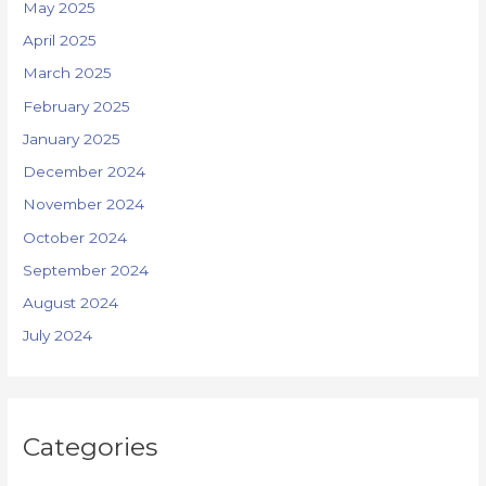
May 2025
April 2025
March 2025
February 2025
January 2025
December 2024
November 2024
October 2024
September 2024
August 2024
July 2024
Categories