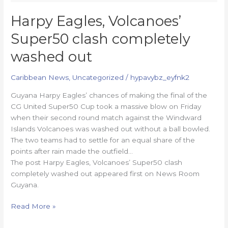
Harpy Eagles, Volcanoes’
Super50 clash completely
washed out
Caribbean News
,
Uncategorized
/
hypavybz_eyfnk2
Guyana Harpy Eagles’ chances of making the final of the
CG United Super50 Cup took a massive blow on Friday
when their second round match against the Windward
Islands Volcanoes was washed out without a ball bowled.
The two teams had to settle for an equal share of the
points after rain made the outfield…
The post Harpy Eagles, Volcanoes’ Super50 clash
completely washed out appeared first on News Room
Guyana.
Read More »