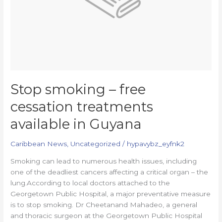
in
Guyana
Stop smoking – free
cessation treatments
available in Guyana
Caribbean News
,
Uncategorized
/
hypavybz_eyfnk2
Smoking can lead to numerous health issues, including
one of the deadliest cancers affecting a critical organ – the
lung.According to local doctors attached to the
Georgetown Public Hospital, a major preventative measure
is to stop smoking. Dr Cheetanand Mahadeo, a general
and thoracic surgeon at the Georgetown Public Hospital