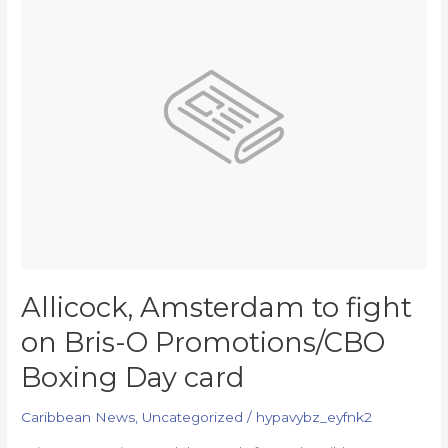
to
fight
on
Bris-
O
Promotions/CBO
Boxing
Day
card
Allicock, Amsterdam to fight
on Bris-O Promotions/CBO
Boxing Day card
Caribbean News
,
Uncategorized
/
hypavybz_eyfnk2