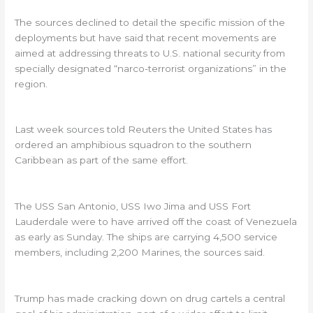
The sources declined to detail the specific mission of the
deployments but have said that recent movements are
aimed at addressing threats to U.S. national security from
specially designated “narco-terrorist organizations” in the
region.
Last week sources told Reuters the United States has
ordered an amphibious squadron to the southern
Caribbean as part of the same effort.
The USS San Antonio, USS Iwo Jima and USS Fort
Lauderdale were to have arrived off the coast of Venezuela
as early as Sunday. The ships are carrying 4,500 service
members, including 2,200 Marines, the sources said.
Trump has made cracking down on drug cartels a central