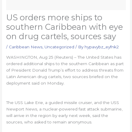
US orders more ships to
southern Caribbean with eye
on drug cartels, sources say
/
Caribbean News
,
Uncategorized
/ By
hypavybz_eyfnk2
WASHINGTON, Aug 25 (Reuters) – The United States has
ordered additional ships to the southern Caribbean as part
of President Donald Trump’s effort to address threats from
Latin American drug cartels, two sources briefed on the
deployment said on Monday.
The USS Lake Erie, a guided missile cruiser, and the USS
Newport News, a nuclear-powered fast attack submarine,
will arrive in the region by early next week, said the
sources, who asked to remain anonymous.