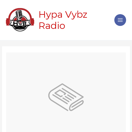
Skip
Main
to
Hypa Vybz
Men
content
Radio