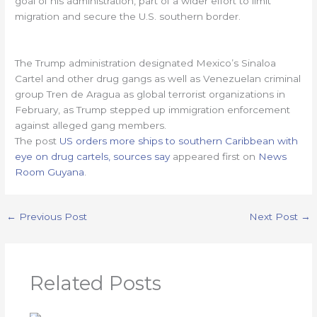
goal of his administration, part of a wider effort to limit
migration and secure the U.S. southern border.
The Trump administration designated Mexico’s Sinaloa
Cartel and other drug gangs as well as Venezuelan criminal
group Tren de Aragua as global terrorist organizations in
February, as Trump stepped up immigration enforcement
against alleged gang members.
The post
US orders more ships to southern Caribbean with
eye on drug cartels, sources say
appeared first on
News
Room Guyana
.
←
Previous Post
Next Post
→
Related Posts