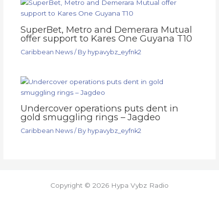
SuperBet, Metro and Demerara Mutual
offer support to Kares One Guyana T10
Caribbean News
/ By
hypavybz_eyfnk2
Undercover operations puts dent in
gold smuggling rings – Jagdeo
Caribbean News
/ By
hypavybz_eyfnk2
Copyright © 2026 Hypa Vybz Radio