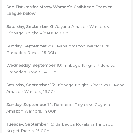
See Fixtures for Massy Women’s Caribbean Premier
League below:
Saturday
, September 6:
Guyana Amazon Warriors vs
Trinbago Knight Riders, 14:00h
Sunday
, September 7:
Guyana Amazon Warriors vs
Barbados Royals, 15:00h
Wednesday
, September 10:
Trinbago Knight Riders vs
Barbados Royals, 14:00h
Saturday
, September 13:
Trinbago Knight Riders vs Guyana
Amazon Warriors, 16:00h
Sunday
, September 14:
Barbados Royals vs Guyana
Amazon Warriors, 14:00h
Tuesday
, September 16:
Barbados Royals vs Trinbago
Knight Riders, 15:00h