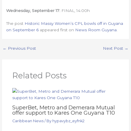
Wednesday
, September 17:
FINAL, 14:00h
The post
Historic Massy Women’s CPL bowls off in Guyana
on September 6
appeared first on
News Room Guyana
.
←
Previous Post
Next Post
→
Related Posts
SuperBet, Metro and Demerara Mutual
offer support to Kares One Guyana T10
Caribbean News
/ By
hypavybz_eyfnk2