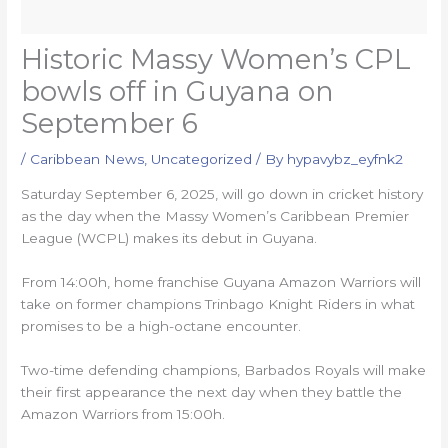
Historic Massy Women’s CPL
bowls off in Guyana on
September 6
/
Caribbean News
,
Uncategorized
/ By
hypavybz_eyfnk2
Saturday September 6, 2025, will go down in cricket history
as the day when the Massy Women’s Caribbean Premier
League (WCPL) makes its debut in Guyana. ​
From 14:00h, home franchise Guyana Amazon Warriors will
take on former champions Trinbago Knight Riders in what
promises to be a high-octane encounter.
Two-time defending champions, Barbados Royals will make
their first appearance the next day when they battle the
Amazon Warriors from 15:00h.