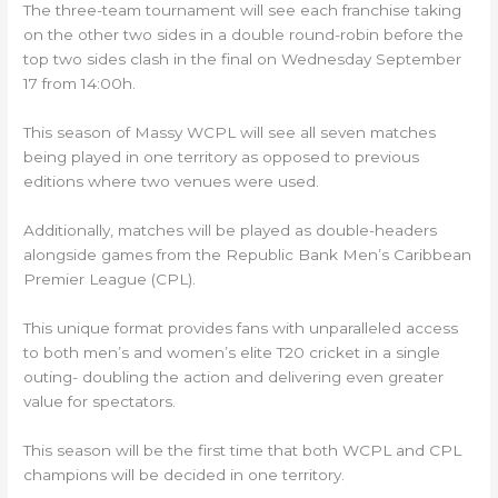
The three-team tournament will see each franchise taking
on the other two sides in a double round-robin before the
top two sides clash in the final on Wednesday September
17 from 14:00h.
This season of Massy WCPL will see all seven matches
being played in one territory as opposed to previous
editions where two venues were used.
Additionally, matches will be played as double-headers
alongside games from the Republic Bank Men’s Caribbean
Premier League (CPL).
This unique format provides fans with unparalleled access
to both men’s and women’s elite T20 cricket in a single
outing- doubling the action and delivering even greater
value for spectators.
This season will be the first time that both WCPL and CPL
champions will be decided in one territory. ​