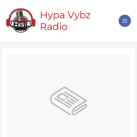
Skip
Main
to
Hypa Vybz
Men
content
Radio