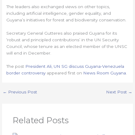
The leaders also exchanged views on other topics,
including artificial intelligence, gender equality, and
Guyana’s initiatives for forest and biodiversity conservation.
Secretary General Gutteres also praised Guyana for its
‘robust and principled contributions’ in the UN Security
Council, whose tenure as an elected member of the UNSC
will end in December.
The post
President Ali, UN SG discuss Guyana-Venezuela
border controversy
appeared first on
News Room Guyana
.
←
Previous Post
Next Post
→
Related Posts