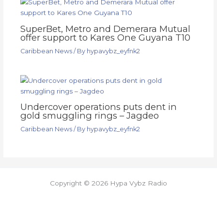
SuperBet, Metro and Demerara Mutual
offer support to Kares One Guyana T10
Caribbean News
/ By
hypavybz_eyfnk2
Undercover operations puts dent in
gold smuggling rings – Jagdeo
Caribbean News
/ By
hypavybz_eyfnk2
Copyright © 2026 Hypa Vybz Radio