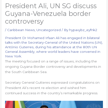
President Ali, UN SG discuss
Guyana-Venezuela border
controversy
/
Caribbean News
,
Uncategorized
/ By
hypavybz_eyfnk2
President Dr Mohamed Irfaan Ali has engaged in bilateral
talks with the Secretary-General of the United Nations (UN),
António Guterres, during his attendance at the 80th UN
General Assembly, where world leaders have convened in
New York.
The meeting focused on a range of issues, including the
ongoing Guyana-Border controversy and developments in
the South Caribbean Sea.
Secretary General Gutteres expressed congratulations on
President Ali’s recent re-election and wished him
continued success in the country’s remarkable progress.