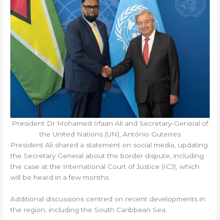
President Dr Mohamed Irfaan Ali and Secretary-General of
the United Nations (UN), António Guterres
President Ali shared a statement on social media, updating
the Secretary General about the border dispute, including
the case at the International Court of Justice (ICJ), which
will be heard in a few months.
Additional discussions centred on recent developments in
the region, including the South Caribbean Sea.