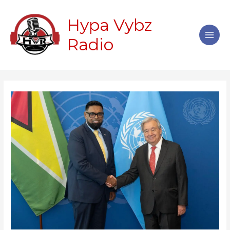
Skip
Main
to
Hypa Vybz
Men
content
Radio