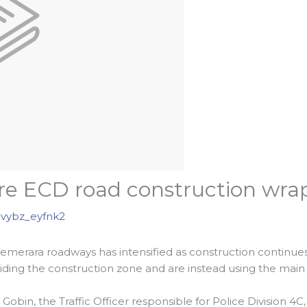
e ECD road construction wra
vybz_eyfnk2
 Demerara roadways has intensified as construction contin
ding the construction zone and are instead using the main 
bin, the Traffic Officer responsible for Police Division 4C, 