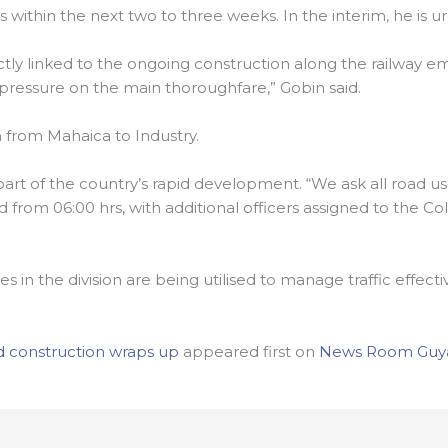
ithin the next two to three weeks. In the interim, he is ur
rectly linked to the ongoing construction along the railway
 pressure on the main thoroughfare,” Gobin said.
h from Mahaica to Industry.
rt of the country’s rapid development. “We ask all road use
from 06:00 hrs, with additional officers assigned to the Co
ces in the division are being utilised to manage traffic effe
 construction wraps up
appeared first on
News Room Guy