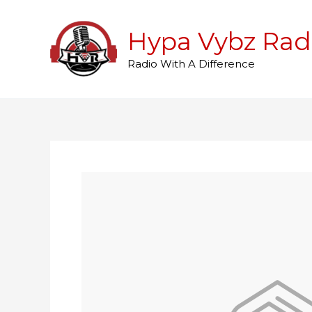
Skip
to
Hypa Vybz Rad
content
Radio With A Difference