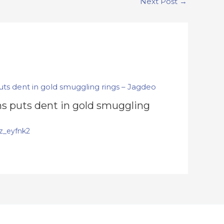
Next Post
→
s puts dent in gold smuggling
z_eyfnk2