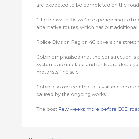
are expected to be completed on the roads w
“The heavy traffic we’re experiencing is di
alternative routes, which has put additional
Police Division Region 4C covers the stretc
Gobin emphasised that the construction is pa
Systems are in place and ranks are deployed 
motorists,” he said.
Gobin also assured that all available resour
caused by the ongoing works.
The post
Few weeks more before ECD road