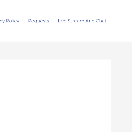
cy Policy
Requests
Live Stream And Chat