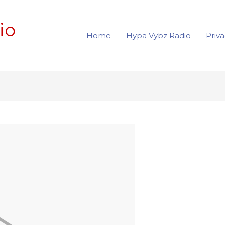
io
Home
Hypa Vybz Radio
Priva