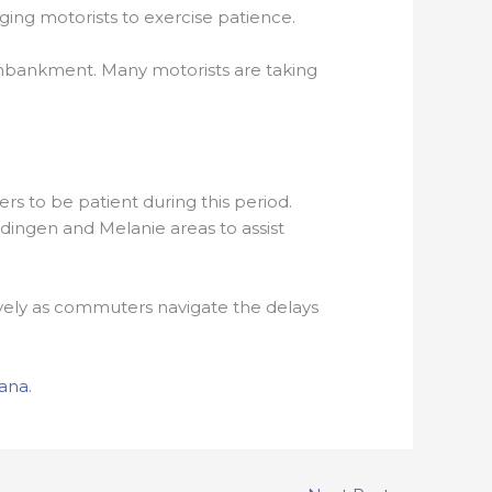
ging motorists to exercise patience.
 embankment. Many motorists are taking
rs to be patient during this period.
ldingen and Melanie areas to assist
ctively as commuters navigate the delays
ana
.