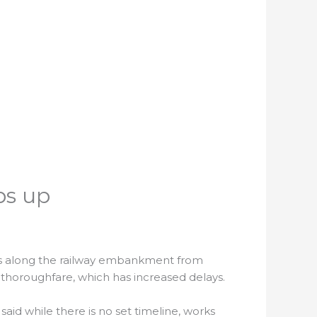
ps up
ues along the railway embankment from
thoroughfare, which has increased delays.
said while there is no set timeline, works