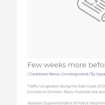
Few weeks more befor
/
Caribbean News
,
Uncategorized
/ By
hypa
Traffic congestion along the East Coast of
Success to Enmore. Many motorists are avoi
Assistant Superintendent of Police Stephen Go