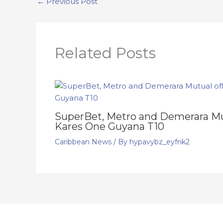
←
Previous Post
Related Posts
SuperBet, Metro and Demerara Mut
Kares One Guyana T10
Caribbean News
/ By
hypavybz_eyfnk2