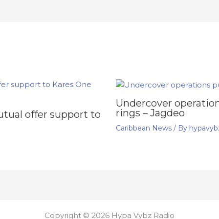
Undercover operation
rings – Jagdeo
ual offer support to
Caribbean News
/ By
hypavyb
Copyright © 2026 Hypa Vybz Radio