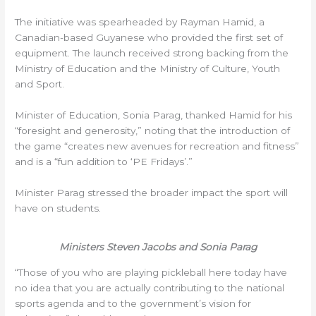
The initiative was spearheaded by Rayman Hamid, a
Canadian-based Guyanese who provided the first set of
equipment. The launch received strong backing from the
Ministry of Education and the Ministry of Culture, Youth
and Sport.
Minister of Education, Sonia Parag, thanked Hamid for his
“foresight and generosity,” noting that the introduction of
the game “creates new avenues for recreation and fitness”
and is a “fun addition to ‘PE Fridays’.”
Minister Parag stressed the broader impact the sport will
have on students.
Ministers Steven Jacobs and Sonia Parag
“Those of you who are playing pickleball here today have
no idea that you are actually contributing to the national
sports agenda and to the government’s vision for