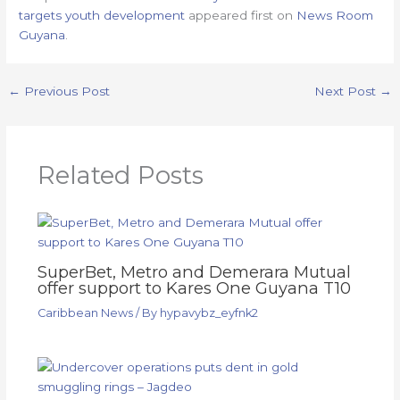
targets youth development
appeared first on
News Room
Guyana
.
←
Previous Post
Next Post
→
Related Posts
SuperBet, Metro and Demerara Mutual
offer support to Kares One Guyana T10
Caribbean News
/ By
hypavybz_eyfnk2