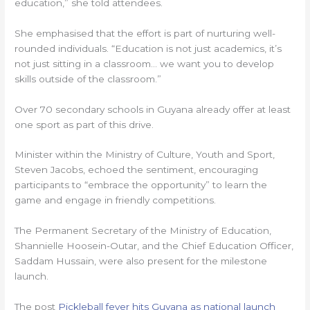
education,” she told attendees.
She emphasised that the effort is part of nurturing well-
rounded individuals. “Education is not just academics, it’s
not just sitting in a classroom… we want you to develop
skills outside of the classroom.”
Over 70 secondary schools in Guyana already offer at least
one sport as part of this drive.
Minister within the Ministry of Culture, Youth and Sport,
Steven Jacobs, echoed the sentiment, encouraging
participants to “embrace the opportunity” to learn the
game and engage in friendly competitions.
The Permanent Secretary of the Ministry of Education,
Shannielle Hoosein-Outar, and the Chief Education Officer,
Saddam Hussain, were also present for the milestone
launch.
The post
Pickleball fever hits Guyana as national launch