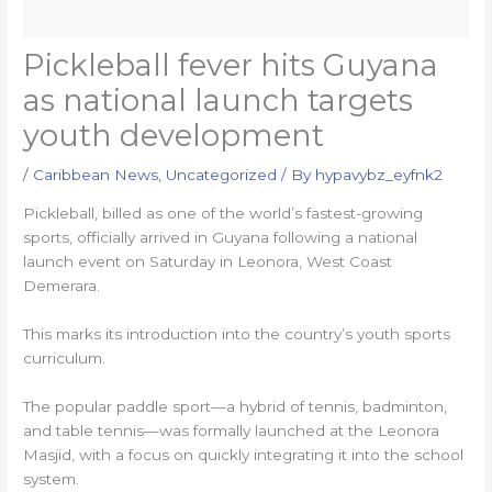
Pickleball fever hits Guyana
as national launch targets
youth development
/
Caribbean News
,
Uncategorized
/ By
hypavybz_eyfnk2
Pickleball, billed as one of the world’s fastest-growing
sports, officially arrived in Guyana following a national
launch event on Saturday in Leonora, West Coast
Demerara.
This marks its introduction into the country’s youth sports
curriculum.
The popular paddle sport—a hybrid of tennis, badminton,
and table tennis—was formally launched at the Leonora
Masjid, with a focus on quickly integrating it into the school
system.