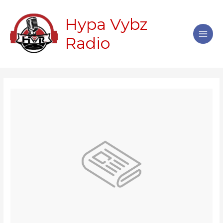
Skip
Main
to
Hypa Vybz
Men
content
Radio