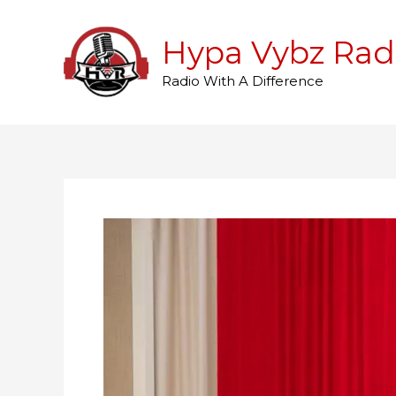
Skip
to
Hypa Vybz Rad
content
Radio With A Difference