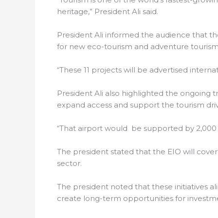
heritage,” President Ali said.
President Ali informed the audience that the
for new eco-tourism and adventure tourism p
“These 11 projects will be advertised interna
President Ali also highlighted the ongoing t
expand access and support the tourism dri
“That airport would be supported by 2,000 
The president stated that the EIO will cove
sector.
The president noted that these initiatives a
create long-term opportunities for investm