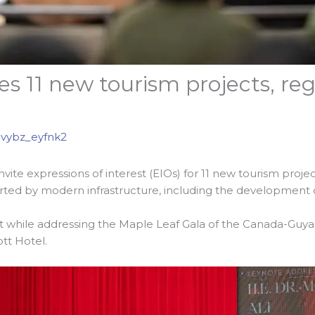
s 11 new tourism projects, regi
vybz_eyfnk2
te expressions of interest (EIOs) for 11 new tourism projects
orted by modern infrastructure, including the development of
 while addressing the Maple Leaf Gala of the Canada-Gu
tt Hotel.