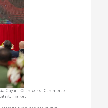
Canada-Guyana Chamber of Commerce
itality market.
forests, rivers, and rich cultural