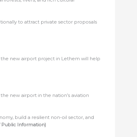
ionally to attract private sector proposals
 the new airport project in Lethem will help
he new airport in the nation’s aviation
omy, build a resilient non-oil sector, and
Public Information)