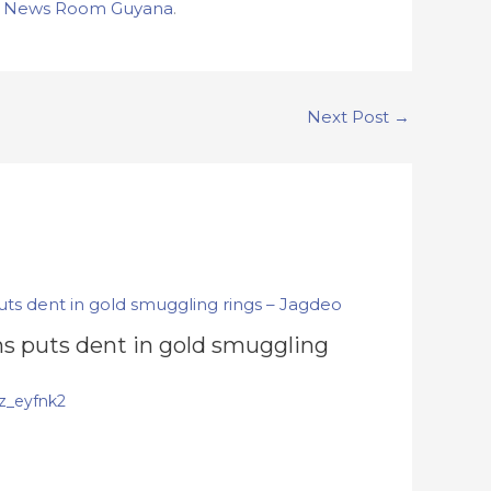
n
News Room Guyana
.
Next Post
→
s puts dent in gold smuggling
z_eyfnk2