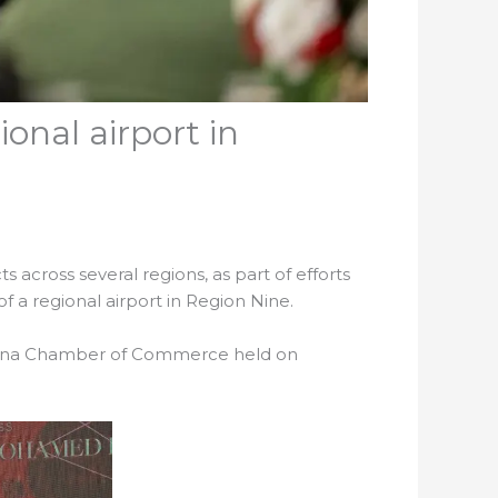
onal airport in
 across several regions, as part of efforts
 a regional airport in Region Nine.
yana Chamber of Commerce held on