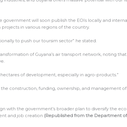
 government will soon publish the EOIs locally and internat
rojects in various regions of the country.
tionally to push our toursim sector” he stated.
ransformation of Guyana’s air transport network, noting that
ve.
hectares of development, especially in agro-products.”
r the construction, funding, ownership, and management of t
lign with the government’s broader plan to diversify the econ
ent and job creation
(Republished from the Department of 