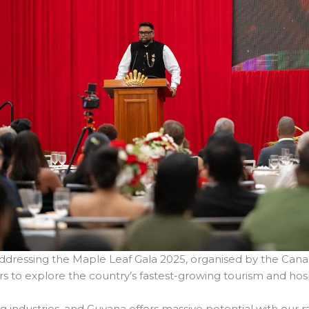
 addressing the Maple Leaf Gala 2025, organised by the 
 to explore the country’s fastest-growing tourism and hosp
g industries, and Guyana offers massive potential with our rain