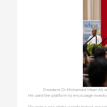
President Dr Mohamed Irfaan Ali,
He used the platform to encourage investors
“Tourism is one of the world’s fastest-growin