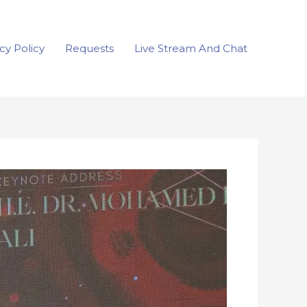
cy Policy
Requests
Live Stream And Chat