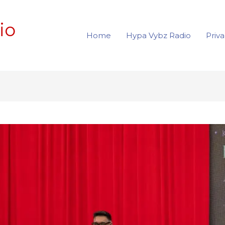
io
Home
Hypa Vybz Radio
Priva