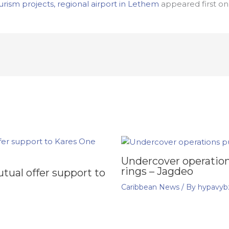
rism projects, regional airport in Lethem
appeared first o
Undercover operation
rings – Jagdeo
ual offer support to
Caribbean News
/ By
hypavyb