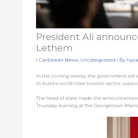
President Ali announce
Lethem
/
Caribbean News
,
Uncategorized
/ By
hypa
In the coming weeks, the government will invi
to build a world-class tourism sector, supp
The head of state made the announcement
Thursday evening at the Georgetown Marrio