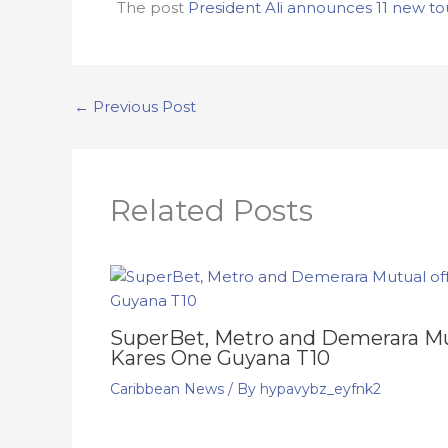
The post
President Ali announces 11 new tou
←
Previous Post
Related Posts
SuperBet, Metro and Demerara Mut
Kares One Guyana T10
Caribbean News
/ By
hypavybz_eyfnk2