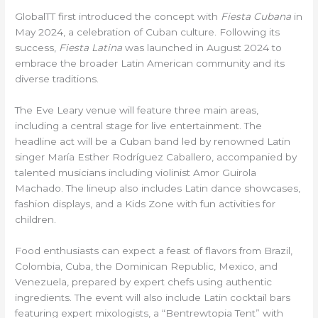
GlobalTT first introduced the concept with
Fiesta Cubana
in
May 2024, a celebration of Cuban culture. Following its
success,
Fiesta Latina
was launched in August 2024 to
embrace the broader Latin American community and its
diverse traditions.
The Eve Leary venue will feature three main areas,
including a central stage for live entertainment. The
headline act will be a Cuban band led by renowned Latin
singer María Esther Rodríguez Caballero, accompanied by
talented musicians including violinist Amor Guirola
Machado. The lineup also includes Latin dance showcases,
fashion displays, and a Kids Zone with fun activities for
children.
Food enthusiasts can expect a feast of flavors from Brazil,
Colombia, Cuba, the Dominican Republic, Mexico, and
Venezuela, prepared by expert chefs using authentic
ingredients. The event will also include Latin cocktail bars
featuring expert mixologists, a “Bentrewtopia Tent” with