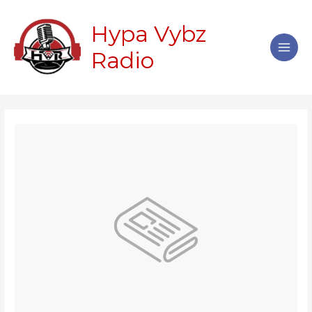
Skip
Main
to
Hypa Vybz
Men
content
Radio