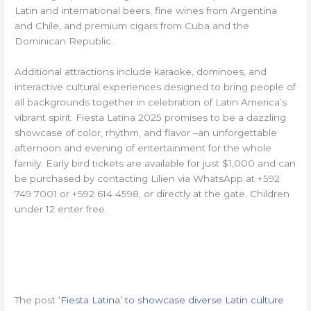
Latin and international beers, fine wines from Argentina
and Chile, and premium cigars from Cuba and the
Dominican Republic.
Additional attractions include karaoke, dominoes, and
interactive cultural experiences designed to bring people of
all backgrounds together in celebration of Latin America’s
vibrant spirit. Fiesta Latina 2025 promises to be a dazzling
showcase of color, rhythm, and flavor –an unforgettable
afternoon and evening of entertainment for the whole
family. Early bird tickets are available for just $1,000 and can
be purchased by contacting Lilien via WhatsApp at +592
749 7001 or +592 614 4598, or directly at the gate. Children
under 12 enter free.
The post
‘Fiesta Latina’ to showcase diverse Latin culture