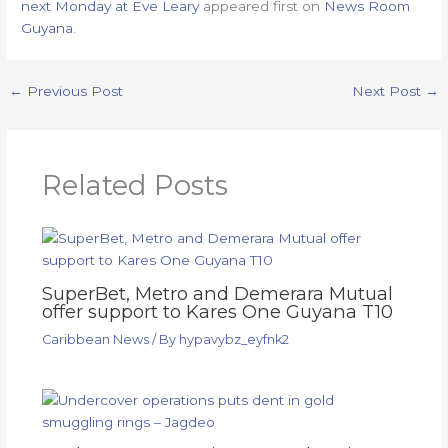
next Monday at Eve Leary
appeared first on
News Room
Guyana
.
←
Previous Post
Next Post
→
Related Posts
SuperBet, Metro and Demerara Mutual
offer support to Kares One Guyana T10
Caribbean News
/ By
hypavybz_eyfnk2