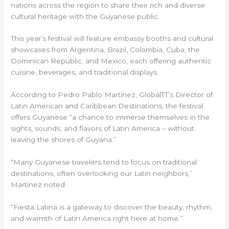
nations across the region to share their rich and diverse
cultural heritage with the Guyanese public.
This year’s festival will feature embassy booths and cultural
showcases from Argentina, Brazil, Colombia, Cuba, the
Dominican Republic, and Mexico, each offering authentic
cuisine, beverages, and traditional displays.
According to Pedro Pablo Martínez, GlobalTT’s Director of
Latin American and Caribbean Destinations, the festival
offers Guyanese “a chance to immerse themselves in the
sights, sounds, and flavors of Latin America – without
leaving the shores of Guyana.”
“Many Guyanese travelers tend to focus on traditional
destinations, often overlooking our Latin neighbors,”
Martínez noted.
“Fiesta Latina is a gateway to discover the beauty, rhythm,
and warmth of Latin America right here at home.”