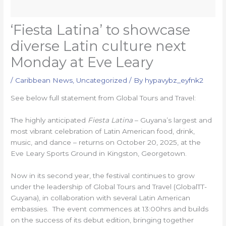
‘Fiesta Latina’ to showcase
diverse Latin culture next
Monday at Eve Leary
/
Caribbean News
,
Uncategorized
/ By
hypavybz_eyfnk2
See below full statement from Global Tours and Travel:
The highly anticipated
Fiesta Latina
– Guyana’s largest and
most vibrant celebration of Latin American food, drink,
music, and dance – returns on October 20, 2025, at the
Eve Leary Sports Ground in Kingston, Georgetown.
Now in its second year, the festival continues to grow
under the leadership of Global Tours and Travel (GlobalTT-
Guyana), in collaboration with several Latin American
embassies. The event commences at 13:00hrs and builds
on the success of its debut edition, bringing together