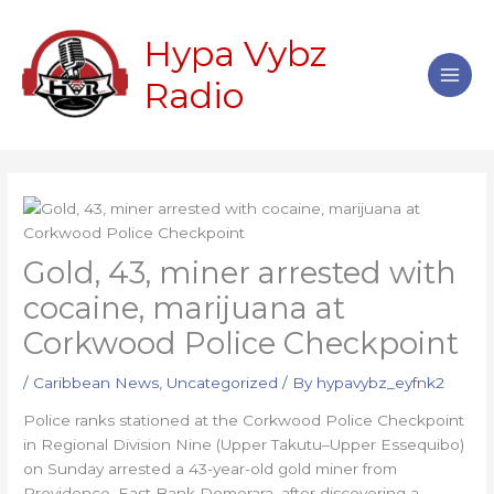
Skip
Main
to
Hypa Vybz
Men
content
Radio
Gold, 43, miner arrested with
cocaine, marijuana at
Corkwood Police Checkpoint
/
Caribbean News
,
Uncategorized
/ By
hypavybz_eyfnk2
Police ranks stationed at the Corkwood Police Checkpoint
in Regional Division Nine (Upper Takutu–Upper Essequibo)
on Sunday arrested a 43-year-old gold miner from
Providence, East Bank Demerara, after discovering a