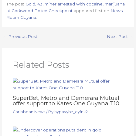
The post
Gold, 43, miner arrested with cocaine, marijuana
at Corkwood Police Checkpoint
appeared first on
News
Room Guyana
.
←
Previous Post
Next Post
→
Related Posts
SuperBet, Metro and Demerara Mutual
offer support to Kares One Guyana T10
Caribbean News
/ By
hypavybz_eyfnk2