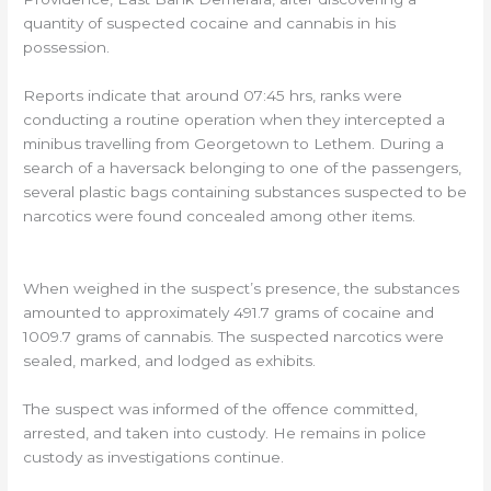
quantity of suspected cocaine and cannabis in his
possession.
Reports indicate that around 07:45 hrs, ranks were
conducting a routine operation when they intercepted a
minibus travelling from Georgetown to Lethem. During a
search of a haversack belonging to one of the passengers,
several plastic bags containing substances suspected to be
narcotics were found concealed among other items.
When weighed in the suspect’s presence, the substances
amounted to approximately 491.7 grams of cocaine and
1009.7 grams of cannabis. The suspected narcotics were
sealed, marked, and lodged as exhibits.
The suspect was informed of the offence committed,
arrested, and taken into custody. He remains in police
custody as investigations continue.