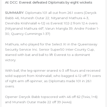
At DCC: Everest defeated Diplomats by eight wickets
SUMMARY:
Diplomats 101 all out from 26.1 overs (Deryck
Babb 46, Munesh Outar 22; Nityanand Mathura 4-3,
Devindra Krishnalall 4-12) vs Everest 102-2 from 12.4 overs
(Nityanand Mathura 46*, Varun Mangla 39; Andre Foster 1-
30, Quancy Cummings 1-37)
Mathura, who played for the Select XI in the Queensway
Security Service Inc. Senior Super50 Inter-County Cup,
starred with bat and ball to lift Everest to a dominant
victory.
With ball, the leg-spinner snared 4-3 off fours and received
solid support from Krishnalall, who bagged 4-12 off 7.1 overs
of right-arm off-spinner, as Diplomats made 101 in 26.1
overs.
Opener Deryck Babb topscored with 46 off 62 (7x4s, 1×6)
and Munesh Outar made 22 off 39 (4x4s).