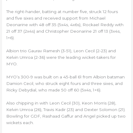
The right-hander, batting at number five, struck 12 fours
and five sixes and received support from Michael
Deonarine with 48 off 35 (5x4s, 4x6s), Rockael Reddy with
21 off 37 (2x4s) and Christopher Deonarine 21 off 13 (3x4s,
1×6).
Albion trio Gaurav Ramesh (3-51), Leon Cecil (2-23) and
Kelvin Umroa (2-36) were the leading wicket-takers for
MYO.
MYO’s 300-9 was built on a 45-ball 61 from Albion batsman
Damion Cecil, who struck eight fours and three sixes, and
Ricky Debydial, who made 50 off 60 (5x4s, 1×6).
Also chipping in with Leon Cecil (30), Keon Morris (28),
Kelvin Umroa (26), Travis Kadir (23) and Dexter Solomon (21).
Bowling for GDF, Rashaad Gaffur and Angel picked up two
wickets each.