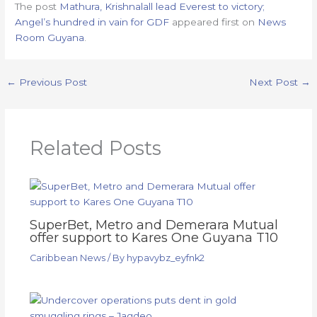
The post
Mathura, Krishnalall lead Everest to victory;
Angel’s hundred in vain for GDF
appeared first on
News
Room Guyana
.
←
Previous Post
Next Post
→
Related Posts
SuperBet, Metro and Demerara Mutual
offer support to Kares One Guyana T10
Caribbean News
/ By
hypavybz_eyfnk2