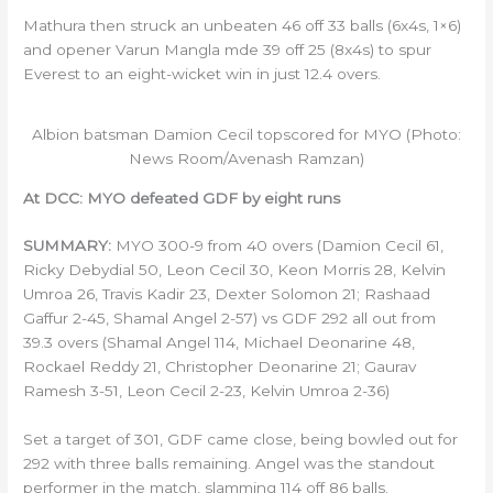
Mathura then struck an unbeaten 46 off 33 balls (6x4s, 1×6)
and opener Varun Mangla mde 39 off 25 (8x4s) to spur
Everest to an eight-wicket win in just 12.4 overs.
Albion batsman Damion Cecil topscored for MYO (Photo:
News Room/Avenash Ramzan)
At DCC: MYO defeated GDF by eight runs
SUMMARY:
MYO 300-9 from 40 overs (Damion Cecil 61,
Ricky Debydial 50, Leon Cecil 30, Keon Morris 28, Kelvin
Umroa 26, Travis Kadir 23, Dexter Solomon 21; Rashaad
Gaffur 2-45, Shamal Angel 2-57) vs GDF 292 all out from
39.3 overs (Shamal Angel 114, Michael Deonarine 48,
Rockael Reddy 21, Christopher Deonarine 21; Gaurav
Ramesh 3-51, Leon Cecil 2-23, Kelvin Umroa 2-36)
Set a target of 301, GDF came close, being bowled out for
292 with three balls remaining. Angel was the standout
performer in the match, slamming 114 off 86 balls.