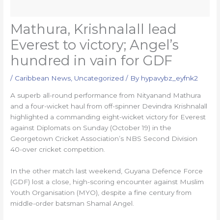
Mathura, Krishnalall lead
Everest to victory; Angel’s
hundred in vain for GDF
/
Caribbean News
,
Uncategorized
/ By
hypavybz_eyfnk2
A superb all-round performance from Nityanand Mathura
and a four-wicket haul from off-spinner Devindra Krishnalall
highlighted a commanding eight-wicket victory for Everest
against Diplomats on Sunday (October 19) in the
Georgetown Cricket Association’s NBS Second Division
40-over cricket competition.
In the other match last weekend, Guyana Defence Force
(GDF) lost a close, high-scoring encounter against Muslim
Youth Organisation (MYO), despite a fine century from
middle-order batsman Shamal Angel.