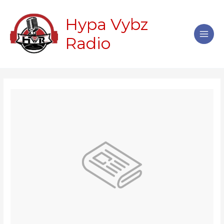
Skip
Main
to
Hypa Vybz
Men
content
Radio