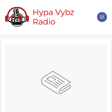
Skip
Main
to
Hypa Vybz
Men
content
Radio