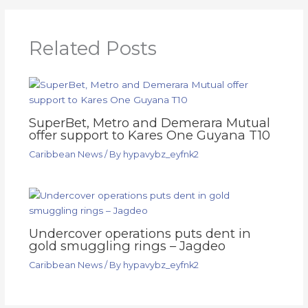
Related Posts
SuperBet, Metro and Demerara Mutual
offer support to Kares One Guyana T10
Caribbean News
/ By
hypavybz_eyfnk2
Undercover operations puts dent in
gold smuggling rings – Jagdeo
Caribbean News
/ By
hypavybz_eyfnk2