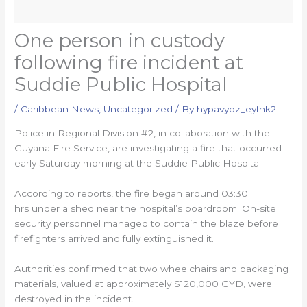
One person in custody
following fire incident at
Suddie Public Hospital
/
Caribbean News
,
Uncategorized
/ By
hypavybz_eyfnk2
Police in Regional Division #2, in collaboration with the
Guyana Fire Service, are investigating a fire that occurred
early Saturday morning at the Suddie Public Hospital.
According to reports, the fire began around 03:30
hrs under a shed near the hospital’s boardroom. On-site
security personnel managed to contain the blaze before
firefighters arrived and fully extinguished it.
Authorities confirmed that two wheelchairs and packaging
materials, valued at approximately $120,000 GYD, were
destroyed in the incident.