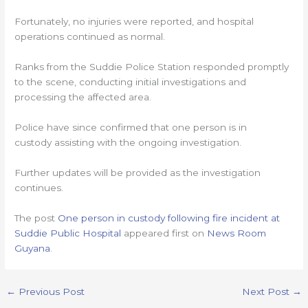
Fortunately, no injuries were reported, and hospital
operations continued as normal.
Ranks from the Suddie Police Station responded promptly
to the scene, conducting initial investigations and
processing the affected area.
Police have since confirmed that one person is in
custody assisting with the ongoing investigation.
Further updates will be provided as the investigation
continues.
The post
One person in custody following fire incident at
Suddie Public Hospital
appeared first on
News Room
Guyana
.
←
Previous Post
Next Post
→