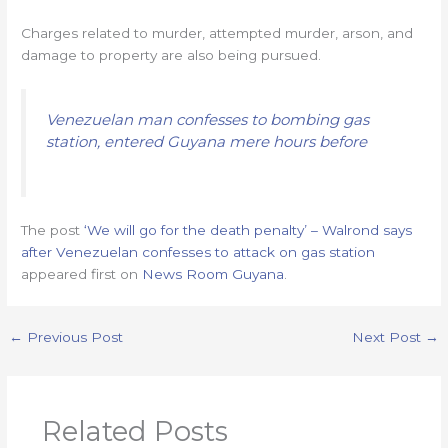
Charges related to murder, attempted murder, arson, and
damage to property are also being pursued.
Venezuelan man confesses to bombing gas
station, entered Guyana mere hours before
The post
‘We will go for the death penalty’ – Walrond says
after Venezuelan confesses to attack on gas station
appeared first on
News Room Guyana
.
←
Previous Post
Next Post
→
Related Posts