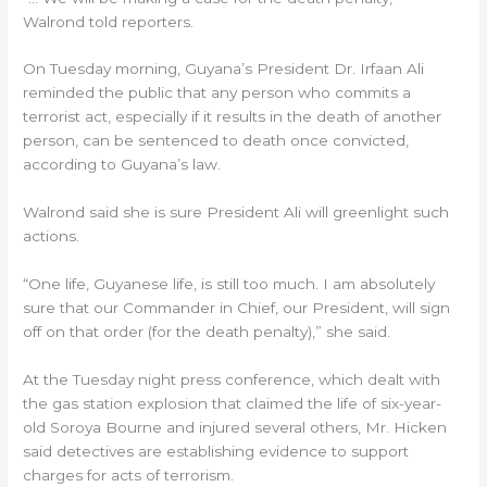
Walrond told reporters.
On Tuesday morning, Guyana’s President Dr. Irfaan Ali
reminded the public that any person who commits a
terrorist act, especially if it results in the death of another
person, can be sentenced to death once convicted,
according to Guyana’s law.
Walrond said she is sure President Ali will greenlight such
actions.
“One life, Guyanese life, is still too much. I am absolutely
sure that our Commander in Chief, our President, will sign
off on that order (for the death penalty),” she said.
At the Tuesday night press conference, which dealt with
the gas station explosion that claimed the life of six-year-
old Soroya Bourne and injured several others, Mr. Hicken
said detectives are establishing evidence to support
charges for acts of terrorism.