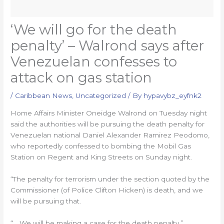
‘We will go for the death
penalty’ – Walrond says after
Venezuelan confesses to
attack on gas station
/
Caribbean News
,
Uncategorized
/ By
hypavybz_eyfnk2
Home Affairs Minister Oneidge Walrond on Tuesday night
said the authorities will be pursuing the death penalty for
Venezuelan national Daniel Alexander Ramirez Peodomo,
who reportedly confessed to bombing the Mobil Gas
Station on Regent and King Streets on Sunday night.
“The penalty for terrorism under the section quoted by the
Commissioner (of Police Clifton Hicken) is death, and we
will be pursuing that.
“… We will be making a case for the death penalty,”