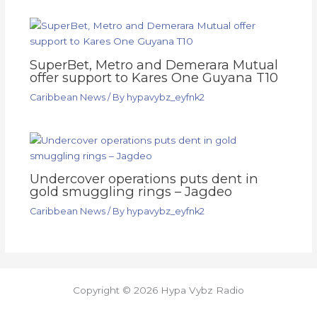
SuperBet, Metro and Demerara Mutual
offer support to Kares One Guyana T10
Caribbean News
/ By
hypavybz_eyfnk2
Undercover operations puts dent in
gold smuggling rings – Jagdeo
Caribbean News
/ By
hypavybz_eyfnk2
Copyright © 2026 Hypa Vybz Radio