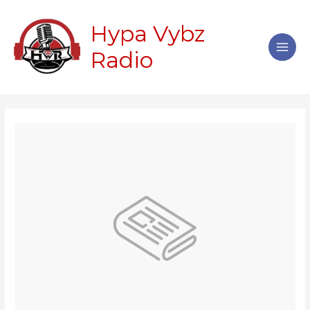
Skip
Main
to
Hypa Vybz
Men
content
Radio